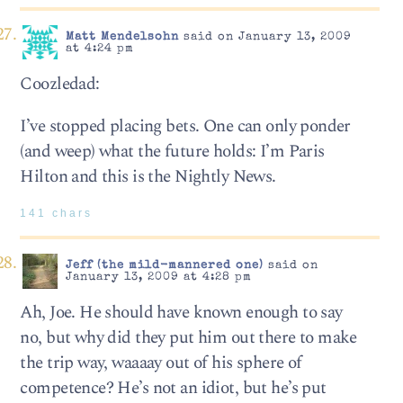
Matt Mendelsohn
said on January 13, 2009
at 4:24 pm
Coozledad:
I’ve stopped placing bets. One can only ponder
(and weep) what the future holds: I’m Paris
Hilton and this is the Nightly News.
141 chars
Jeff (the mild-mannered one)
said on
January 13, 2009 at 4:28 pm
Ah, Joe. He should have known enough to say
no, but why did they put him out there to make
the trip way, waaaay out of his sphere of
competence? He’s not an idiot, but he’s put