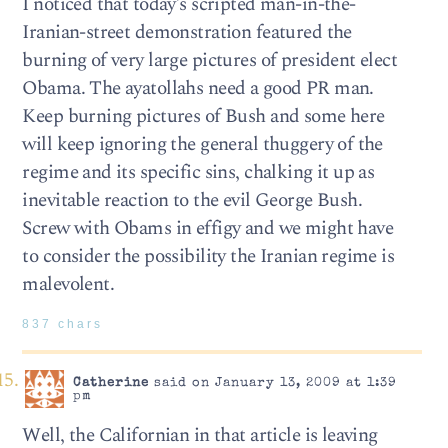
I noticed that today’s scripted man-in-the-
Iranian-street demonstration featured the
burning of very large pictures of president elect
Obama. The ayatollahs need a good PR man.
Keep burning pictures of Bush and some here
will keep ignoring the general thuggery of the
regime and its specific sins, chalking it up as
inevitable reaction to the evil George Bush.
Screw with Obams in effigy and we might have
to consider the possibility the Iranian regime is
malevolent.
837 chars
Catherine
said on January 13, 2009 at 1:39
pm
Well, the Californian in that article is leaving