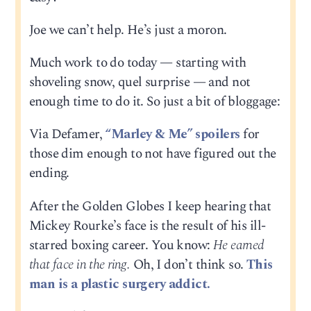
Joe we can’t help. He’s just a moron.
Much work to do today — starting with
shoveling snow, quel surprise — and not
enough time to do it. So just a bit of bloggage:
Via Defamer,
“Marley & Me” spoilers
for
those dim enough to not have figured out the
ending.
After the Golden Globes I keep hearing that
Mickey Rourke’s face is the result of his ill-
starred boxing career. You know:
He earned
that face in the ring.
Oh, I don’t think so.
This
man is a plastic surgery addict.