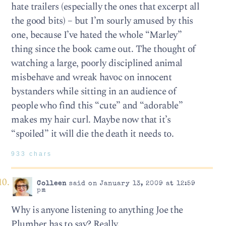
hate trailers (especially the ones that excerpt all
the good bits) – but I’m sourly amused by this
one, because I’ve hated the whole “Marley”
thing since the book came out. The thought of
watching a large, poorly disciplined animal
misbehave and wreak havoc on innocent
bystanders while sitting in an audience of
people who find this “cute” and “adorable”
makes my hair curl. Maybe now that it’s
“spoiled” it will die the death it needs to.
933 chars
Colleen
said on January 13, 2009 at 12:59
pm
Why is anyone listening to anything Joe the
Plumber has to say? Really.