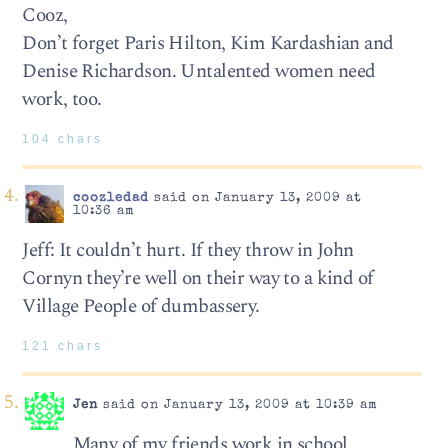
Cooz,
Don’t forget Paris Hilton, Kim Kardashian and
Denise Richardson. Untalented women need
work, too.
104 chars
coozledad
said on January 13, 2009 at
10:36 am
Jeff: It couldn’t hurt. If they throw in John
Cornyn they’re well on their way to a kind of
Village People of dumbassery.
121 chars
Jen
said on January 13, 2009 at 10:39 am
Many of my friends work in school