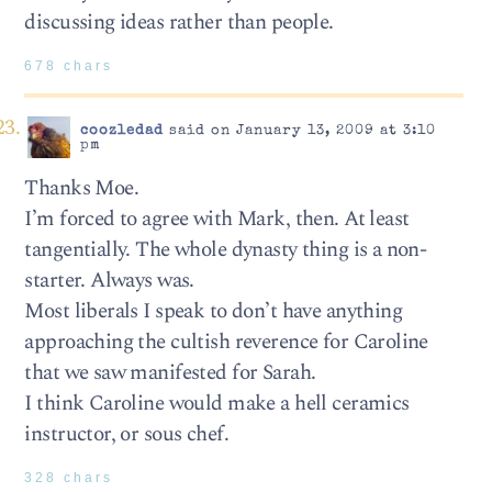
discussing ideas rather than people.
678 chars
coozledad
said on January 13, 2009 at 3:10
pm
Thanks Moe.
I’m forced to agree with Mark, then. At least
tangentially. The whole dynasty thing is a non-
starter. Always was.
Most liberals I speak to don’t have anything
approaching the cultish reverence for Caroline
that we saw manifested for Sarah.
I think Caroline would make a hell ceramics
instructor, or sous chef.
328 chars