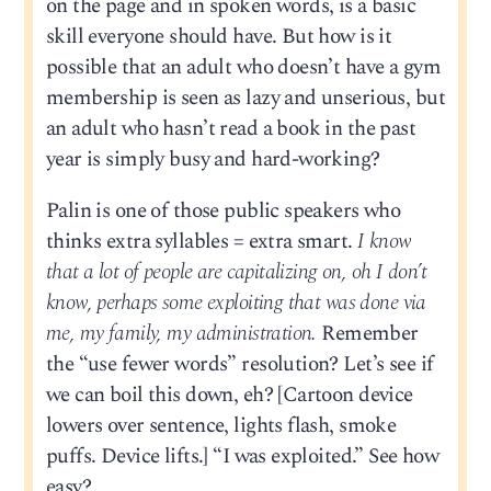
on the page and in spoken words, is a basic
skill everyone should have. But how is it
possible that an adult who doesn’t have a gym
membership is seen as lazy and unserious, but
an adult who hasn’t read a book in the past
year is simply busy and hard-working?
Palin is one of those public speakers who
thinks extra syllables = extra smart.
I know
that a lot of people are capitalizing on, oh I don’t
know, perhaps some exploiting that was done via
me, my family, my administration.
Remember
the “use fewer words” resolution? Let’s see if
we can boil this down, eh? [Cartoon device
lowers over sentence, lights flash, smoke
puffs. Device lifts.] “I was exploited.” See how
easy?