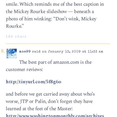
smile. Which reminds me of the best caption in
the Mickey Rourke slideshow — beneath a
photo of him winking: “Don’t wink, Mickey
Rourke.”
180 chars
moe99
said on January 13, 2009 at 11:33 am
The best part of amazon.com is the
customer reviews:
http://tinyurl.com/5f8g6o
and before we get carried away about who’s
worse, JTP or Palin, don’t forget they have
learned at the feet of the Master:
http://www.washingtonmonthly.com/archives