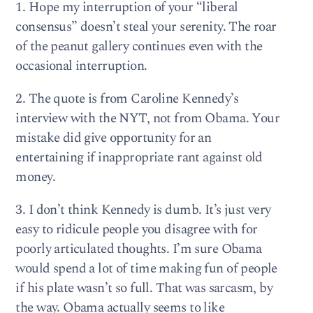
1. Hope my interruption of your “liberal
consensus” doesn’t steal your serenity. The roar
of the peanut gallery continues even with the
occasional interruption.
2. The quote is from Caroline Kennedy’s
interview with the NYT, not from Obama. Your
mistake did give opportunity for an
entertaining if inappropriate rant against old
money.
3. I don’t think Kennedy is dumb. It’s just very
easy to ridicule people you disagree with for
poorly articulated thoughts. I’m sure Obama
would spend a lot of time making fun of people
if his plate wasn’t so full. That was sarcasm, by
the way. Obama actually seems to like