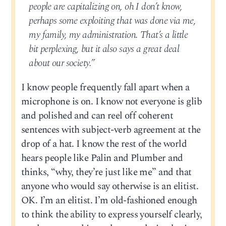
people are capitalizing on, oh I don’t know,
perhaps some exploiting that was done via me,
my family, my administration. That’s a little
bit perplexing, but it also says a great deal
about our society.”
I know people frequently fall apart when a
microphone is on. I know not everyone is glib
and polished and can reel off coherent
sentences with subject-verb agreement at the
drop of a hat. I know the rest of the world
hears people like Palin and Plumber and
thinks, “why, they’re just like me” and that
anyone who would say otherwise is an elitist.
OK. I’m an elitist. I’m old-fashioned enough
to think the ability to express yourself clearly,