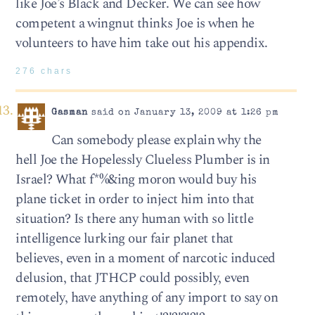
like Joe’s Black and Decker. We can see how
competent a wingnut thinks Joe is when he
volunteers to have him take out his appendix.
276 chars
Gasman
said on January 13, 2009 at 1:26 pm
Can somebody please explain why the
hell Joe the Hopelessly Clueless Plumber is in
Israel? What f*%&ing moron would buy his
plane ticket in order to inject him into that
situation? Is there any human with so little
intelligence lurking our fair planet that
believes, even in a moment of narcotic induced
delusion, that JTHCP could possibly, even
remotely, have anything of any import to say on