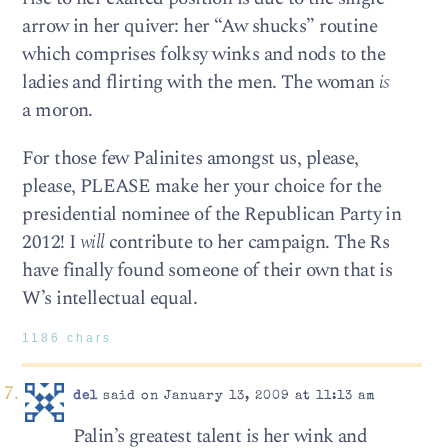
arrow in her quiver: her “Aw shucks” routine
which comprises folksy winks and nods to the
ladies and flirting with the men. The woman
is
a moron.
For those few Palinites amongst us, please,
please, PLEASE make her your choice for the
presidential nominee of the Republican Party in
2012! I
will
contribute to her campaign. The Rs
have finally found someone of their own that is
W’s intellectual equal.
1186 chars
del
said on January 13, 2009 at 11:13 am
Palin’s greatest talent is her wink and