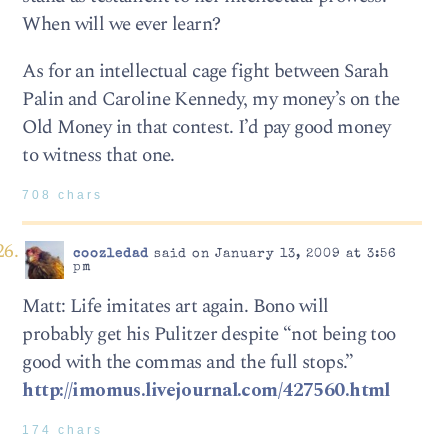
When will we ever learn?
As for an intellectual cage fight between Sarah
Palin and Caroline Kennedy, my money’s on the
Old Money in that contest. I’d pay good money
to witness that one.
708 chars
coozledad
said on January 13, 2009 at 3:56
pm
Matt: Life imitates art again. Bono will
probably get his Pulitzer despite “not being too
good with the commas and the full stops.”
http://imomus.livejournal.com/427560.html
174 chars