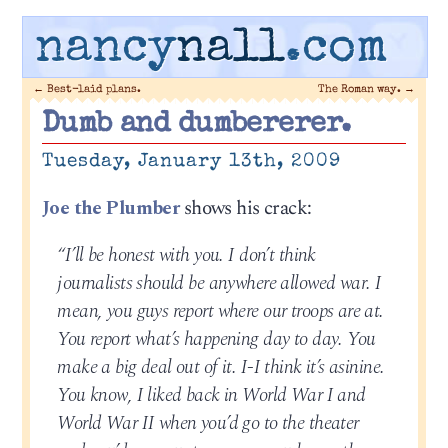
nancy
nall
.com
←
Best-laid plans.
The Roman way.
→
Dumb and dumbererer.
Tuesday, January 13th, 2009
Joe the Plumber
shows his crack:
“I’ll be honest with you. I don’t think
journalists should be anywhere allowed war. I
mean, you guys report where our troops are at.
You report what’s happening day to day. You
make a big deal out of it. I-I think it’s asinine.
You know, I liked back in World War I and
World War II when you’d go to the theater