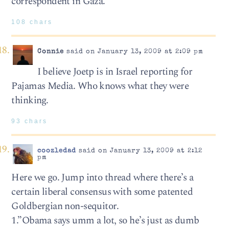
correspondent in Gaza.
108 chars
Connie
said on January 13, 2009 at 2:09 pm
I believe Joetp is in Israel reporting for
Pajamas Media. Who knows what they were
thinking.
93 chars
coozledad
said on January 13, 2009 at 2:12
pm
Here we go. Jump into thread where there’s a
certain liberal consensus with some patented
Goldbergian non-sequitor.
1.”Obama says umm a lot, so he’s just as dumb