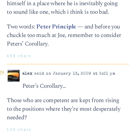
himself in a place where he is inevitably going
to sound like one, which i think is too bad.
Two words:
Peter Principle
— and before you
chuckle too much at Joe, remember to consider
Peters’ Corollary.
459 chars
alex
said on January 13, 2009 at 5:21 pm
Peter’s Corollary…
Those who are competent are kept from rising
to the positions where they’re most desperately
needed?
124 chars