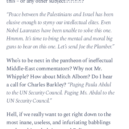
this – or any other subject!?!?!?!?!?
“Peace between the Palestinians and Israel has been
elusive enough to stymy our intellectual elites. Even
Nobel Laureates have been unable to solve this one.
Hmmm. It’s time to bring the mental and moral big
guns to bear on this one. Let’s send Joe the Plumber.”
Who’s to be next in the pantheon of ineffectual
Middle-East commentators? Why not Mr.
Whipple? How about Mitch Albom? Do I hear
a call for Charles Barkley?
“Paging Paula Abdul
to the UN Security Council. Paging Ms. Abdul to the
UN Security Council.”
Hell, if we really want to get right down to the
most inane, useless, and infuriating babblings