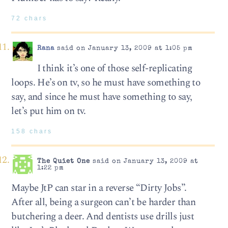
72 chars
Rana
said on January 13, 2009 at 1:05 pm
I think it’s one of those self-replicating
loops. He’s on tv, so he must have something to
say, and since he must have something to say,
let’s put him on tv.
158 chars
The Quiet One
said on January 13, 2009 at
1:22 pm
Maybe JtP can star in a reverse “Dirty Jobs”.
After all, being a surgeon can’t be harder than
butchering a deer. And dentists use drills just