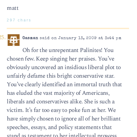
matt
297 chars
Gasman
said on January 13, 2009 at 3:44 pm
Oh for the unrepentant Palinites! You
chosen few. Keep singing her praises. You’ve
obviously uncovered an insidious liberal plot to
unfairly defame this bright conservative star.
You’ve clearly identified an immortal truth that
has eluded the vast majority of Americans,
liberals and conservatives alike. She is such a
victim. It’s far too easy to poke fun at her. We
have simply chosen to ignore all of her brilliant
speeches, essays, and policy statements that
stand as testament to her intellectual prowess.