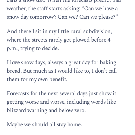
calls a snow day. When the forecasts predict bad
weather, the staff starts asking: “Can we have a
snow day tomorrow? Can we? Can we please?”
And there I sit in my little rural subdivision,
where the streets rarely get plowed before 4
p.m., trying to decide.
I love snow days, always a great day for baking
bread. But much as I would like to, I don’t call
them for my own benefit.
Forecasts for the next several days just show it
getting worse and worse, including words like
blizzard warning and below zero.
Maybe we should all stay home.