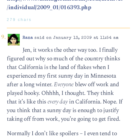
/individual/2009_01/016393.php
279 chars
Rana
said on January 13, 2009 at 11:54 am
Jen, it works the other way too. I finally
figured out why so much of the country thinks
that California is the land of flakes when I
experienced my first sunny day in Minnesota
after a long winter.
Everyone
blew off work and
played hooky. Ohhhh, I thought. They think
that it’s like this
every day
in California. Nope. If
you think that a sunny day is enough to justify
taking off from work, you’re going to get fired.
Normally I don’t like spoilers – I even tend to