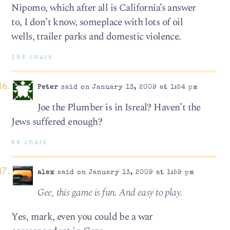
Nipomo, which after all is California’s answer
to, I don’t know, someplace with lots of oil
wells, trailer parks and domestic violence.
184 chars
Peter
said on January 13, 2009 at 1:54 pm
Joe the Plumber is in Isreal? Haven’t the
Jews suffered enough?
64 chars
alex
said on January 13, 2009 at 1:59 pm
Gee, this game is fun. And easy to play.
Yes, mark, even you could be a war