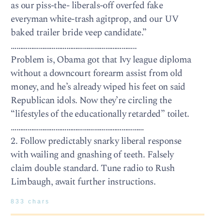
as our piss-the- liberals-off overfed fake
everyman white-trash agitprop, and our UV
baked trailer bride veep candidate.”
…………………………………………………………..
Problem is, Obama got that Ivy league diploma
without a downcourt forearm assist from old
money, and he’s already wiped his feet on said
Republican idols. Now they’re circling the
“lifestyles of the educationally retarded” toilet.
………………………………………………………………
2. Follow predictably snarky liberal response
with wailing and gnashing of teeth. Falsely
claim double standard. Tune radio to Rush
Limbaugh, await further instructions.
833 chars