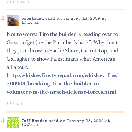
599 chars
coozledad
said on January 13, 2009 at
10:16 am
Not to worry. Tito the builder is heading over to
Gaza, to”get Joe the Plumber’s back”. Why don’t
they just throw in Paulie Shore, Carrot Top, and
Gallagher to show Palestinians what America’s
all about.
http://whiskeyfire.typepad.com/whiskey_fire/
2009/01/breaking-tito-the-builder-to-
volunteer-in-the-israeli-defense-forces.html
330 chars
Jeff Borden
said on January 13, 2009 at
10:28 am