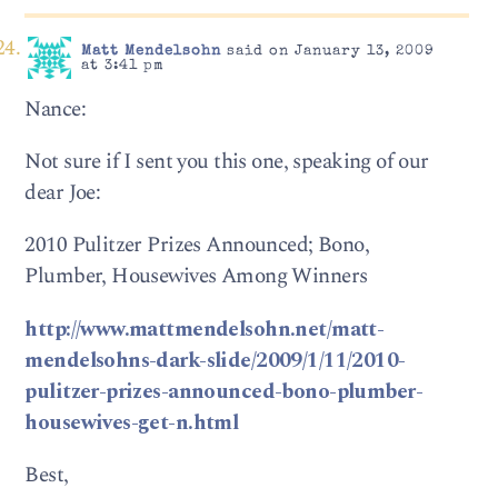
Matt Mendelsohn
said on January 13, 2009
at 3:41 pm
Nance:
Not sure if I sent you this one, speaking of our
dear Joe:
2010 Pulitzer Prizes Announced; Bono,
Plumber, Housewives Among Winners
http://www.mattmendelsohn.net/matt-
mendelsohns-dark-slide/2009/1/11/2010-
pulitzer-prizes-announced-bono-plumber-
housewives-get-n.html
Best,