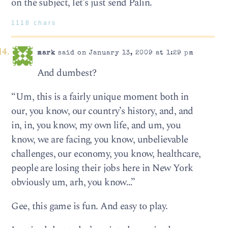
on the subject, let’s just send Palin.
1118 chars
mark
said on January 13, 2009 at 1:29 pm
And dumbest?
“Um, this is a fairly unique moment both in
our, you know, our country’s history, and, and
in, in, you know, my own life, and um, you
know, we are facing, you know, unbelievable
challenges, our economy, you know, healthcare,
people are losing their jobs here in New York
obviously um, arh, you know…”
Gee, this game is fun. And easy to play.