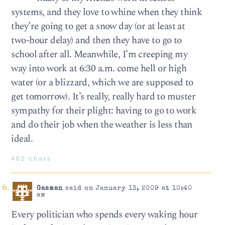
systems, and they love to whine when they think
they’re going to get a snow day (or at least at
two-hour delay) and then they have to go to
school after all. Meanwhile, I’m creeping my
way into work at 6:30 a.m. come hell or high
water (or a blizzard, which we are supposed to
get tomorrow). It’s really, really hard to muster
sympathy for their plight: having to go to work
and do their job when the weather is less than
ideal.
462 chars
Gasman
said on January 13, 2009 at 10:40
am
Every politician who spends every waking hour