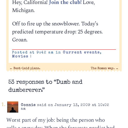
Hey, California!
Join the club!
Love,
Michigan.
Off to fire up the snowblower. Today’s
predicted temperature drop: 25 degrees.
Groan.
Posted at 9:42 am in
Current events
,
Movies
|
←
Best-laid plans.
The Roman way.
→
53 responses to “Dumb and
dumbererer.”
Connie
said on January 13, 2009 at 10:02
am
Worst part of my job: being the person who