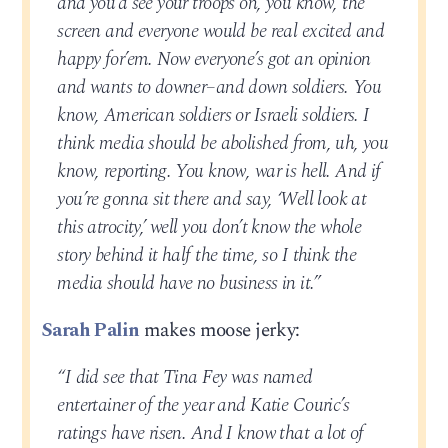
and you’d see your troops on, you know, the
screen and everyone would be real excited and
happy for’em. Now everyone’s got an opinion
and wants to downer–and down soldiers. You
know, American soldiers or Israeli soldiers. I
think media should be abolished from, uh, you
know, reporting. You know, war is hell. And if
you’re gonna sit there and say, ‘Well look at
this atrocity,’ well you don’t know the whole
story behind it half the time, so I think the
media should have no business in it.”
Sarah Palin
makes moose jerky:
“I did see that Tina Fey was named
entertainer of the year and Katie Couric’s
ratings have risen. And I know that a lot of