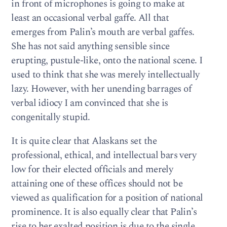
in front of microphones is going to make at
least an occasional verbal gaffe. All that
emerges from Palin’s mouth are verbal gaffes.
She has not said anything sensible since
erupting, pustule-like, onto the national scene. I
used to think that she was merely intellectually
lazy. However, with her unending barrages of
verbal idiocy I am convinced that she is
congenitally stupid.
It is quite clear that Alaskans set the
professional, ethical, and intellectual bars very
low for their elected officials and merely
attaining one of these offices should not be
viewed as qualification for a position of national
prominence. It is also equally clear that Palin’s
rise to her exalted position is due to the single