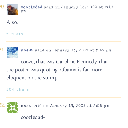
coozledad
said on January 13, 2009 at 2:16
pm
Also.
5 chars
moe99
said on January 13, 2009 at 2:47 pm
cooze, that was Caroline Kennedy, that
the poster was quoting. Obama is far more
eloquent on the stump.
104 chars
mark
said on January 13, 2009 at 3:08 pm
coozledad-