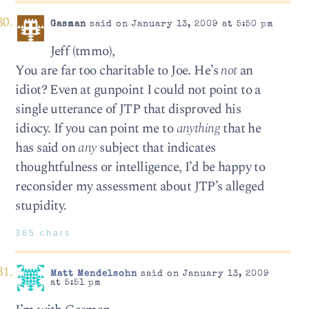
Gasman
said on January 13, 2009 at 5:50 pm
Jeff (tmmo),
You are far too charitable to Joe. He’s
not
an
idiot? Even at gunpoint I could not point to a
single utterance of JTP that disproved his
idiocy. If you can point me to
anything
that he
has said on
any
subject that indicates
thoughtfulness or intelligence, I’d be happy to
reconsider my assessment about JTP’s alleged
stupidity.
365 chars
Matt Mendelsohn
said on January 13, 2009
at 5:51 pm