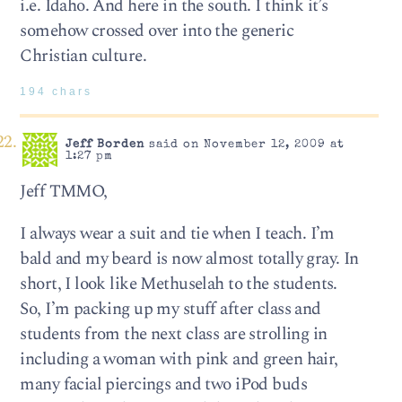
i.e. Idaho. And here in the south. I think it’s
somehow crossed over into the generic
Christian culture.
194 chars
Jeff Borden
said on November 12, 2009 at
1:27 pm
Jeff TMMO,
I always wear a suit and tie when I teach. I’m
bald and my beard is now almost totally gray. In
short, I look like Methuselah to the students.
So, I’m packing up my stuff after class and
students from the next class are strolling in
including a woman with pink and green hair,
many facial piercings and two iPod buds