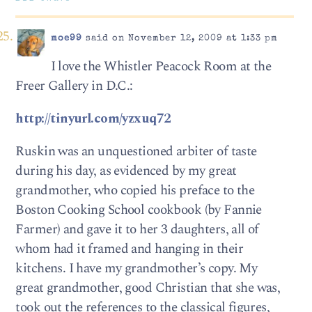
moe99
said on November 12, 2009 at 1:33 pm
I love the Whistler Peacock Room at the
Freer Gallery in D.C.:
http://tinyurl.com/yzxuq72
Ruskin was an unquestioned arbiter of taste
during his day, as evidenced by my great
grandmother, who copied his preface to the
Boston Cooking School cookbook (by Fannie
Farmer) and gave it to her 3 daughters, all of
whom had it framed and hanging in their
kitchens. I have my grandmother’s copy. My
great grandmother, good Christian that she was,
took out the references to the classical figures,