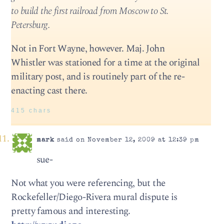
to build the first railroad from Moscow to St.
Petersburg.
Not in Fort Wayne, however. Maj. John
Whistler was stationed for a time at the original
military post, and is routinely part of the re-
enacting cast there.
415 chars
mark
said on November 12, 2009 at 12:39 pm
sue-
Not what you were referencing, but the
Rockefeller/Diego-Rivera mural dispute is
pretty famous and interesting.