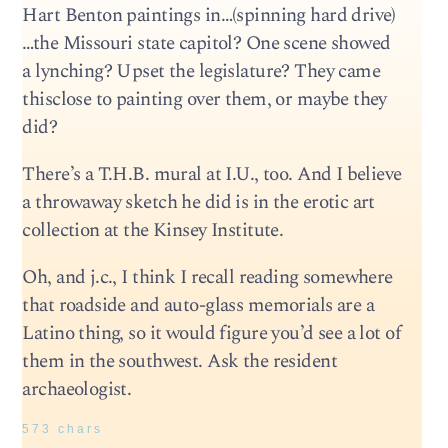
Hart Benton paintings in…(spinning hard drive)
…the Missouri state capitol? One scene showed
a lynching? Upset the legislature? They came
thisclose to painting over them, or maybe they
did?
There’s a T.H.B. mural at I.U., too. And I believe
a throwaway sketch he did is in the erotic art
collection at the Kinsey Institute.
Oh, and j.c., I think I recall reading somewhere
that roadside and auto-glass memorials are a
Latino thing, so it would figure you’d see a lot of
them in the southwest. Ask the resident
archaeologist.
573 chars