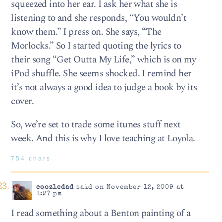
squeezed into her ear. I ask her what she is
listening to and she responds, “You wouldn’t
know them.” I press on. She says, “The
Morlocks.” So I started quoting the lyrics to
their song “Get Outta My Life,” which is on my
iPod shuffle. She seems shocked. I remind her
it’s not always a good idea to judge a book by its
cover.
So, we’re set to trade some itunes stuff next
week. And this is why I love teaching at Loyola.
754 chars
coozledad
said on November 12, 2009 at
1:27 pm
I read something about a Benton painting of a