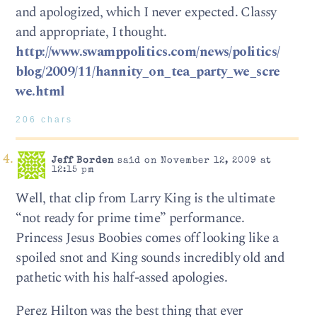
and apologized, which I never expected. Classy
and appropriate, I thought.
http://www.swamppolitics.com/news/politics/
blog/2009/11/hannity_on_tea_party_we_scre
we.html
206 chars
Jeff Borden
said on November 12, 2009 at
12:15 pm
Well, that clip from Larry King is the ultimate
“not ready for prime time” performance.
Princess Jesus Boobies comes off looking like a
spoiled snot and King sounds incredibly old and
pathetic with his half-assed apologies.
Perez Hilton was the best thing that ever