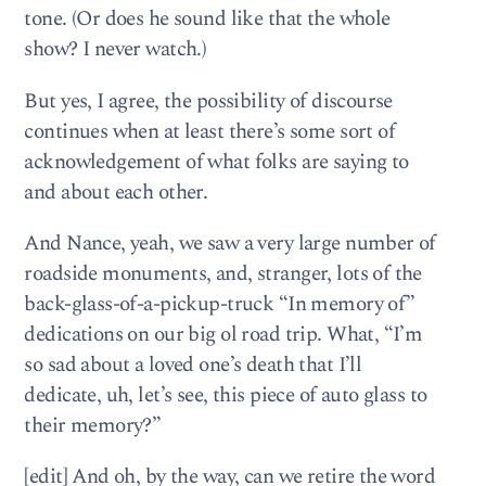
tone. (Or does he sound like that the whole
show? I never watch.)
But yes, I agree, the possibility of discourse
continues when at least there’s some sort of
acknowledgement of what folks are saying to
and about each other.
And Nance, yeah, we saw a very large number of
roadside monuments, and, stranger, lots of the
back-glass-of-a-pickup-truck “In memory of”
dedications on our big ol road trip. What, “I’m
so sad about a loved one’s death that I’ll
dedicate, uh, let’s see, this piece of auto glass to
their memory?”
[edit] And oh, by the way, can we retire the word