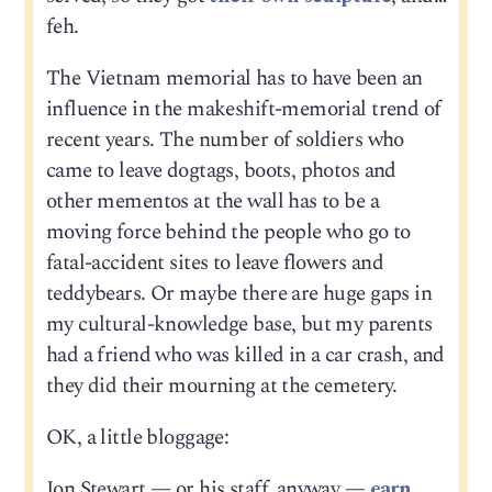
feh.
The Vietnam memorial has to have been an
influence in the makeshift-memorial trend of
recent years. The number of soldiers who
came to leave dogtags, boots, photos and
other mementos at the wall has to be a
moving force behind the people who go to
fatal-accident sites to leave flowers and
teddybears. Or maybe there are huge gaps in
my cultural-knowledge base, but my parents
had a friend who was killed in a car crash, and
they did their mourning at the cemetery.
OK, a little bloggage:
Jon Stewart — or his staff, anyway —
earn