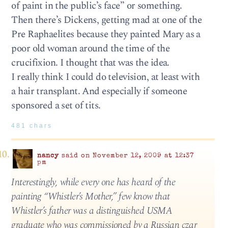
of paint in the public’s face” or something.
Then there’s Dickens, getting mad at one of the
Pre Raphaelites because they painted Mary as a
poor old woman around the time of the
crucifixion. I thought that was the idea.
I really think I could do television, at least with
a hair transplant. And especially if someone
sponsored a set of tits.
481 chars
nancy
said on November 12, 2009 at 12:37
pm
Interestingly, while every one has heard of the
painting “Whistler’s Mother,” few know that
Whistler’s father was a distinguished USMA
graduate who was commissioned by a Russian czar