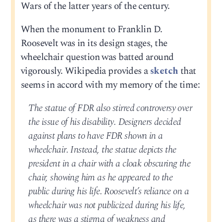
Wars of the latter years of the century.
When the monument to Franklin D.
Roosevelt was in its design stages, the
wheelchair question was batted around
vigorously. Wikipedia provides a
sketch
that
seems in accord with my memory of the time:
The statue of FDR also stirred controversy over
the issue of his disability. Designers decided
against plans to have FDR shown in a
wheelchair. Instead, the statue depicts the
president in a chair with a cloak obscuring the
chair, showing him as he appeared to the
public during his life. Roosevelt’s reliance on a
wheelchair was not publicized during his life,
as there was a stigma of weakness and