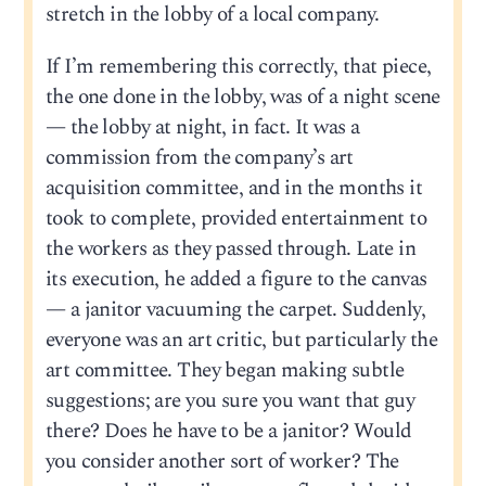
stretch in the lobby of a local company.
If I’m remembering this correctly, that piece,
the one done in the lobby, was of a night scene
— the lobby at night, in fact. It was a
commission from the company’s art
acquisition committee, and in the months it
took to complete, provided entertainment to
the workers as they passed through. Late in
its execution, he added a figure to the canvas
— a janitor vacuuming the carpet. Suddenly,
everyone was an art critic, but particularly the
art committee. They began making subtle
suggestions; are you sure you want that guy
there? Does he have to be a janitor? Would
you consider another sort of worker? The