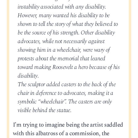
instability associated with any disability.
However, many wanted his disability to be
shown to tell the story of what they believed to
be the source of his strength. Other disability
advocates, while not necessarily against
showing him in a wheelchair, were wary of
protests about the memorial that leaned
toward making Roosevelt a hero because of his
disability.
The sculptor added casters to the back of the
chair in deference to advocates, making it a
symbolic “wheelchair”. The casters are only
visible behind the statue.
I’m trying to imagine being the artist saddled
with this albatross of a commission, the