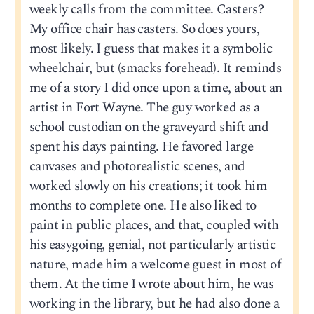
weekly calls from the committee. Casters?
My office chair has casters. So does yours,
most likely. I guess that makes it a symbolic
wheelchair, but (smacks forehead). It reminds
me of a story I did once upon a time, about an
artist in Fort Wayne. The guy worked as a
school custodian on the graveyard shift and
spent his days painting. He favored large
canvases and photorealistic scenes, and
worked slowly on his creations; it took him
months to complete one. He also liked to
paint in public places, and that, coupled with
his easygoing, genial, not particularly artistic
nature, made him a welcome guest in most of
them. At the time I wrote about him, he was
working in the library, but he had also done a