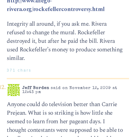
http://www.diego-
rivera.org/rockefellercontroversy.html
Integrity all around, if you ask me. Rivera
refused to change the mural. Rockefeller
destroyed it, but after he paid the bill. Rivera
used Rockefeller’s money to produce something
similar.
371 chars
Jeff Borden
said on November 12, 2009 at
12:43 pm
Anyone could do television better than Carrie
Prejean. What is so striking is how little she
seemed to learn from her pageant days. I
thought contestants were supposed to be able to