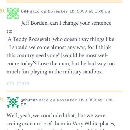
Sue
said on November 12, 2009 at 1:26 pm
Jeff Borden, can I change your sentence
to:
‘A Teddy Roo­sevelt [who doesn’t say things like
“I should welcome almost any war, for I think
this country needs one”] would be most wel­
come today’? Love the man, but he had way too
much fun playing in the military sandbox.
273 chars
jcburns
said on November 12, 2009 at 1:26
pm
Well, yeah, we concluded that, but we were
seeing even more of them in Very White places,