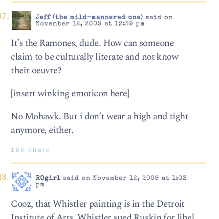
Jeff (the mild-mannered one)
said on
November 12, 2009 at 12:59 pm
It’s the Ramones, dude. How can someone
claim to be culturally literate and not know
their oeuvre?
[insert winking emoticon here]
No Mohawk. But i don’t wear a high and tight
anymore, either.
198 chars
ROgirl
said on November 12, 2009 at 1:03
pm
Cooz, that Whistler painting is in the Detroit
Institute of Arts. Whistler sued Ruskin for libel,