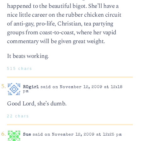
happened to the beautiful bigot. She’ll have a
nice little career on the rubber chicken circuit
of anti-gay, pro-life, Christian, tea partying
groups from coast-to-coast, where her vapid
commentary will be given great weight.
It beats working.
515 chars
ROgirl
said on November 12, 2009 at 12:18
pm
Good Lord, she’s dumb.
22 chars
Sue
said on November 12, 2009 at 12:25 pm