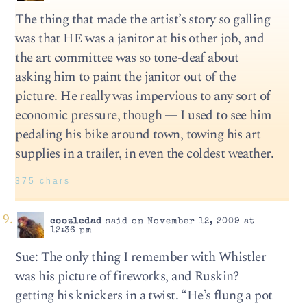
The thing that made the artist’s story so galling
was that HE was a janitor at his other job, and
the art committee was so tone-deaf about
asking him to paint the janitor out of the
picture. He really was impervious to any sort of
economic pressure, though — I used to see him
pedaling his bike around town, towing his art
supplies in a trailer, in even the coldest weather.
375 chars
coozledad
said on November 12, 2009 at
12:36 pm
Sue: The only thing I remember with Whistler
was his picture of fireworks, and Ruskin?
getting his knickers in a twist. “He’s flung a pot