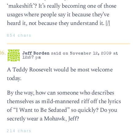
‘makeshift’? It’s really becoming one of those
usages where people say it because they’ve
heard it, not because they understand it. [/]
854 chars
Jeff Borden
said on November 12, 2009 at
12:57 pm
A Teddy Roosevelt would be most welcome
today.
By the way, how can someone who describes
themselves as mild-mannered riff off the lyrics
of “I Want to Be Sedated” so quickly? Do you
secretly wear a Mohawk, Jeff?
214 chars