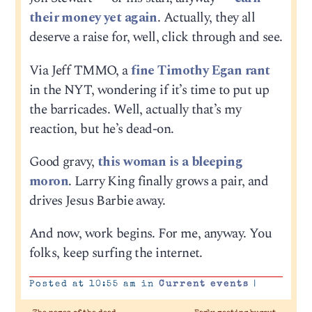
their money yet again
. Actually, they all
deserve a raise for, well, click through and see.
Via Jeff TMMO, a
fine Timothy Egan rant
in the NYT, wondering if it’s time to put up
the barricades. Well, actually that’s my
reaction, but he’s dead-on.
Good gravy,
this woman is a bleeping
moron
. Larry King finally grows a pair, and
drives Jesus Barbie away.
And now, work begins. For me, anyway. You
folks, keep surfing the internet.
Posted at 10:55 am in
Current events
|