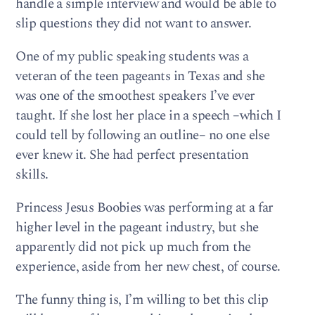
handle a simple interview and would be able to
slip questions they did not want to answer.
One of my public speaking students was a
veteran of the teen pageants in Texas and she
was one of the smoothest speakers I’ve ever
taught. If she lost her place in a speech –which I
could tell by following an outline– no one else
ever knew it. She had perfect presentation
skills.
Princess Jesus Boobies was performing at a far
higher level in the pageant industry, but she
apparently did not pick up much from the
experience, aside from her new chest, of course.
The funny thing is, I’m willing to bet this clip