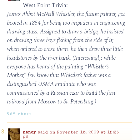
West Point Trivia:
James Abbot McNeill Whistler, the future painter, got
booted in 1854 for being too impudent in engineering
drawing class. Assigned to draw a bridge, he insisted
on drawing three boys fishing from the side of it;
when ordered to erase them, he then drew three little
headstones by the river bank. (Interestingly, while
everyone has heard of the painting “Whistler’s
Mother,” few know that Whistler’s father was a
distinguished USMA graduate who was
commissioned by a Russian czar to build the first
railroad from Moscow to St. Petersburg.)
565 chars
nancy
said on November 12, 2009 at 12:35
pm