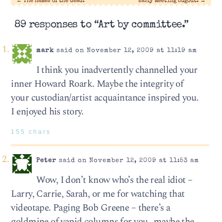
←
The names of the dead.
Early meeting bugout.
→
89 responses to “Art by committee.”
mark
said on November 12, 2009 at 11:19 am
I think you inadvertently channelled your
inner Howard Roark. Maybe the integrity of
your custodian/artist acquaintance inspired you.
I enjoyed his story.
155 chars
Peter
said on November 12, 2009 at 11:53 am
Wow, I don’t know who’s the real idiot –
Larry, Carrie, Sarah, or me for watching that
videotape. Paging Bob Greene – there’s a
goldmine of vapid columns for you…maybe the