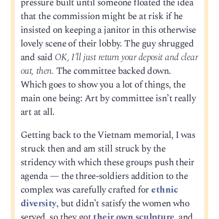
pressure built until someone floated the idea
that the commission might be at risk if he
insisted on keeping a janitor in this otherwise
lovely scene of their lobby. The guy shrugged
and said
OK, I’ll just return your deposit and clear
out, then.
The committee backed down.
Which goes to show you a lot of things, the
main one being: Art by committee isn’t really
art at all.
Getting back to the Vietnam memorial, I was
struck then and am still struck by the
stridency with which these groups push their
agenda — the three-soldiers addition to the
complex was carefully crafted for
ethnic
diversity
, but didn’t satisfy the women who
served, so they got
their own sculpture
, and…