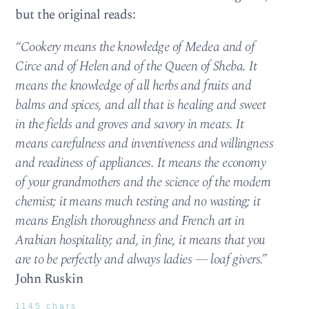
but the original reads:
“Cookery means the knowledge of Medea and of
Circe and of Helen and of the Queen of Sheba. It
means the knowledge of all herbs and fruits and
balms and spices, and all that is healing and sweet
in the fields and groves and savory in meats. It
means carefulness and inventiveness and willingness
and readiness of appliances. It means the economy
of your grandmothers and the science of the modern
chemist; it means much testing and no wasting; it
means English thoroughness and French art in
Arabian hospitality; and, in fine, it means that you
are to be perfectly and always ladies — loaf givers.”
John Ruskin
1145 chars