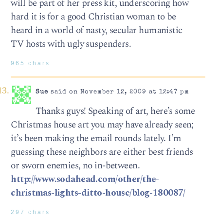
will be part of her press kit, underscoring how
hard it is for a good Christian woman to be
heard in a world of nasty, secular humanistic
TV hosts with ugly suspenders.
965 chars
Sue
said on November 12, 2009 at 12:47 pm
Thanks guys! Speaking of art, here’s some
Christmas house art you may have already seen;
it’s been making the email rounds lately. I’m
guessing these neighbors are either best friends
or sworn enemies, no in-between.
http://www.sodahead.com/other/the-
christmas-lights-ditto-house/blog-180087/
297 chars