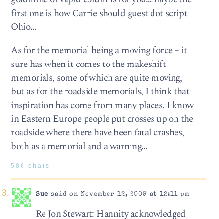
first one is how Carrie should guest dot script
Ohio…
As for the memorial being a moving force – it
sure has when it comes to the makeshift
memorials, some of which are quite moving,
but as for the roadside memorials, I think that
inspiration has come from many places. I know
in Eastern Europe people put crosses up on the
roadside where there have been fatal crashes,
both as a memorial and a warning…
586 chars
Sue
said on November 12, 2009 at 12:11 pm
Re Jon Stewart: Hannity acknowledged