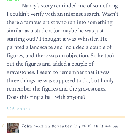
Nancy’s story reminded me of something
I couldn’t verify with an internet search. Wasn’t
there a famous artist who ran into something
similar as a student (or maybe he was just
starting out)? I thought it was Whistler. He
painted a landscape and included a couple of
figures, and there was an objection. So he took
out the figures and added a couple of
gravestones. I seem to remember that it was
three things he was supposed to do, but I only
remember the figures and the gravestones.
Does this ring a bell with anyone?
526 chars
John
said on November 12, 2009 at 12:34 pm