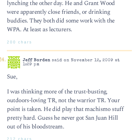
lynching the other day. He and Grant Wood
were apparently close friends, or drinking
buddies. They both did some work with the
WPA. At least as lecturers.
200 chars
Jeff Borden
said on November 12, 2009 at
1:29 pm
Sue,
I was thinking more of the trust-busting,
outdoors-loving TR, not the warrior TR. Your
point is taken. He did play that machismo stuff
pretty hard. Guess he never got San Juan Hill
out of his bloodstream.
212 chars