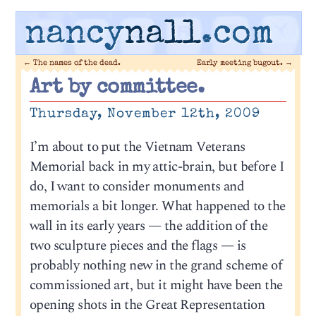
nancy
nall
.com
←
The names of the dead.
Early meeting bugout.
→
Art by committee.
Thursday, November 12th, 2009
I’m about to put the Vietnam Veterans
Memorial back in my attic-brain, but before I
do, I want to consider monuments and
memorials a bit longer. What happened to the
wall in its early years — the addition of the
two sculpture pieces and the flags — is
probably nothing new in the grand scheme of
commissioned art, but it might have been the
opening shots in the Great Representation