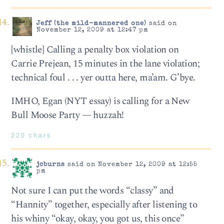
Jeff (the mild-mannered one)
said on
November 12, 2009 at 12:47 pm
[whistle] Calling a penalty box violation on
Carrie Prejean, 15 minutes in the lane violation;
technical foul . . . yer outta here, ma’am. G’bye.
IMHO, Egan (NYT essay) is calling for a New
Bull Moose Party — huzzah!
220 chars
jcburns
said on November 12, 2009 at 12:55
pm
Not sure I can put the words “classy” and
“Hannity” together, especially after listening to
his whiny “okay, okay, you got us, this once”