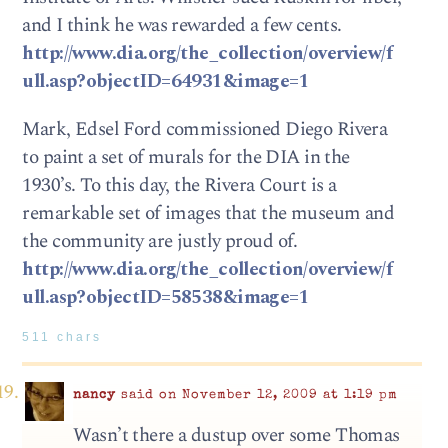
and I think he was rewarded a few cents.
http://www.dia.org/the_collection/overview/f
ull.asp?objectID=64931&image=1
Mark, Edsel Ford commissioned Diego Rivera
to paint a set of murals for the DIA in the
1930’s. To this day, the Rivera Court is a
remarkable set of images that the museum and
the community are justly proud of.
http://www.dia.org/the_collection/overview/f
ull.asp?objectID=58538&image=1
511 chars
nancy
said on November 12, 2009 at 1:19 pm
Wasn’t there a dustup over some Thomas