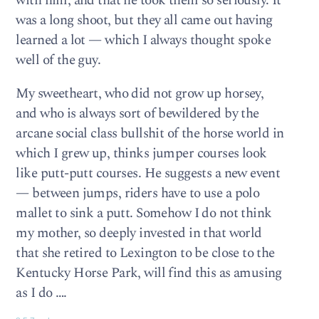
with him, and that he took them so seriously. It
was a long shoot, but they all came out having
learned a lot — which I always thought spoke
well of the guy.
My sweetheart, who did not grow up horsey,
and who is always sort of bewildered by the
arcane social class bullshit of the horse world in
which I grew up, thinks jumper courses look
like putt-putt courses. He suggests a new event
— between jumps, riders have to use a polo
mallet to sink a putt. Somehow I do not think
my mother, so deeply invested in that world
that she retired to Lexington to be close to the
Kentucky Horse Park, will find this as amusing
as I do ….