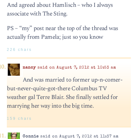
And agreed about Hamlisch – who I always
associate with The Sting.
PS – “my” post near the top of the thread was
actually from Pamela; just so you know
226 chars
nancy
said on August 7, 2012 at 10:53 am
And was married to former up-n-comer-
but-never-quite-got-there Columbus TV
weather gal Terre Blair. She finally settled for
marrying her way into the big time.
159 chars
Connie
said on August 7, 2012 at 11:37 am