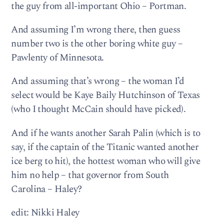
the guy from all-important Ohio – Portman.
And assuming I’m wrong there, then guess
number two is the other boring white guy –
Pawlenty of Minnesota.
And assuming that’s wrong – the woman I’d
select would be Kaye Baily Hutchinson of Texas
(who I thought McCain should have picked).
And if he wants another Sarah Palin (which is to
say, if the captain of the Titanic wanted another
ice berg to hit), the hottest woman who will give
him no help – that governor from South
Carolina – Haley?
edit: Nikki Haley