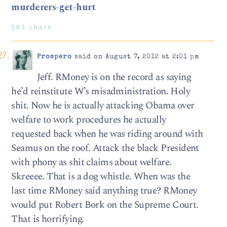
murderers-get-hurt
563 chars
Prospero
said on August 7, 2012 at 2:01 pm
Jeff. RMoney is on the record as saying
he’d reinstitute W’s misadministration. Holy
shit. Now he is actually attacking Obama over
welfare to work procedures he actually
requested back when he was riding around with
Seamus on the roof. Attack the black President
with phony as shit claims about welfare.
Skreeee. That is a dog whistle. When was the
last time RMoney said anything true? RMoney
would put Robert Bork on the Supreme Court.
That is horrifying.