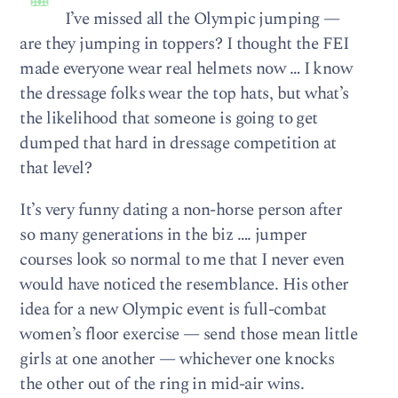
I’ve missed all the Olympic jumping —
are they jumping in toppers? I thought the FEI
made everyone wear real helmets now … I know
the dressage folks wear the top hats, but what’s
the likelihood that someone is going to get
dumped that hard in dressage competition at
that level?
It’s very funny dating a non-horse person after
so many generations in the biz …. jumper
courses look so normal to me that I never even
would have noticed the resemblance. His other
idea for a new Olympic event is full-combat
women’s floor exercise — send those mean little
girls at one another — whichever one knocks
the other out of the ring in mid-air wins.