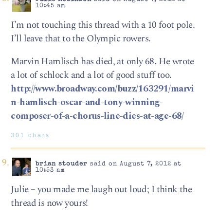
10:45 am
I’m not touching this thread with a 10 foot pole.
I’ll leave that to the Olympic rowers.
Marvin Hamlisch has died, at only 68. He wrote
a lot of schlock and a lot of good stuff too.
http://www.broadway.com/buzz/163291/marvi
n-hamlisch-oscar-and-tony-winning-
composer-of-a-chorus-line-dies-at-age-68/
301 chars
brian stouder
said on August 7, 2012 at
10:53 am
Julie – you made me laugh out loud; I think the
thread is now yours!