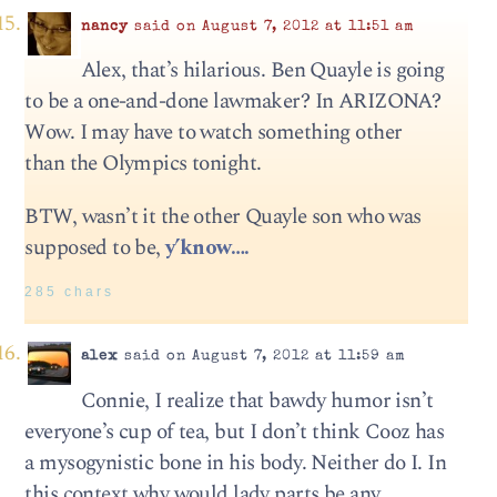
nancy
said on August 7, 2012 at 11:51 am
Alex, that’s hilarious. Ben Quayle is going
to be a one-and-done lawmaker? In ARIZONA?
Wow. I may have to watch something other
than the Olympics tonight.
BTW, wasn’t it the other Quayle son who was
supposed to be,
y’know….
285 chars
alex
said on August 7, 2012 at 11:59 am
Connie, I realize that bawdy humor isn’t
everyone’s cup of tea, but I don’t think Cooz has
a mysogynistic bone in his body. Neither do I. In
this context why would lady parts be any