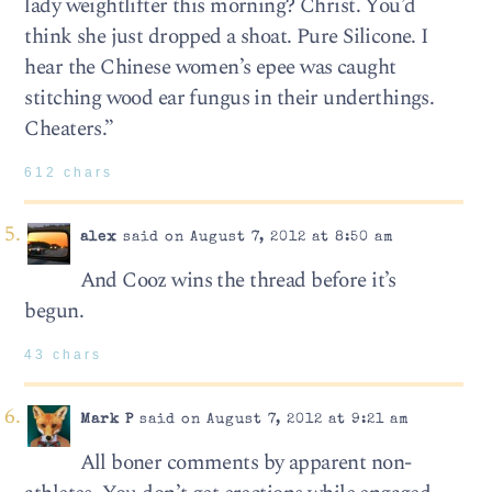
lady weightlifter this morning? Christ. You’d
think she just dropped a shoat. Pure Silicone. I
hear the Chinese women’s epee was caught
stitching wood ear fungus in their underthings.
Cheaters.”
612 chars
alex
said on August 7, 2012 at 8:50 am
And Cooz wins the thread before it’s
begun.
43 chars
Mark P
said on August 7, 2012 at 9:21 am
All boner comments by apparent non-