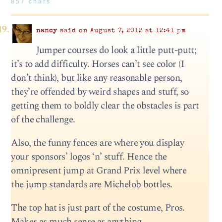
857 chars
nancy
said on August 7, 2012 at 12:41 pm
Jumper courses do look a little putt-putt;
it’s to add difficulty. Horses can’t see color (I
don’t think), but like any reasonable person,
they’re offended by weird shapes and stuff, so
getting them to boldly clear the obstacles is part
of the challenge.
Also, the funny fences are where you display
your sponsors’ logos ‘n’ stuff. Hence the
omnipresent jump at Grand Prix level where
the jump standards are Michelob bottles.
The top hat is just part of the costume, Pros.
Makes as much sense as anything.