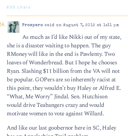
650 chars
Prospero
said on August 7, 2012 at 1:31 pm
As much as I’d like Nikki out of my state,
she is a disaster waiting to happen. The guy
RMoney will like in the end is Pawlenty. Two
loaves of Wonderbread. But I hope he chooses
Ryan. Slashing $11 billion from the VA will not
be popular. GOPers are so inherently racist at
this point, they wouldn’t buy Haley or Alfred E.
“What, Me Worry” Jindal. Sen. Hutchison
would drive Teabangers crazy and would
motivate women to vote against Willard.
And like our last goobernor here in SC, Haley