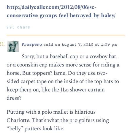
http://dailycaller.com/2012/08/06/sc-
conservative-groups-feel-betrayed-by-haley/
995 chars
Prospero
said on August 7, 2012 at 1:09 pm
Sorry, but a baseball cap or a cowboy hat,
or a coonskin cap makes more sense for riding a
horse. But toppers? lame. Do they use two-
sided carpet tape on the inside of the top hats to
keep them on, like the JLo shower curtain
dress?
Putting with a polo mallet is hilarious
Charlotte. That’s what the pro golfers using
“belly” putters look like.