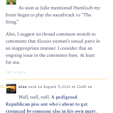
As soon as Julie mentioned Hamlisch my
brain began to play the soundtrack to “The
Sting.”
Alex, I suggest no thread comment awards to
comments that discuss women’s sexual parts in
an inappropriate manner. I consider that an
ongoing issue in the comments here. At least
for me.
281 chars
alex
said on August 7, 2012 at 11:39 am
Well, well, well.
A pedigreed
Republican piss-ant who’s about to get
trounced by someone else in his own party
.