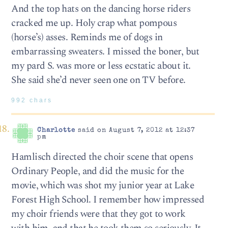
And the top hats on the dancing horse riders
cracked me up. Holy crap what pompous
(horse’s) asses. Reminds me of dogs in
embarrassing sweaters. I missed the boner, but
my pard S. was more or less ecstatic about it.
She said she’d never seen one on TV before.
992 chars
Charlotte
said on August 7, 2012 at 12:37
pm
Hamlisch directed the choir scene that opens
Ordinary People, and did the music for the
movie, which was shot my junior year at Lake
Forest High School. I remember how impressed
my choir friends were that they got to work