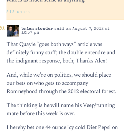
513 chars
brian stouder
said on August 7, 2012 at
12:57 pm
That Quayle “goes both ways” article was
definitely funny stuff; the double entendre and
the indignant response, both; Thanks Alex!
And, while we’re on politics, we should place
our bets on who gets to accompany
Romneyhood through the 2012 electoral forest.
The thinking is he will name his Veep/running
mate before this week is over.
I hereby bet one 44 ounce icy cold Diet Pepsi on