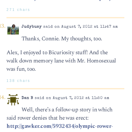
271 chars
Judybusy
said on August 7, 2012 at 11:47 am
Thanks, Connie. My thoughts, too.
Alex, I enjoyed to Bicuriosity stuff! And the
walk down memory lane with Mr. Homosexual
was fun, too.
138 chars
Dan B
said on August 7, 2012 at 11:50 am
Well, there’s a follow-up story in which
said rower denies that he was erect:
http://gawker.com/5932434/olympic-rower-