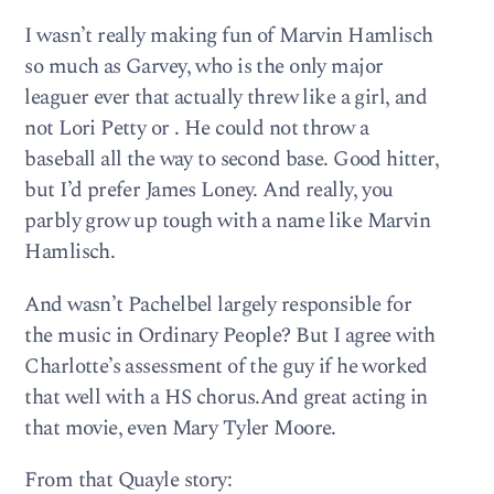
I wasn’t really making fun of Marvin Hamlisch
so much as Garvey, who is the only major
leaguer ever that actually threw like a girl, and
not Lori Petty or . He could not throw a
baseball all the way to second base. Good hitter,
but I’d prefer James Loney. And really, you
parbly grow up tough with a name like Marvin
Hamlisch.
And wasn’t Pachelbel largely responsible for
the music in Ordinary People? But I agree with
Charlotte’s assessment of the guy if he worked
that well with a HS chorus.And great acting in
that movie, even Mary Tyler Moore.
From that Quayle story: