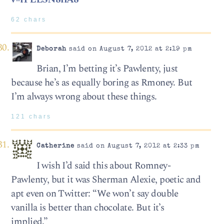
62 chars
Deborah
said on August 7, 2012 at 2:19 pm
Brian, I’m betting it’s Pawlenty, just
because he’s as equally boring as Rmoney. But
I’m always wrong about these things.
121 chars
Catherine
said on August 7, 2012 at 2:33 pm
I wish I’d said this about Romney-
Pawlenty, but it was Sherman Alexie, poetic and
apt even on Twitter: “We won’t say double
vanilla is better than chocolate. But it’s
implied.”