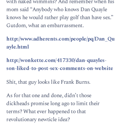
with naked wimmins? And remember when his
mom said “Anybody who knows Dan Quayle
knows he would rather play golf than have sex.”
Gutdom, what an embarrassment.
http://www.adherents.com/people/pq/Dan_Qu
ayle.html
http://wonkette.com/417330/dan-quayles-
son-liked-to-post-sex-comments-on-website
Shit, that guy looks like Frank Burns.
As for that one and done, didn’t those
dickheads promise long ago to limit their
terms? What ever happened to that
revolutionary newticle idea?