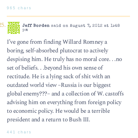
965 chars
Jeff Borden
said on August 7, 2012 at 1:48
pm
I’ve gone from finding Willard Romney a
boring, self-absorbed plutocrat to actively
despising him. He truly has no moral core. . .no
set of beliefs. . .beyond his own sense of
rectitude. He is a lying sack of shit with an
outdated world view –Russia is our biggest
global enemy???– and a collection of W. castoffs
advising him on everything from foreign policy
to economic policy. He would be a terrible
president and a return to Bush III.
441 chars