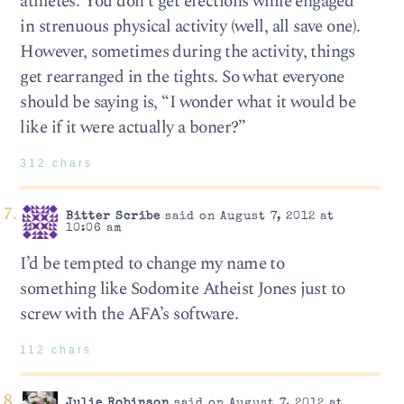
athletes. You don’t get erections while engaged
in strenuous physical activity (well, all save one).
However, sometimes during the activity, things
get rearranged in the tights. So what everyone
should be saying is, “I wonder what it would be
like if it were actually a boner?”
312 chars
Bitter Scribe
said on August 7, 2012 at
10:06 am
I’d be tempted to change my name to
something like Sodomite Atheist Jones just to
screw with the AFA’s software.
112 chars
Julie Robinson
said on August 7, 2012 at