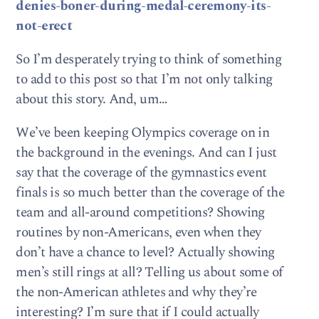
denies-boner-during-medal-ceremony-its-
not-erect
So I’m desperately trying to think of something
to add to this post so that I’m not only talking
about this story. And, um…
We’ve been keeping Olympics coverage on in
the background in the evenings. And can I just
say that the coverage of the gymnastics event
finals is so much better than the coverage of the
team and all-around competitions? Showing
routines by non-Americans, even when they
don’t have a chance to level? Actually showing
men’s still rings at all? Telling us about some of
the non-American athletes and why they’re
interesting? I’m sure that if I could actually