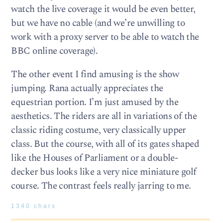
watch the live coverage it would be even better,
but we have no cable (and we’re unwilling to
work with a proxy server to be able to watch the
BBC online coverage).
The other event I find amusing is the show
jumping. Rana actually appreciates the
equestrian portion. I’m just amused by the
aesthetics. The riders are all in variations of the
classic riding costume, very classically upper
class. But the course, with all of its gates shaped
like the Houses of Parliament or a double-
decker bus looks like a very nice miniature golf
course. The contrast feels really jarring to me.
1340 chars