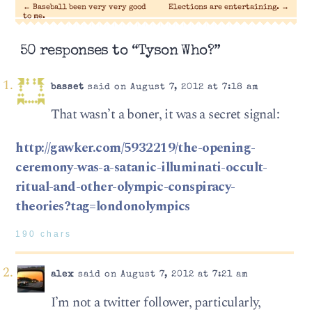
←
Baseball been very very good
Elections are entertaining.
→
to me.
50 responses to “Tyson Who?”
basset
said on August 7, 2012 at 7:18 am
That wasn’t a boner, it was a secret signal:
http://gawker.com/5932219/the-opening-
ceremony-was-a-satanic-illuminati-occult-
ritual-and-other-olympic-conspiracy-
theories?tag=londonolympics
190 chars
alex
said on August 7, 2012 at 7:21 am
I’m not a twitter follower, particularly,