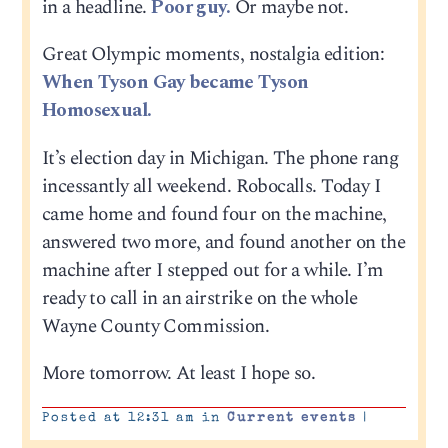
in a headline.
Poor guy.
Or maybe not.
Great Olympic moments, nostalgia edition:
When Tyson Gay became Tyson
Homosexual.
It’s election day in Michigan. The phone rang
incessantly all weekend. Robocalls. Today I
came home and found four on the machine,
answered two more, and found another on the
machine after I stepped out for a while. I’m
ready to call in an airstrike on the whole
Wayne County Commission.
More tomorrow. At least I hope so.
Posted at 12:31 am in
Current events
|