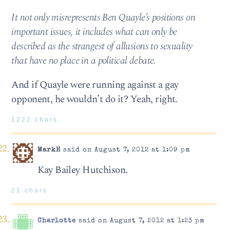
It not only misrepresents Ben Quayle’s positions on
important issues, it includes what can only be
described as the strangest of allusions to sexuality
that have no place in a political debate.
And if Quayle were running against a gay
opponent, he wouldn’t do it? Yeah, right.
1222 chars
MarkH
said on August 7, 2012 at 1:09 pm
Kay Bailey Hutchison.
21 chars
Charlotte
said on August 7, 2012 at 1:23 pm