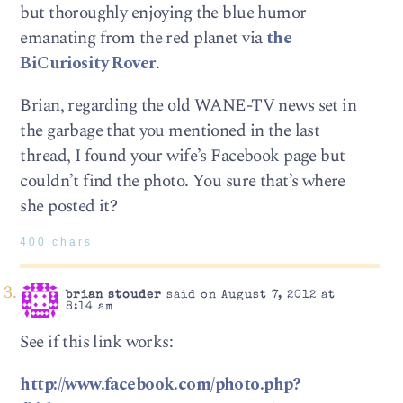
but thoroughly enjoying the blue humor
emanating from the red planet via
the
BiCuriosity Rover
.
Brian, regarding the old WANE-TV news set in
the garbage that you mentioned in the last
thread, I found your wife’s Facebook page but
couldn’t find the photo. You sure that’s where
she posted it?
400 chars
brian stouder
said on August 7, 2012 at
8:14 am
See if this link works:
http://www.facebook.com/photo.php?