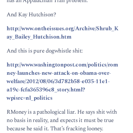
has an Appalachian Trail problem.
And Kay Hutchison?
http://www.ontheissues.org/Archive/Shrub_K
ay_Bailey_Hutchison.htm
And this is pure dogwhistle shit:
http://www.washingtonpost.com/politics/rom
ney-launches-new-attack-on-obama-over-
welfare/2012/08/06/3d782b58-e035-11e1-
a19c-fcfa365396c8_story.html?
wpisrc=nl_politics
RMoney is a pathological liar. He says shit with
no basis in reality, and expects it must be true
because he said it. That’s fracking looney.