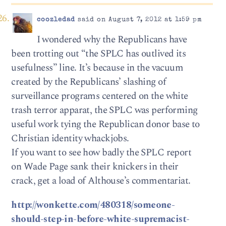
coozledad
said on August 7, 2012 at 1:59 pm
I wondered why the Republicans have
been trotting out “the SPLC has outlived its
usefulness” line. It’s because in the vacuum
created by the Republicans’ slashing of
surveillance programs centered on the white
trash terror apparat, the SPLC was performing
useful work tying the Republican donor base to
Christian identity whackjobs.
If you want to see how badly the SPLC report
on Wade Page sank their knickers in their
crack, get a load of Althouse’s commentariat.
http://wonkette.com/480318/someone-
should-step-in-before-white-supremacist-