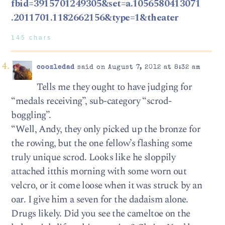
fbid=3915701249305&set=a.1056580413071
.2011701.1182662156&type=1&theater
145 chars
coozledad
said on August 7, 2012 at 8:32 am
Tells me they ought to have judging for
“medals receiving”, sub-category “scrod-
boggling”.
“Well, Andy, they only picked up the bronze for
the rowing, but the one fellow’s flashing some
truly unique scrod. Looks like he sloppily
attached itthis morning with some worn out
velcro, or it come loose when it was struck by an
oar. I give him a seven for the dadaism alone.
Drugs likely. Did you see the cameltoe on the