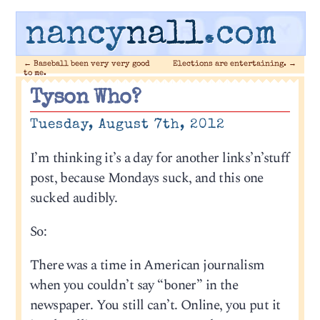
nancy
nall
.com
←
Baseball been very very good
Elections are entertaining.
→
to me.
Tyson Who?
Tuesday, August 7th, 2012
I’m thinking it’s a day for another links’n’stuff
post, because Mondays suck, and this one
sucked audibly.
So:
There was a time in American journalism
when you couldn’t say “boner” in the
newspaper. You still can’t. Online, you put it