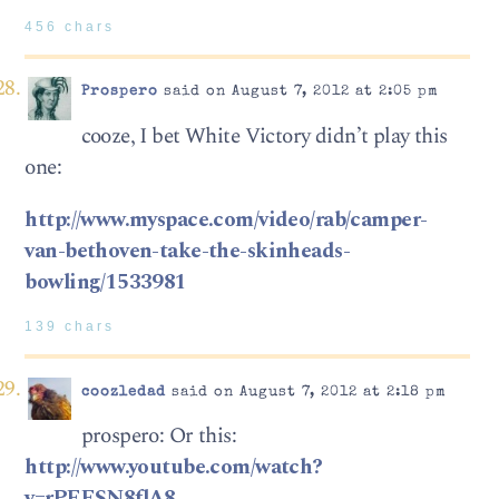
456 chars
Prospero
said on August 7, 2012 at 2:05 pm
cooze, I bet White Victory didn’t play this
one:
http://www.myspace.com/video/rab/camper-
van-bethoven-take-the-skinheads-
bowling/1533981
139 chars
coozledad
said on August 7, 2012 at 2:18 pm
prospero: Or this:
http://www.youtube.com/watch?
v=rPEESN8flA8