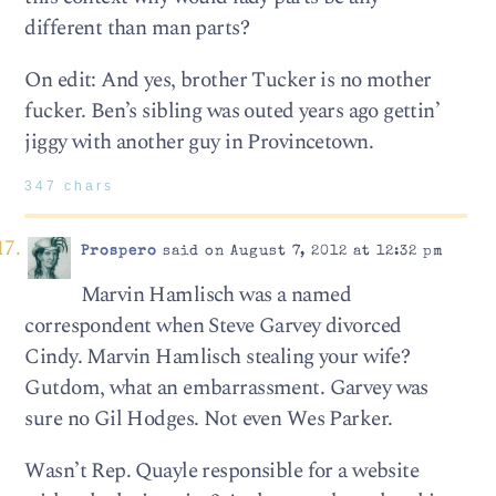
different than man parts?
On edit: And yes, brother Tucker is no mother
fucker. Ben’s sibling was outed years ago gettin’
jiggy with another guy in Provincetown.
347 chars
Prospero
said on August 7, 2012 at 12:32 pm
Marvin Hamlisch was a named
correspondent when Steve Garvey divorced
Cindy. Marvin Hamlisch stealing your wife?
Gutdom, what an embarrassment. Garvey was
sure no Gil Hodges. Not even Wes Parker.
Wasn’t Rep. Quayle responsible for a website