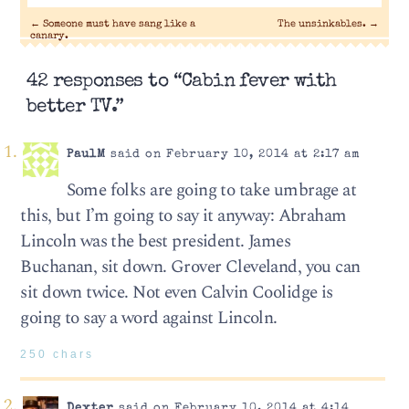
←
Someone must have sang like a
The unsinkables.
→
canary.
42 responses to “Cabin fever with
better TV.”
PaulM
said on February 10, 2014 at 2:17 am
Some folks are going to take umbrage at
this, but I’m going to say it anyway: Abraham
Lincoln was the best president. James
Buchanan, sit down. Grover Cleveland, you can
sit down twice. Not even Calvin Coolidge is
going to say a word against Lincoln.
250 chars
Dexter
said on February 10, 2014 at 4:14