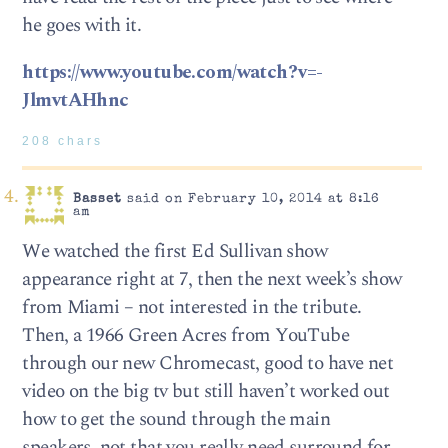
he goes with it.
https://www.youtube.com/watch?v=-
JlmvtAHhnc
208 chars
Basset
said on February 10, 2014 at 8:16
am
We watched the first Ed Sullivan show
appearance right at 7, then the next week’s show
from Miami – not interested in the tribute.
Then, a 1966 Green Acres from YouTube
through our new Chromecast, good to have net
video on the big tv but still haven’t worked out
how to get the sound through the main
speakers, not that you really need surround for