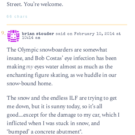
Street. You’re welcome.
66 chars
brian stouder
said on February 10, 2014 at
10:14 am
The Olympic snowboarders are somewhat
insane, and Bob Costas’ eye infection has been
making
my
eyes water almost as much as the
enchanting figure skating, as we huddle in our
snow-bound home.
The snow and the endless ILF are trying to get
me down, but it is sunny today, so it’s all
good….except for the damage to my car, which I
inflicted when I was stuck in snow, and
‘bumped’ a concrete abutment*.