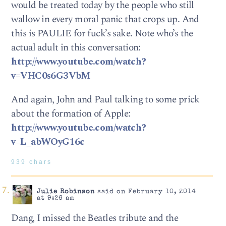
would be treated today by the people who still
wallow in every moral panic that crops up. And
this is PAULIE for fuck’s sake. Note who’s the
actual adult in this conversation:
http://www.youtube.com/watch?
v=VHC0s6G3VbM
And again, John and Paul talking to some prick
about the formation of Apple:
http://www.youtube.com/watch?
v=L_abWOyG16c
939 chars
Julie Robinson
said on February 10, 2014
at 9:26 am
Dang, I missed the Beatles tribute and the