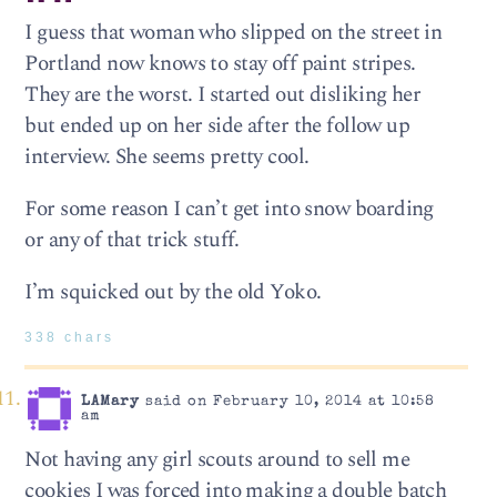
I guess that woman who slipped on the street in
Portland now knows to stay off paint stripes.
They are the worst. I started out disliking her
but ended up on her side after the follow up
interview. She seems pretty cool.
For some reason I can’t get into snow boarding
or any of that trick stuff.
I’m squicked out by the old Yoko.
338 chars
LAMary
said on February 10, 2014 at 10:58
am
Not having any girl scouts around to sell me
cookies I was forced into making a double batch