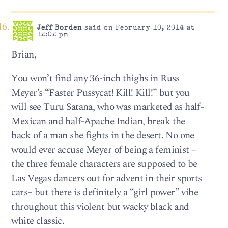
Jeff Borden
said on February 10, 2014 at
12:02 pm
Brian,
You won’t find any 36-inch thighs in Russ
Meyer’s “Faster Pussycat! Kill! Kill!” but you
will see Turu Satana, who was marketed as half-
Mexican and half-Apache Indian, break the
back of a man she fights in the desert. No one
would ever accuse Meyer of being a feminist –
the three female characters are supposed to be
Las Vegas dancers out for advent in their sports
cars– but there is definitely a “girl power” vibe
throughout this violent but wacky black and
white classic.