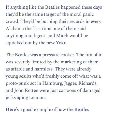
If anything like the Beatles happened these days
they’d be the same target of the moral panic
crowd. They’d be burning their records in every
Alabama the first time one of them said
anything intelligent, and Mitch would be
squicked out by the new Yoko.
The Beatles was a pressure cooker. The fun of it
was severely limited by the marketing of them
as affable and harmless. They were already
young adults who’d freshly come off what was a
proto-punk act in Hamburg, Jagger, Richards,
and John Rotten were just cartoons of damaged
jerks aping Lennon.
Here’s a good example of how the Beatles