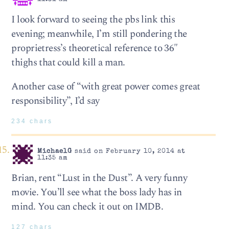
I look forward to seeing the pbs link this
evening; meanwhile, I’m still pondering the
proprietress’s theoretical reference to 36″
thighs that could kill a man.
Another case of “with great power comes great
responsibility”, I’d say
234 chars
MichaelG
said on February 10, 2014 at
11:35 am
Brian, rent “Lust in the Dust”. A very funny
movie. You’ll see what the boss lady has in
mind. You can check it out on IMDB.
127 chars