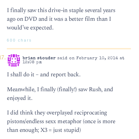
I finally saw this drive-in staple several years
ago on DVD and it was a better film than I
would’ve expected.
600 chars
brian stouder
said on February 10, 2014 at
12:08 pm
I shall do it – and report back.
Meanwhile, I finally (finally!) saw Rush, and
enjoyed it.
I did think they overplayed reciprocating
pistons/endless sexx metaphor (once is more
than enough; X3 = just stupid)