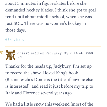
about 5 minutes in figure skates before she
demanded hockey blades. I think she got to goal
tend until about middle-school, when she was
just SOL. There was no women’s hockey in
those days.
674 chars
Sherri
said on February 10, 2014 at 12:36
pm
Thanks for the heads up, Judybusy! I’m set up
to record the show. I loved King’s book
(Brunelleschi’s Dome is the title, if anyone else
is interested), and read it just before my trip to
Italy and Florence several years ago.
We had a little snow this weekend (most of the