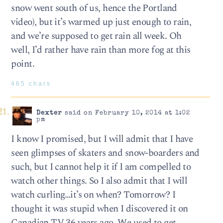
snow went south of us, hence the Portland
video), but it’s warmed up just enough to rain,
and we’re supposed to get rain all week. Oh
well, I’d rather have rain than more fog at this
point.
465 chars
Dexter
said on February 10, 2014 at 1:02
pm
I know I promised, but I will admit that I have
seen glimpses of skaters and snow-boarders and
such, but I cannot help it if I am compelled to
watch other things. So I also admit that I will
watch curling…it’s on when? Tomorrow? I
thought it was stupid when I discovered it on
Canadian TV 36 years ago. We used to get