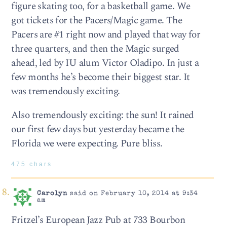
figure skating too, for a basketball game. We
got tickets for the Pacers/Magic game. The
Pacers are #1 right now and played that way for
three quarters, and then the Magic surged
ahead, led by IU alum Victor Oladipo. In just a
few months he’s become their biggest star. It
was tremendously exciting.
Also tremendously exciting: the sun! It rained
our first few days but yesterday became the
Florida we were expecting. Pure bliss.
475 chars
Carolyn
said on February 10, 2014 at 9:34
am
Fritzel’s European Jazz Pub at 733 Bourbon