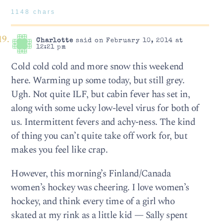
1148 chars
Charlotte
said on February 10, 2014 at
12:21 pm
Cold cold cold and more snow this weekend
here. Warming up some today, but still grey.
Ugh. Not quite ILF, but cabin fever has set in,
along with some ucky low-level virus for both of
us. Intermittent fevers and achy-ness. The kind
of thing you can’t quite take off work for, but
makes you feel like crap.
However, this morning’s Finland/Canada
women’s hockey was cheering. I love women’s
hockey, and think every time of a girl who
skated at my rink as a little kid — Sally spent