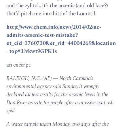
and the zylitol…it’s the arsenic (and old lace?)
that’d pitch me into hittin’ the Lomotil
http://www.chem.info/news/2014/02/nc-
admits-arsenic-test-mistake?
et_cid=3760730&et_rid=44004269&location
=top#.Uvkwt9GPK1s
an excerpt:
RALEIGH, N.C. (AP) — North Carolina’s
environmental agency said Sunday it wrongly
declared all test results for the arsenic levels in the
Dan River as safe for people after a massive coal ash
spill.
A water sample taken Monday, two days after the