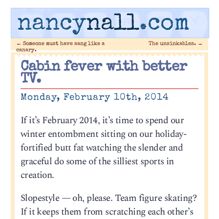
nancy
nall
.com
←
Someone must have sang like a
The unsinkables.
→
canary.
Cabin fever with better
TV.
Monday, February 10th, 2014
If it’s February 2014, it’s time to spend our
winter entombment sitting on our holiday-
fortified butt fat watching the slender and
graceful do some of the silliest sports in
creation.
Slopestyle — oh, please. Team figure skating?
If it keeps them from scratching each other’s