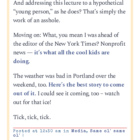
And addressing this lecture to a hypothetical
“young person,” as he does? That’s simply the
work of an asshole.
Moving on: What, you mean I was ahead of
the editor of the New York Times? Nonprofit
news —
it’s what all the cool kids are
doing.
The weather was bad in Portland over the
weekend, too.
Here’s the best story to come
out of it.
I could see it coming, too – watch
out for that ice!
Tick, tick, tick.
Posted at 12:30 am in
Media
,
Same ol' same
ol'
|