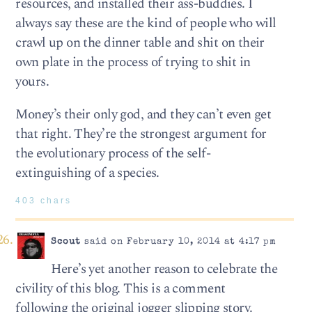
resources, and installed their ass-buddies. I
always say these are the kind of people who will
crawl up on the dinner table and shit on their
own plate in the process of trying to shit in
yours.
Money’s their only god, and they can’t even get
that right. They’re the strongest argument for
the evolutionary process of the self-
extinguishing of a species.
403 chars
Scout
said on February 10, 2014 at 4:17 pm
Here’s yet another reason to celebrate the
civility of this blog. This is a comment
following the original jogger slipping story.