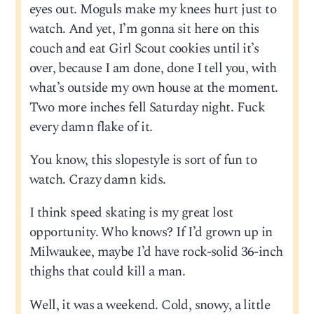
eyes out. Moguls make my knees hurt just to
watch. And yet, I’m gonna sit here on this
couch and eat Girl Scout cookies until it’s
over, because I am done, done I tell you, with
what’s outside my own house at the moment.
Two more inches fell Saturday night. Fuck
every damn flake of it.
You know, this slopestyle is sort of fun to
watch. Crazy damn kids.
I think speed skating is my great lost
opportunity. Who knows? If I’d grown up in
Milwaukee, maybe I’d have rock-solid 36-inch
thighs that could kill a man.
Well, it was a weekend. Cold, snowy, a little