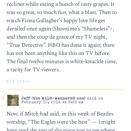
recliner while eating a bunch of tasty grapes. It
was so great, so much fun, what a blast. Then to
watch Fiona Gallagher’s happy love life get
derailed once again (Showtime’s “Shameless”) ,
and then the coup de grace of my TV night,
“True Detective”. HBO has done it again; there
has not been anything like this on TV before.
The final twelve minutes is white-knuckle time,
a rarity for TV viewers.
958 chars
Jeff (the mild-mannered one)
said on
February 10, 2014 at 6:53 am
Now, if Mitch had said, in this week of Beatles
worship, “The Eagles were the best” — I might
have read the rest of the piece just to see where