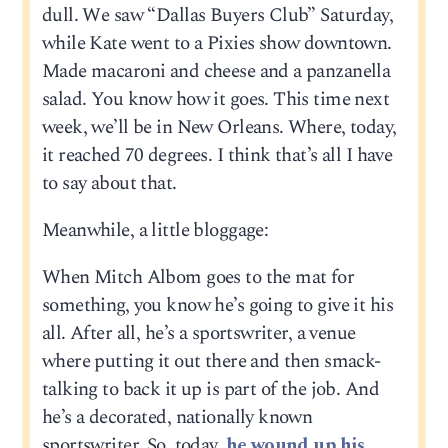
dull. We saw “Dallas Buyers Club” Saturday,
while Kate went to a Pixies show downtown.
Made macaroni and cheese and a panzanella
salad. You know how it goes. This time next
week, we’ll be in New Orleans. Where, today,
it reached 70 degrees. I think that’s all I have
to say about that.
Meanwhile, a little bloggage:
When Mitch Albom goes to the mat for
something, you know he’s going to give it his
all. After all, he’s a sportswriter, a venue
where putting it out there and then smack-
talking to back it up is part of the job. And
he’s a decorated, nationally known
sportswriter. So, today,
he wound up his