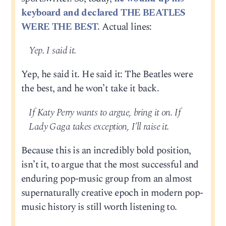
keyboard and declared THE BEATLES
WERE THE BEST.
Actual lines:
Yep. I said it.
Yep, he said it. He said it: The Beatles were
the best, and he won’t take it back.
If Katy Perry wants to argue, bring it on. If
Lady Gaga takes exception, I’ll raise it.
Because this is an incredibly bold position,
isn’t it, to argue that the most successful and
enduring pop-music group from an almost
supernaturally creative epoch in modern pop-
music history is still worth listening to.