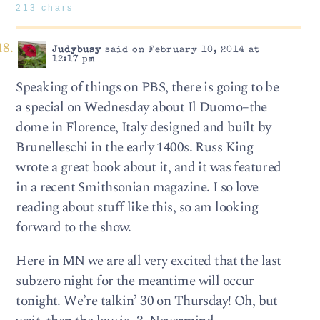
213 chars
Judybusy
said on February 10, 2014 at
12:17 pm
Speaking of things on PBS, there is going to be
a special on Wednesday about Il Duomo–the
dome in Florence, Italy designed and built by
Brunelleschi in the early 1400s. Russ King
wrote a great book about it, and it was featured
in a recent Smithsonian magazine. I so love
reading about stuff like this, so am looking
forward to the show.
Here in MN we are all very excited that the last
subzero night for the meantime will occur
tonight. We’re talkin’ 30 on Thursday! Oh, but