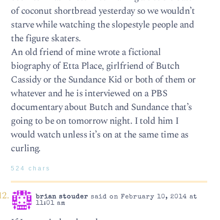
of coconut shortbread yesterday so we wouldn’t
starve while watching the slopestyle people and
the figure skaters.
An old friend of mine wrote a fictional
biography of Etta Place, girlfriend of Butch
Cassidy or the Sundance Kid or both of them or
whatever and he is interviewed on a PBS
documentary about Butch and Sundance that’s
going to be on tomorrow night. I told him I
would watch unless it’s on at the same time as
curling.
524 chars
brian stouder
said on February 10, 2014 at
11:01 am