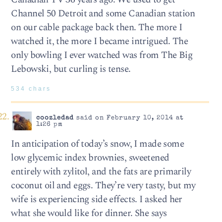
Channel 50 Detroit and some Canadian station
on our cable package back then. The more I
watched it, the more I became intrigued. The
only bowling I ever watched was from The Big
Lebowski, but curling is tense.
534 chars
coozledad
said on February 10, 2014 at
1:26 pm
In anticipation of today’s snow, I made some
low glycemic index brownies, sweetened
entirely with zylitol, and the fats are primarily
coconut oil and eggs. They’re very tasty, but my
wife is experiencing side effects. I asked her
what she would like for dinner. She says