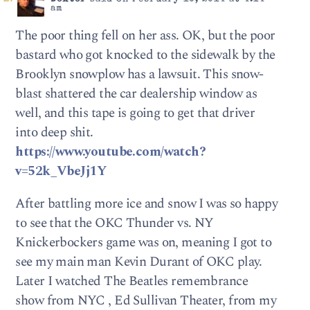
am
The poor thing fell on her ass. OK, but the poor
bastard who got knocked to the sidewalk by the
Brooklyn snowplow has a lawsuit. This snow-
blast shattered the car dealership window as
well, and this tape is going to get that driver
into deep shit.
https://www.youtube.com/watch?
v=52k_VbeJj1Y
After battling more ice and snow I was so happy
to see that the OKC Thunder vs. NY
Knickerbockers game was on, meaning I got to
see my main man Kevin Durant of OKC play.
Later I watched The Beatles remembrance
show from NYC , Ed Sullivan Theater, from my