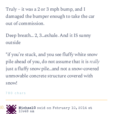
Truly – it was a 2 or 3 mph bump, and I
damaged the bumper enough to take the car
out of commission.
Deep breath… 2, 3…exhale. And it IS sunny
outside
*if you’re stuck, and you see fluffy white snow
pile ahead of you, do not assume that it is
really
just a fluffy snow pile…and not a snow-covered
unmovable concrete structure covered with
snow!
780 chars
MichaelG
said on February 10, 2014 at
10:48 am