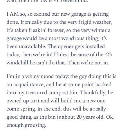
wait, then the low is -3. Nevermind.
I AM so, so excited our new garage is getting
done. Ironically due to the very frigid weather,
it’s taken freakin’ forever, so the very winter a
garage would be a most wondrous thing, it’s
been unavailable. The opener gets installed
today, then we’re in! Unless because of the -25
windchill he can’t do that. Then we’re not in.
I’m in a whiny mood today: the guy doing this is
an acquaintance, and he at some point backed
into my treasured compost bin. Thankfully, he
owned up to it and will build me a new one
come spring. In the end, this will be a really
good thing, as the bin is about 20 years old. Ok,
enough grousing.