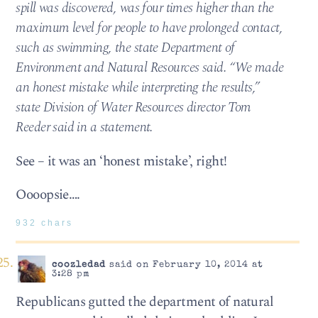
spill was discovered, was four times higher than the
maximum level for people to have prolonged contact,
such as swimming, the state Department of
Environment and Natural Resources said. “We made
an honest mistake while interpreting the results,”
state Division of Water Resources director Tom
Reeder said in a statement.
See – it was an ‘honest mistake’, right!
Oooopsie….
932 chars
coozledad
said on February 10, 2014 at
3:28 pm
Republicans gutted the department of natural