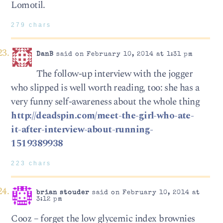
Lomotil.
279 chars
DanB
said on February 10, 2014 at 1:31 pm
The follow-up interview with the jogger
who slipped is well worth reading, too: she has a
very funny self-awareness about the whole thing
http://deadspin.com/meet-the-girl-who-ate-
it-after-interview-about-running-
1519389938
223 chars
brian stouder
said on February 10, 2014 at
3:12 pm
Cooz – forget the low glycemic index brownies