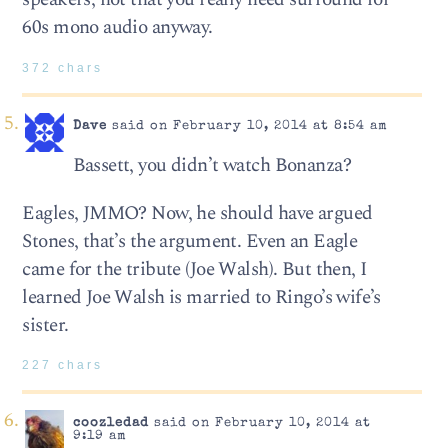
60s mono audio anyway.
372 chars
Dave
said on February 10, 2014 at 8:54 am
Bassett, you didn’t watch Bonanza?
Eagles, JMMO? Now, he should have argued
Stones, that’s the argument. Even an Eagle
came for the tribute (Joe Walsh). But then, I
learned Joe Walsh is married to Ringo’s wife’s
sister.
227 chars
coozledad
said on February 10, 2014 at
9:19 am