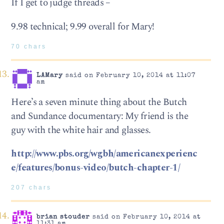
If I get to judge threads –
9.98 technical; 9.99 overall for Mary!
70 chars
LAMary
said on February 10, 2014 at 11:07
am
Here’s a seven minute thing about the Butch
and Sundance documentary: My friend is the
guy with the white hair and glasses.
http://www.pbs.org/wgbh/americanexperienc
e/features/bonus-video/butch-chapter-1/
207 chars
brian stouder
said on February 10, 2014 at
11:31 am