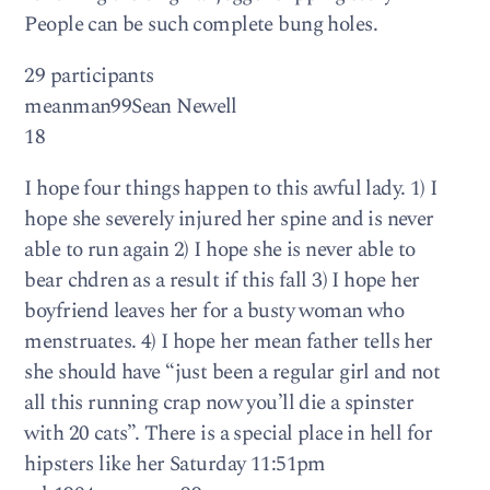
People can be such complete bung holes.
29 participants
meanman99Sean Newell
18
I hope four things happen to this awful lady. 1) I
hope she severely injured her spine and is never
able to run again 2) I hope she is never able to
bear chdren as a result if this fall 3) I hope her
boyfriend leaves her for a busty woman who
menstruates. 4) I hope her mean father tells her
she should have “just been a regular girl and not
all this running crap now you’ll die a spinster
with 20 cats”. There is a special place in hell for
hipsters like her Saturday 11:51pm