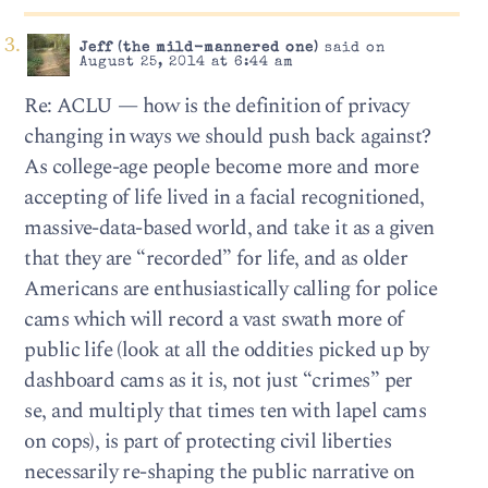
Jeff (the mild-mannered one)
said on
August 25, 2014 at 6:44 am
Re: ACLU — how is the definition of privacy
changing in ways we should push back against?
As college-age people become more and more
accepting of life lived in a facial recognitioned,
massive-data-based world, and take it as a given
that they are “recorded” for life, and as older
Americans are enthusiastically calling for police
cams which will record a vast swath more of
public life (look at all the oddities picked up by
dashboard cams as it is, not just “crimes” per
se, and multiply that times ten with lapel cams
on cops), is part of protecting civil liberties
necessarily re-shaping the public narrative on