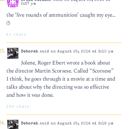
brian stouder
said on August 25, 2014 at
2:37 pm
the ‘live rounds of ammunition’ caught my eye…
(!)
51 chars
Deborah
said on August 25, 2014 at 3:10 pm
Jolene, Roger Ebert wrote a book about
the director Martin Scorsese. Called “Scorsese”
I think, he goes through it a movie at a time and
talks about why the directing was so effective
and how it was done.
204 chars
Deborah
said on August 25, 2014 at 3:19 pm