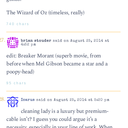
The Wizard of Oz (timeless, really)
740 chars
brian stouder
said on August 25, 2014 at
4:52 pm
edit: Breaker Morant (superb movie, from
before when Mel Gibson became a star and a
poopy-head)
95 chars
Icarus
said on August 25, 2014 at 5:20 pm
cleaning lady is a luxury but premium-
cable isn’t? I guess you could argue it’s a
necessity, especially in your line of work. When