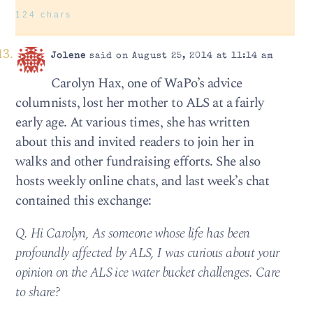
124 chars
Jolene
said on August 25, 2014 at 11:14 am
Carolyn Hax, one of WaPo’s advice
columnists, lost her mother to ALS at a fairly
early age. At various times, she has written
about this and invited readers to join her in
walks and other fundraising efforts. She also
hosts weekly online chats, and last week’s chat
contained this exchange:
Q. Hi Carolyn, As someone whose life has been
profoundly affected by ALS, I was curious about your
opinion on the ALS ice water bucket challenges. Care
to share?