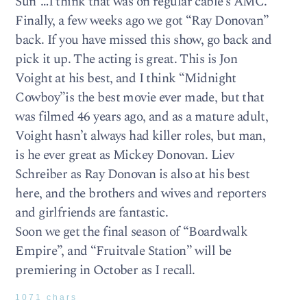
Sun”…I think that was on regular cable’s AMC.
Finally, a few weeks ago we got “Ray Donovan”
back. If you have missed this show, go back and
pick it up. The acting is great. This is Jon
Voight at his best, and I think “Midnight
Cowboy”is the best movie ever made, but that
was filmed 46 years ago, and as a mature adult,
Voight hasn’t always had killer roles, but man,
is he ever great as Mickey Donovan. Liev
Schreiber as Ray Donovan is also at his best
here, and the brothers and wives and reporters
and girlfriends are fantastic.
Soon we get the final season of “Boardwalk
Empire”, and “Fruitvale Station” will be
premiering in October as I recall.
1071 chars