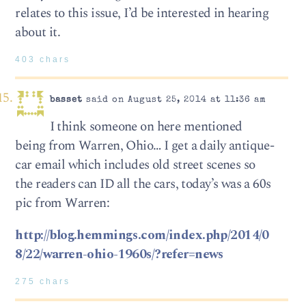
relates to this issue, I’d be interested in hearing
about it.
403 chars
basset
said on August 25, 2014 at 11:36 am
I think someone on here mentioned
being from Warren, Ohio… I get a daily antique-
car email which includes old street scenes so
the readers can ID all the cars, today’s was a 60s
pic from Warren:
http://blog.hemmings.com/index.php/2014/0
8/22/warren-ohio-1960s/?refer=news
275 chars