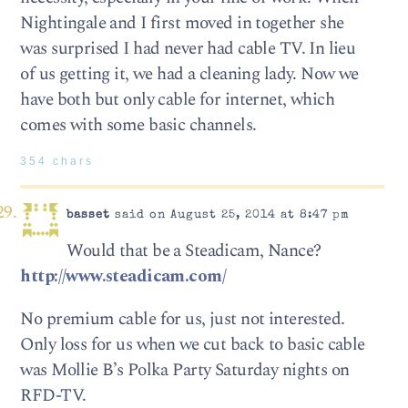
Nightingale and I first moved in together she
was surprised I had never had cable TV. In lieu
of us getting it, we had a cleaning lady. Now we
have both but only cable for internet, which
comes with some basic channels.
354 chars
basset
said on August 25, 2014 at 8:47 pm
Would that be a Steadicam, Nance?
http://www.steadicam.com/
No premium cable for us, just not interested.
Only loss for us when we cut back to basic cable
was Mollie B’s Polka Party Saturday nights on
RFD-TV.