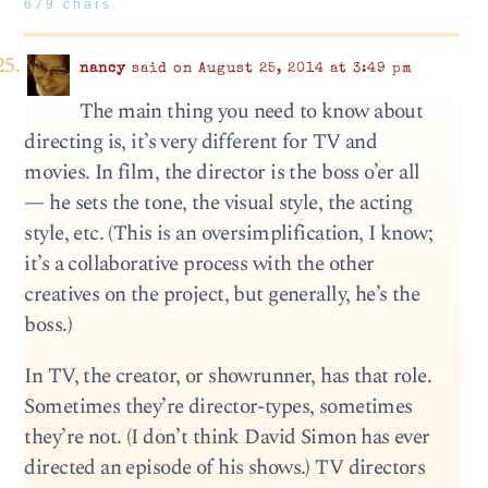
679 chars
nancy
said on August 25, 2014 at 3:49 pm
The main thing you need to know about
directing is, it’s very different for TV and
movies. In film, the director is the boss o’er all
— he sets the tone, the visual style, the acting
style, etc. (This is an oversimplification, I know;
it’s a collaborative process with the other
creatives on the project, but generally, he’s the
boss.)
In TV, the creator, or showrunner, has that role.
Sometimes they’re director-types, sometimes
they’re not. (I don’t think David Simon has ever
directed an episode of his shows.) TV directors