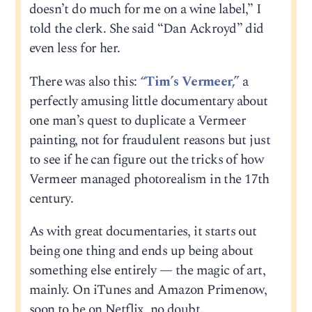
doesn’t do much for me on a wine label,” I
told the clerk. She said “Dan Ackroyd” did
even less for her.
There was also this:
“Tim’s Vermeer,”
a
perfectly amusing little documentary about
one man’s quest to duplicate a Vermeer
painting, not for fraudulent reasons but just
to see if he can figure out the tricks of how
Vermeer managed photorealism in the 17th
century.
As with great documentaries, it starts out
being one thing and ends up being about
something else entirely — the magic of art,
mainly. On iTunes and Amazon Primenow,
soon to be on Netflix, no doubt.