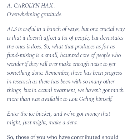
A. CAROLYN HAX :
Overwhelming gratitude.
ALS is awful in a bunch of ways, but one crucial way
is that it doesn’t affect a lot of people, but devastates
the ones it does. So, what that produces as far as
fund-raising is a small, haunted core of people who
wonder if they will ever make enough noise to get
something done. Remember, there has been progress
in research as there has been with so many other
things, but in actual treatment, we haven’t got much
more than was available to Lou Gehrig himself.
Enter the ice bucket, and we’ve got money that
might, just might, make a dent.
So, those of you who have contributed should