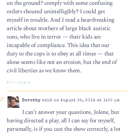
on the ground? comply with some confusing
orders shouted unintelligibly? I could get
myself in trouble. And I read a heartbreaking
article about mothers of large black autistic
sons, who live in terror — their kids are
incapable of compliance. This idea that our
duty to the cops is to obey at all times — that
alone seems like not an erosion, but the end of
civil liberties as we know them.
977 chars
Dorothy
said on August 25, 2014 at 1:00 pm
I can’t answer your questions, Jolene, but
having directed a play, all I can say for myself,
personally, is if you cast the show correctly, a lot