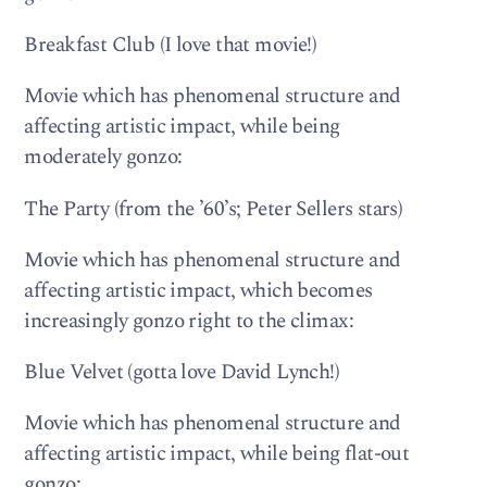
Breakfast Club (I love that movie!)
Movie which has phenomenal structure and
affecting artistic impact, while being
moderately gonzo:
The Party (from the ’60’s; Peter Sellers stars)
Movie which has phenomenal structure and
affecting artistic impact, which becomes
increasingly gonzo right to the climax:
Blue Velvet (gotta love David Lynch!)
Movie which has phenomenal structure and
affecting artistic impact, while being flat-out
gonzo: