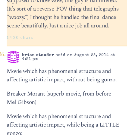
supposed to know wow, this guy is hammered.
(It’s sort of a reverse-POV thing that telegraphs
“woozy.”) I thought he handled the final dance
scene beautifully. Just a nice job all around.
1403 chars
brian stouder
said on August 25, 2014 at
4:51 pm
Movie which has phenomenal structure and
affecting artistic impact, without being gonzo:
Breaker Morant (superb movie, from before
Mel Gibson)
Movie which has phenomenal structure and
affecting artistic impact, while being a LITTLE
gonzo: