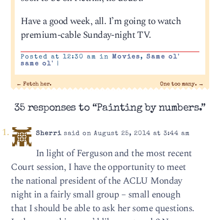
Have a good week, all. I’m going to watch
premium-cable Sunday-night TV.
Posted at 12:30 am in
Movies
,
Same ol'
same ol'
|
←
Fetch her.
One too many.
→
35 responses to “Painting by numbers.”
Sherri
said on August 25, 2014 at 3:44 am
In light of Ferguson and the most recent
Court session, I have the opportunity to meet
the national president of the ACLU Monday
night in a fairly small group – small enough
that I should be able to ask her some questions.