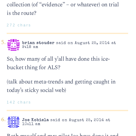
collection (of “evidence” – or whatever) on trial
is the route?
272 chars
brian stouder
said on August 25, 2014 at
9:18 am
So, how many of all y’all have done this ice-
bucket thing for ALS?
(talk about meta-trends and getting caught in
today’s sticky social web)
142 chars
Joe Kobiela
said on August 25, 2014 at
10:11 am