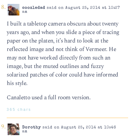
coozledad
said on August 25, 2014 at 10:27
am
I built a tabletop camera obscura about twenty
years ago, and when you slide a piece of tracing
paper on the platen, it’s hard to look at the
reflected image and not think of Vermeer. He
may not have worked directly from such an
image, but the muted outlines and fuzzy
solarized patches of color could have informed
his style.
Canaletto used a full room version.
365 chars
Dorothy
said on August 25, 2014 at 10:46
am