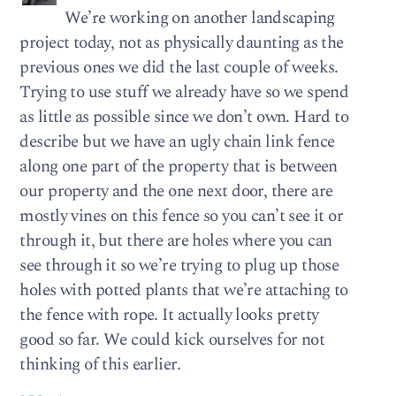
We’re working on another landscaping
project today, not as physically daunting as the
previous ones we did the last couple of weeks.
Trying to use stuff we already have so we spend
as little as possible since we don’t own. Hard to
describe but we have an ugly chain link fence
along one part of the property that is between
our property and the one next door, there are
mostly vines on this fence so you can’t see it or
through it, but there are holes where you can
see through it so we’re trying to plug up those
holes with potted plants that we’re attaching to
the fence with rope. It actually looks pretty
good so far. We could kick ourselves for not
thinking of this earlier.