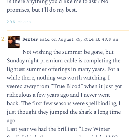
Is there anything you’d like me to ask? No
promises, but I’ll do my best.
296 chars
Dexter
said on August 25, 2014 at 4:09 am
Not wishing the summer be gone, but
Sunday night premium cable is completing the
lightest summer offerings in many years. For a
while there, nothing was worth watching. I
veered away from “True Blood” when it just got
ridiculous a few years ago and I never went
back. The first few seasons were spellbinding, I
just thought they jumped the shark a long time
ago.
Last year we had the brilliant “Low Winter