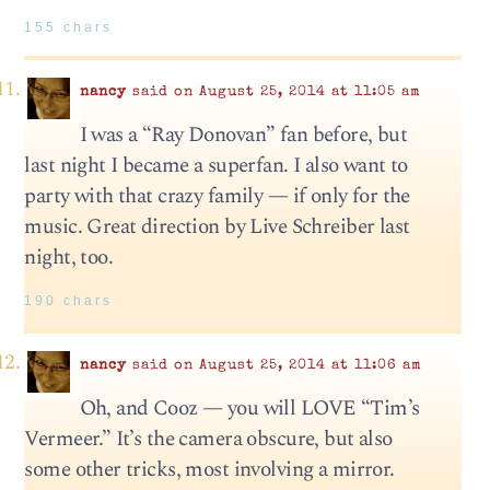
155 chars
nancy
said on August 25, 2014 at 11:05 am
I was a “Ray Donovan” fan before, but
last night I became a superfan. I also want to
party with that crazy family — if only for the
music. Great direction by Live Schreiber last
night, too.
190 chars
nancy
said on August 25, 2014 at 11:06 am
Oh, and Cooz — you will LOVE “Tim’s
Vermeer.” It’s the camera obscure, but also
some other tricks, most involving a mirror.