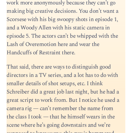
work more anonymously because they can’t go
making big creative decisions. You don’t want a
Scorsese with his big swoopy shots in episode 1,
and a Woody Allen with his static camera in
episode 5. The actors can’t be whipped with the
Lash of Overemotion here and wear the
Handcuffs of Restraint there.
That said, there are ways to distinguish good
directors in a TV series, and a lot has to do with
smaller details of shot setups, etc. I think
Schreiber did a great job last night, but he had a
great script to work from. But I notice he used a
camera rig — can’t remember the name from
the class I took — that he himself wears in the
scene where he’s going downstairs and we’re