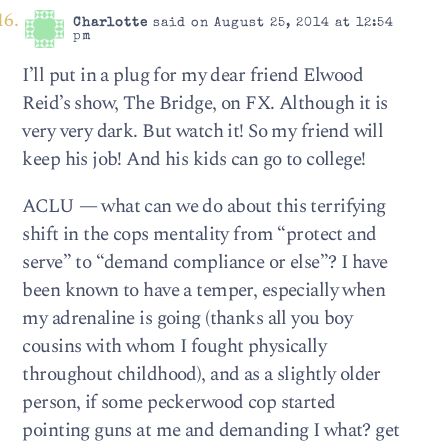
Charlotte
said on August 25, 2014 at 12:54
pm
I’ll put in a plug for my dear friend Elwood
Reid’s show, The Bridge, on FX. Although it is
very very dark. But watch it! So my friend will
keep his job! And his kids can go to college!
ACLU — what can we do about this terrifying
shift in the cops mentality from “protect and
serve” to “demand compliance or else”? I have
been known to have a temper, especially when
my adrenaline is going (thanks all you boy
cousins with whom I fought physically
throughout childhood), and as a slightly older
person, if some peckerwood cop started
pointing guns at me and demanding I what? get