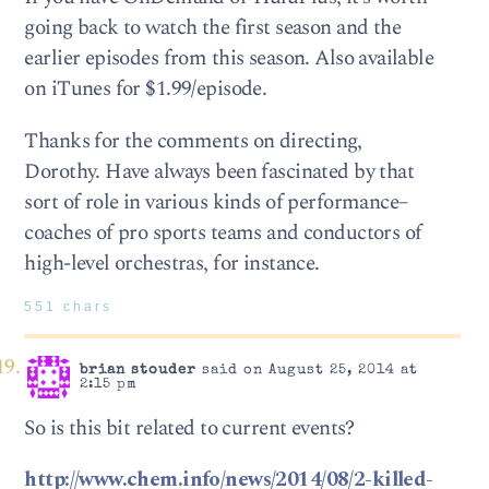
going back to watch the first season and the
earlier episodes from this season. Also available
on iTunes for $1.99/episode.
Thanks for the comments on directing,
Dorothy. Have always been fascinated by that
sort of role in various kinds of performance–
coaches of pro sports teams and conductors of
high-level orchestras, for instance.
551 chars
brian stouder
said on August 25, 2014 at
2:15 pm
So is this bit related to current events?
http://www.chem.info/news/2014/08/2-killed-