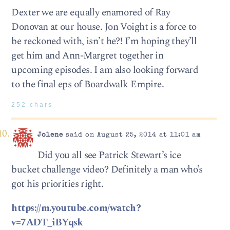
Dexter we are equally enamored of Ray
Donovan at our house. Jon Voight is a force to
be reckoned with, isn’t he?! I’m hoping they’ll
get him and Ann-Margret together in
upcoming episodes. I am also looking forward
to the final eps of Boardwalk Empire.
252 chars
Jolene
said on August 25, 2014 at 11:01 am
Did you all see Patrick Stewart’s ice
bucket challenge video? Definitely a man who’s
got his priorities right.
https://m.youtube.com/watch?
v=7ADT_iBYqsk