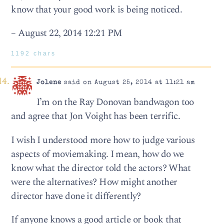
know that your good work is being noticed.
– August 22, 2014 12:21 PM
1192 chars
Jolene
said on August 25, 2014 at 11:21 am
I’m on the Ray Donovan bandwagon too
and agree that Jon Voight has been terrific.
I wish I understood more how to judge various
aspects of moviemaking. I mean, how do we
know what the director told the actors? What
were the alternatives? How might another
director have done it differently?
If anyone knows a good article or book that