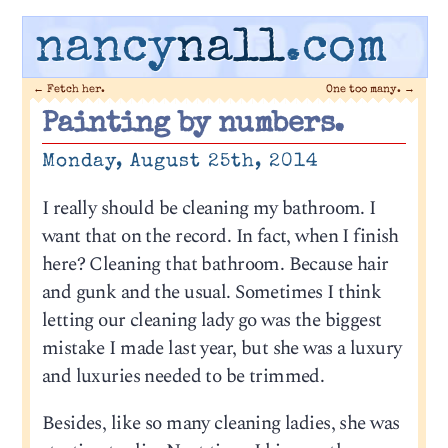
nancy
nall
.com
←
Fetch her.
One too many.
→
Painting by numbers.
Monday, August 25th, 2014
I really should be cleaning my bathroom. I
want that on the record. In fact, when I finish
here? Cleaning that bathroom. Because hair
and gunk and the usual. Sometimes I think
letting our cleaning lady go was the biggest
mistake I made last year, but she was a luxury
and luxuries needed to be trimmed.
Besides, like so many cleaning ladies, she was