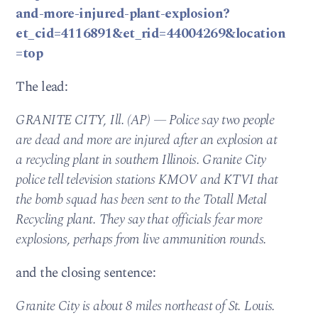
and-more-injured-plant-explosion?
et_cid=4116891&et_rid=44004269&location
=top
The lead:
GRANITE CITY, Ill. (AP) — Police say two people
are dead and more are injured after an explosion at
a recycling plant in southern Illinois. Granite City
police tell television stations KMOV and KTVI that
the bomb squad has been sent to the Totall Metal
Recycling plant. They say that officials fear more
explosions, perhaps from live ammunition rounds.
and the closing sentence:
Granite City is about 8 miles northeast of St. Louis.