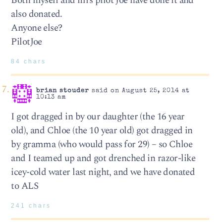
Both myself and mrs pilot Joe have done it and
also donated.
Anyone else?
PilotJoe
84 chars
brian stouder
said on August 25, 2014 at
10:13 am
I got dragged in by our daughter (the 16 year
old), and Chloe (the 10 year old) got dragged in
by gramma (who would pass for 29) – so Chloe
and I teamed up and got drenched in razor-like
icey-cold water last night, and we have donated
to ALS
241 chars