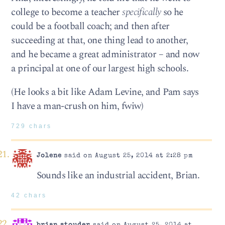
college to become a teacher
specifically
so he
could be a football coach; and then after
succeeding at that, one thing lead to another,
and he became a great administrator – and now
a principal at one of our largest high schools.
(He looks a bit like Adam Levine, and Pam says
I have a man-crush on him, fwiw)
729 chars
Jolene
said on August 25, 2014 at 2:28 pm
Sounds like an industrial accident, Brian.
42 chars