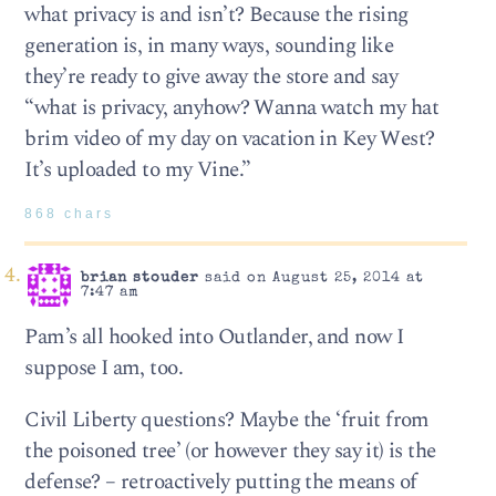
what privacy is and isn’t? Because the rising
generation is, in many ways, sounding like
they’re ready to give away the store and say
“what is privacy, anyhow? Wanna watch my hat
brim video of my day on vacation in Key West?
It’s uploaded to my Vine.”
868 chars
brian stouder
said on August 25, 2014 at
7:47 am
Pam’s all hooked into Outlander, and now I
suppose I am, too.
Civil Liberty questions? Maybe the ‘fruit from
the poisoned tree’ (or however they say it) is the
defense? – retroactively putting the means of