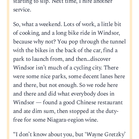
starting to slip. Next time, I hire another
service.
So, what a weekend. Lots of work, a little bit
of cooking, and a long bike ride in Windsor,
because why not? You pop through the tunnel
with the bikes in the back of the car, find a
park to launch from, and then…discover
Windsor isn’t much of a cycling city. There
were some nice parks, some decent lanes here
and there, but not enough. So we rode here
and there and did what everybody does in
Windsor — found a good Chinese restaurant
and ate dim sum, then stopped at the duty-
free for some Niagara-region wine.
“I don’t know about you, but ‘Wayne Gretzky’