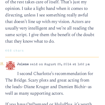
of the rest takes care of itself. That’s just my
opinion. I take a light hand when it comes to
directing, unless I see something really awful
that doesn’t line up with my vision. Actors are
usually very intelligent and we’re all reading the
same script. I give them the benefit of the doubt
that they know what to do.
468 chars
Jolene
said on August 25, 2014 at 1:52 pm
I second Charlotte’s recommendation for
The Bridge. Scary plots and great acting from
the leads–Diane Kruger and Damien Bichir–as
well as many supporting actors.
If you have OnDemand or HuluPlus, it’s worth