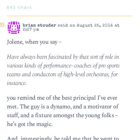
643 chars
brian stouder
said on August 25, 2014 at
2:27 pm
Jolene, when you say –
Have always been fascinated by that sort of role in
various kinds of performance–coaches of pro sports
teams and conductors of high-level orchestras, for
instance.
you remind me of the best principal I’ve ever
met. The guy is a dynamo, and a motivator of
staff, and a fixture amongst the young folks –
he’s got the magic.
And, interestingly, he told me that he went to