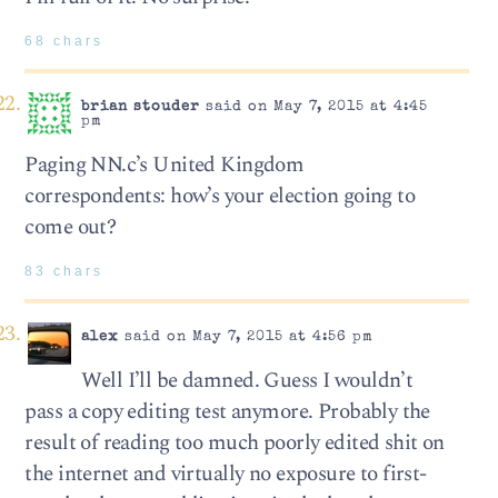
68 chars
brian stouder
said on May 7, 2015 at 4:45
pm
Paging NN.c’s United Kingdom
correspondents: how’s your election going to
come out?
83 chars
alex
said on May 7, 2015 at 4:56 pm
Well I’ll be damned. Guess I wouldn’t
pass a copy editing test anymore. Probably the
result of reading too much poorly edited shit on
the internet and virtually no exposure to first-