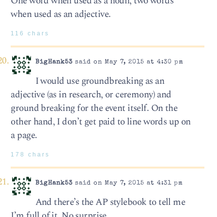
One word when used as a noun; two words
when used as an adjective.
116 chars
BigHank53
said on May 7, 2015 at 4:30 pm
I would use groundbreaking as an
adjective (as in research, or ceremony) and
ground breaking for the event itself. On the
other hand, I don’t get paid to line words up on
a page.
178 chars
BigHank53
said on May 7, 2015 at 4:31 pm
And there’s the AP stylebook to tell me
I’m full of it. No surprise.