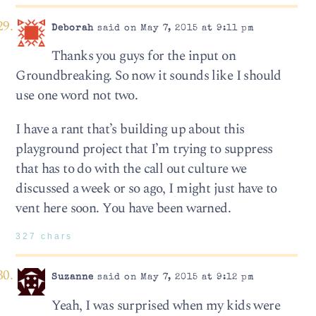
Deborah
said on May 7, 2015 at 9:11 pm
Thanks you guys for the input on
Groundbreaking. So now it sounds like I should
use one word not two.
I have a rant that’s building up about this
playground project that I’m trying to suppress
that has to do with the call out culture we
discussed a week or so ago, I might just have to
vent here soon. You have been warned.
327 chars
Suzanne
said on May 7, 2015 at 9:12 pm
Yeah, I was surprised when my kids were