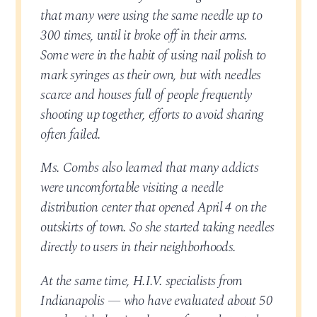
that many were using the same needle up to
300 times, until it broke off in their arms.
Some were in the habit of using nail polish to
mark syringes as their own, but with needles
scarce and houses full of people frequently
shooting up together, efforts to avoid sharing
often failed.
Ms. Combs also learned that many addicts
were uncomfortable visiting a needle
distribution center that opened April 4 on the
outskirts of town. So she started taking needles
directly to users in their neighborhoods.
At the same time, H.I.V. specialists from
Indianapolis — who have evaluated about 50