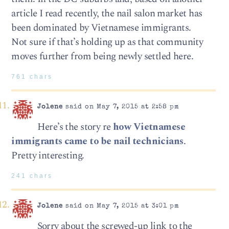
article I read recently, the nail salon market has
been dominated by Vietnamese immigrants.
Not sure if that’s holding up as that community
moves further from being newly settled here.
761 chars
Jolene
said on May 7, 2015 at 2:58 pm
Here’s the story re
how Vietnamese
immigrants came to be nail technicians
.
Pretty interesting.
241 chars
Jolene
said on May 7, 2015 at 3:01 pm
Sorry about the screwed-up link to the