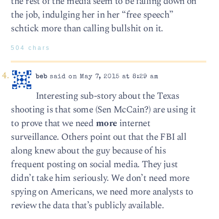
the rest of the media seem to be falling down on
the job, indulging her in her “free speech”
schtick more than calling bullshit on it.
504 chars
beb
said on May 7, 2015 at 8:29 am
Interesting sub-story about the Texas
shooting is that some (Sen McCain?) are using it
to prove that we need
more
internet
surveillance. Others point out that the FBI all
along knew about the guy because of his
frequent posting on social media. They just
didn’t take him seriously. We don’t need more
spying on Americans, we need more analysts to
review the data that’s publicly available.