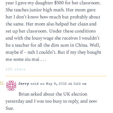
year I gave my daughter $500 for her classroom.
She teaches junior high math. Her mom gave
her I don’t know how much but probably about
the same. Her mom also helped her clean and
set up her classroom. Under these conditions
and with the lousy wage she receives I wouldn’t
be a teacher for all the dim sum in China. Well,
maybe if – nah I couldn’t. But if my they bought
me some siu mai . . .
435 chars
Jerry
said on May 9, 2015 at 2:22 am
Brian asked about the UK election
yesterday and I was too busy to reply, and now
Sue.