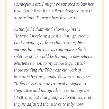
sacrilegious art, I might be tempted to buy her
ruse. But it isn’t, it’s a stiletto designed to stab
at Muslims. To prove how free we are.
Actually, Muhammad shows up in the
“Inferno,” receiving a particularly gruesome
punishment, split from chin to anus, his
entrails hanging out, as contrapasso for his
splitting of his world by forming a new religion.
Muslims do not, to my knowledge, attack
those reading the 700-year-old work of
literature because, unlike Geller’s stunts, the
“Inferno” isn’t a hate carnival designed to
stigmatize and marginalize a certain group
(Well, it is, but that group is Florentines, and
they’ve adjusted themselves to it by now).