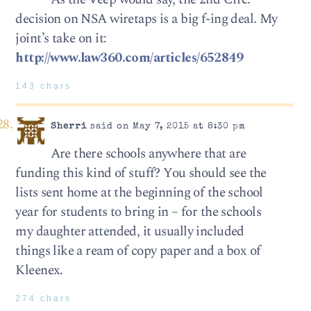
decision on NSA wiretaps is a big f-ing deal. My
joint’s take on it:
http://www.law360.com/articles/652849
143 chars
Sherri
said on May 7, 2015 at 8:30 pm
Are there schools anywhere that are
funding this kind of stuff? You should see the
lists sent home at the beginning of the school
year for students to bring in – for the schools
my daughter attended, it usually included
things like a ream of copy paper and a box of
Kleenex.
274 chars