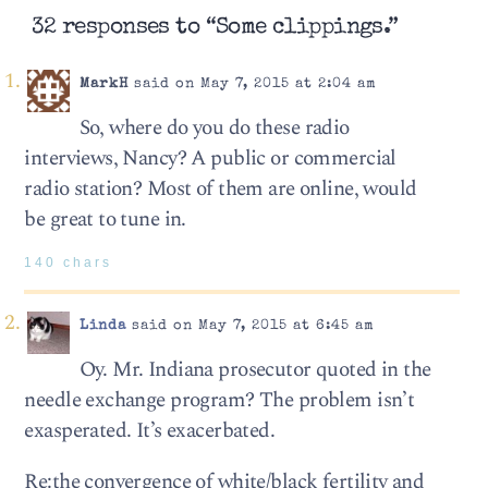
32 responses to “Some clippings.”
MarkH
said on May 7, 2015 at 2:04 am
So, where do you do these radio
interviews, Nancy? A public or commercial
radio station? Most of them are online, would
be great to tune in.
140 chars
Linda
said on May 7, 2015 at 6:45 am
Oy. Mr. Indiana prosecutor quoted in the
needle exchange program? The problem isn’t
exasperated. It’s exacerbated.
Re:the convergence of white/black fertility and