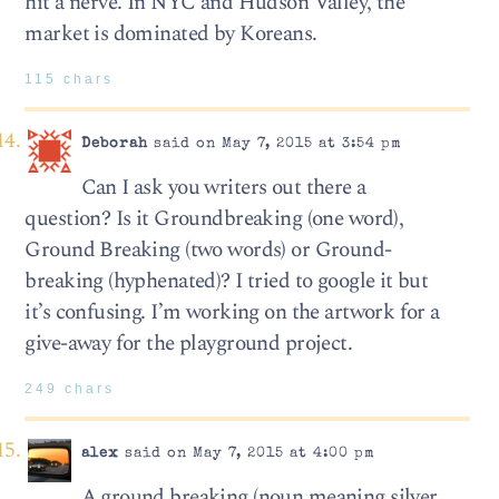
hit a nerve. In NYC and Hudson Valley, the
market is dominated by Koreans.
115 chars
Deborah
said on May 7, 2015 at 3:54 pm
Can I ask you writers out there a
question? Is it Groundbreaking (one word),
Ground Breaking (two words) or Ground-
breaking (hyphenated)? I tried to google it but
it’s confusing. I’m working on the artwork for a
give-away for the playground project.
249 chars
alex
said on May 7, 2015 at 4:00 pm
A ground breaking (noun meaning silver