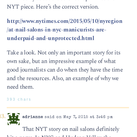
NYT piece. Here’s the correct version.
http://www.nytimes.com/2015/05/10/nyregion
/at-nail-salons-in-nyc-manicurists-are-
underpaid-and-unprotected.html
Take a look. Not only an important story for its
own sake, but an impressive example of what
good journalists can do when they have the time
and the resources. Also, an example of why we
need them.
393 chars
adrianne
said on May 7, 2015 at 3:46 pm
That NYT story on nail salons definitely