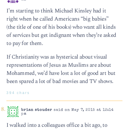
I’m starting to think Michael Kinsley had it
right when he called Americans “big babies”
(the title of one of his books) who want all kinds
of services but get indignant when they’re asked
to pay for them.
If Christianity was as hysterical about visual
representations of Jesus as Muslims are about
Mohammed, we’d have lost a lot of good art but
been spared a lot of bad movies and TV shows.
394 chars
brian stouder
said on May 7, 2015 at 12:14
pm
I walked into a colleagues office a bit ago, to