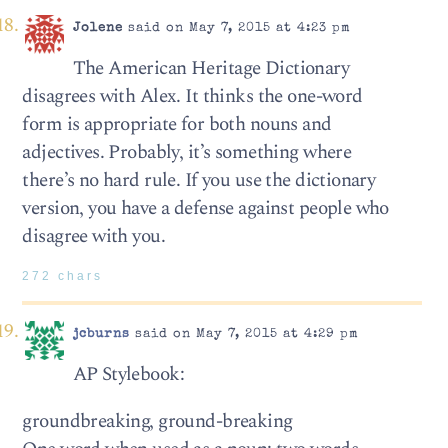
Jolene
said on May 7, 2015 at 4:23 pm
The American Heritage Dictionary
disagrees with Alex. It thinks the one-word
form is appropriate for both nouns and
adjectives. Probably, it’s something where
there’s no hard rule. If you use the dictionary
version, you have a defense against people who
disagree with you.
272 chars
jcburns
said on May 7, 2015 at 4:29 pm
AP Stylebook:
groundbreaking, ground-breaking