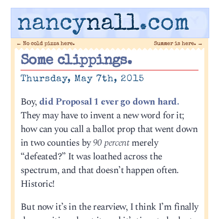
nancy
nall
.com
←
No cold pizza here.
Summer is here.
→
Some clippings.
Thursday, May 7th, 2015
Boy,
did Proposal 1 ever go down hard.
They may have to invent a new word for it;
how can you call a ballot prop that went down
in two counties by
90 percent
merely
“defeated?” It was loathed across the
spectrum, and that doesn’t happen often.
Historic!
But now it’s in the rearview, I think I’m finally