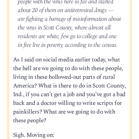
people with the virus here so far and started
about 20 of them on antiretroviral drugs —
are fighting a barrage of misinformation about
the virus in Scott County, where almost all
residents are white, few go to college and one
in five live in poverty, according to the census.
As I said on social media earlier today, what
the hell are we going to do with these people,
living in these hollowed-out parts of rural
America? What is there to do in Scott County,
Ind., if you can’t get a job and you’ve got a bad
back and a doctor willing to write scripts for
painkillers? What are we going to do with
these people?
Sigh. Moving on: