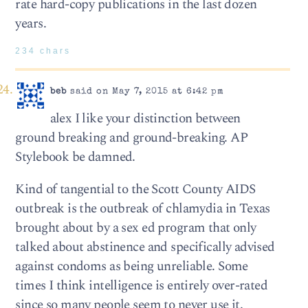
rate hard-copy publications in the last dozen
years.
234 chars
beb
said on May 7, 2015 at 6:42 pm
alex I like your distinction between
ground breaking and ground-breaking. AP
Stylebook be damned.
Kind of tangential to the Scott County AIDS
outbreak is the outbreak of chlamydia in Texas
brought about by a sex ed program that only
talked about abstinence and specifically advised
against condoms as being unreliable. Some
times I think intelligence is entirely over-rated
since so many people seem to never use it.