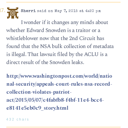
Sherri
said on May 7, 2015 at 4:20 pm
I wonder if it changes any minds about
whether Edward Snowden is a traitor or a
whistleblower now that the 2nd Circuit has
found that the NSA bulk collection of metadata
is illegal. That lawsuit filed by the ACLU is a
direct result of the Snowden leaks.
http://www.washingtonpost.com/world/natio
nal-security/appeals-court-rules-nsa-record-
collection-violates-patriot-
act/2015/05/07/c4fabfb8-f4bf-11e4-bcc4-
e8141e5eb0c9_story.html
432 chars