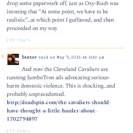
drop some paperwork off, just as Oxy-Rush was
intoning that “At some point, we have to be
realistic”…at which point I guffawed, and then
proceeded on my way
206 chars
Dexter
said on May 7, 2015 at 2:32 pm
And now the Cleveland Cavaliers are
running JumboTron ads advocating serious-
harm domestic violence. This is shocking…and
probably unprecedented.
http://deadspin.com/the-cavaliers-should-
have-thought-a-little-harder-about-
1702794897
237 chars