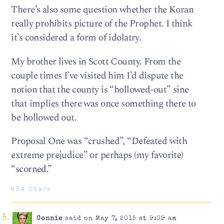
There’s also some question whether the Koran
really prohibits picture of the Prophet. I think
it’s considered a form of idolatry.
My brother lives in Scott County. From the
couple times I’ve visited him I’d dispute the
notion that the county is “hollowed-out” sine
that implies there was once something there to
be hollowed out.
Proposal One was “crushed”, “Defeated with
extreme prejudice” or perhaps (my favorite)
“scorned.”
834 chars
Connie
said on May 7, 2015 at 9:09 am