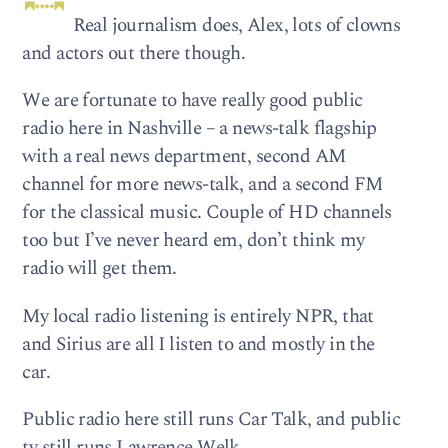
Real journalism does, Alex, lots of clowns
and actors out there though.
We are fortunate to have really good public
radio here in Nashville – a news-talk flagship
with a real news department, second AM
channel for more news-talk, and a second FM
for the classical music. Couple of HD channels
too but I’ve never heard em, don’t think my
radio will get them.
My local radio listening is entirely NPR, that
and Sirius are all I listen to and mostly in the
car.
Public radio here still runs Car Talk, and public
tv still runs Lawrence Welk.