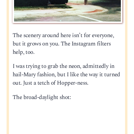
The scenery around here isn’t for everyone,
but it grows on you. The Instagram filters
help, too.
I was trying to grab the neon, admittedly in
hail-Mary fashion, but I like the way it turned
out. Just a tetch of Hopper-ness.
The broad-daylight shot: