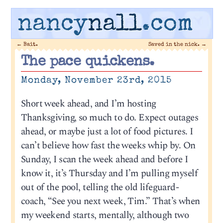
nancy
nall
.com
←
Bait.
Saved in the nick.
→
The pace quickens.
Monday, November 23rd, 2015
Short week ahead, and I’m hosting
Thanksgiving, so much to do. Expect outages
ahead, or maybe just a lot of food pictures. I
can’t believe how fast the weeks whip by. On
Sunday, I scan the week ahead and before I
know it, it’s Thursday and I’m pulling myself
out of the pool, telling the old lifeguard-
coach, “See you next week, Tim.” That’s when
my weekend starts, mentally, although two