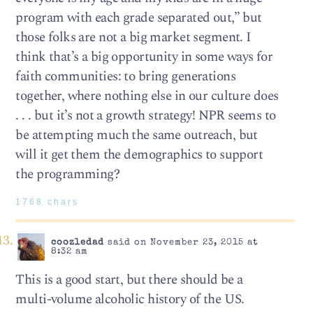
program with each grade separated out,” but
those folks are not a big market segment. I
think that’s a big opportunity in some ways for
faith communities: to bring generations
together, where nothing else in our culture does
. . . but it’s not a growth strategy! NPR seems to
be attempting much the same outreach, but
will it get them the demographics to support
the programming?
1768 chars
coozledad
said on November 23, 2015 at
8:32 am
This is a good start, but there should be a
multi-volume alcoholic history of the US.