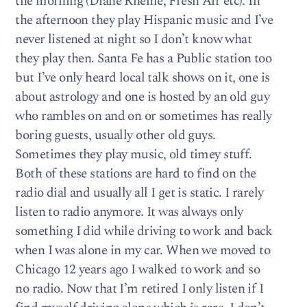
the morning (Diane Rheme, Fresh Air etc). In
the afternoon they play Hispanic music and I’ve
never listened at night so I don’t know what
they play then. Santa Fe has a Public station too
but I’ve only heard local talk shows on it, one is
about astrology and one is hosted by an old guy
who rambles on and on or sometimes has really
boring guests, usually other old guys.
Sometimes they play music, old timey stuff.
Both of these stations are hard to find on the
radio dial and usually all I get is static. I rarely
listen to radio anymore. It was always only
something I did while driving to work and back
when I was alone in my car. When we moved to
Chicago 12 years ago I walked to work and so
no radio. Now that I’m retired I only listen if I