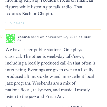
morning. Anyway, I couldn’t focus on financial
figures while listening to talk radio. That
requires Bach or Chopin.
165 chars
Minnie
said on November 23, 2015 at 8:42
am
We have sister public stations. One plays
classical. The other is week-day talk/news,
including a locally produced call-in that often is
interesting. Evenings are given over to a locally-
produced alt music show and an excellent local
jazz program. Weekends are a mix of
national/local, talk/news, and music. I mostly
listen to the jazz and Fresh Air.