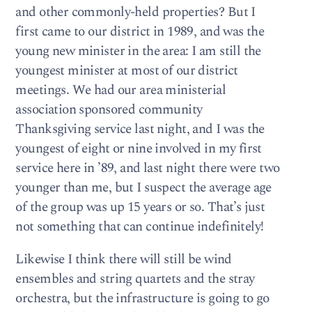
and other commonly-held properties? But I
first came to our district in 1989, and was the
young new minister in the area: I am still the
youngest minister at most of our district
meetings. We had our area ministerial
association sponsored community
Thanksgiving service last night, and I was the
youngest of eight or nine involved in my first
service here in ’89, and last night there were two
younger than me, but I suspect the average age
of the group was up 15 years or so. That’s just
not something that can continue indefinitely!
Likewise I think there will still be wind
ensembles and string quartets and the stray
orchestra, but the infrastructure is going to go