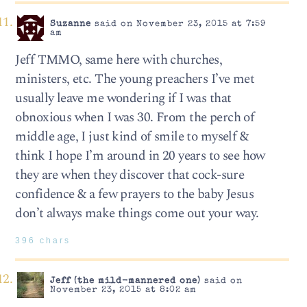
Suzanne
said on November 23, 2015 at 7:59
am
Jeff TMMO, same here with churches,
ministers, etc. The young preachers I’ve met
usually leave me wondering if I was that
obnoxious when I was 30. From the perch of
middle age, I just kind of smile to myself &
think I hope I’m around in 20 years to see how
they are when they discover that cock-sure
confidence & a few prayers to the baby Jesus
don’t always make things come out your way.
396 chars
Jeff (the mild-mannered one)
said on
November 23, 2015 at 8:02 am