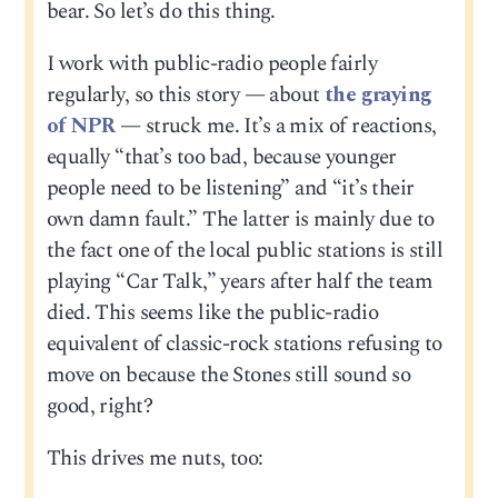
bear. So let’s do this thing.
I work with public-radio people fairly
regularly, so this story — about
the graying
of NPR
— struck me. It’s a mix of reactions,
equally “that’s too bad, because younger
people need to be listening” and “it’s their
own damn fault.” The latter is mainly due to
the fact one of the local public stations is still
playing “Car Talk,” years after half the team
died. This seems like the public-radio
equivalent of classic-rock stations refusing to
move on because the Stones still sound so
good, right?
This drives me nuts, too: