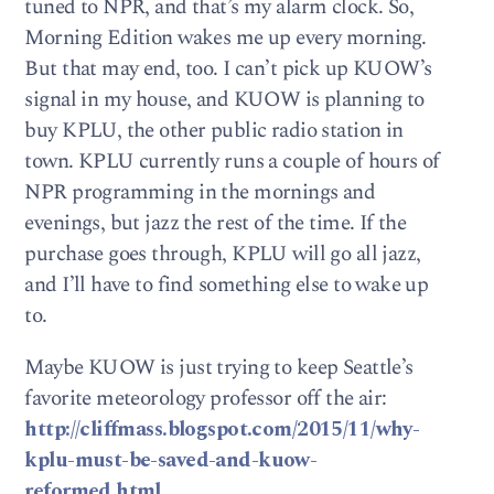
tuned to NPR, and that’s my alarm clock. So,
Morning Edition wakes me up every morning.
But that may end, too. I can’t pick up KUOW’s
signal in my house, and KUOW is planning to
buy KPLU, the other public radio station in
town. KPLU currently runs a couple of hours of
NPR programming in the mornings and
evenings, but jazz the rest of the time. If the
purchase goes through, KPLU will go all jazz,
and I’ll have to find something else to wake up
to.
Maybe KUOW is just trying to keep Seattle’s
favorite meteorology professor off the air:
http://cliffmass.blogspot.com/2015/11/why-
kplu-must-be-saved-and-kuow-
reformed.html