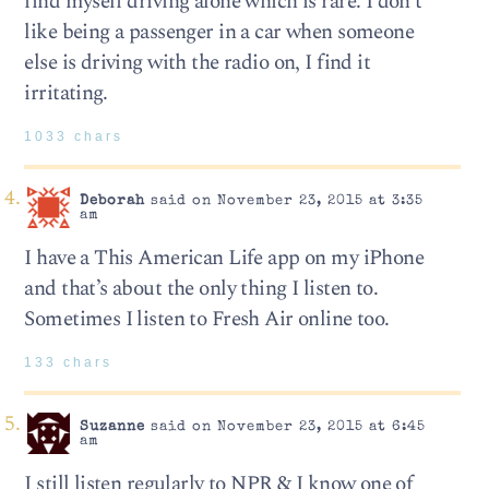
find myself driving alone which is rare. I don’t
like being a passenger in a car when someone
else is driving with the radio on, I find it
irritating.
1033 chars
Deborah
said on November 23, 2015 at 3:35
am
I have a This American Life app on my iPhone
and that’s about the only thing I listen to.
Sometimes I listen to Fresh Air online too.
133 chars
Suzanne
said on November 23, 2015 at 6:45
am
I still listen regularly to NPR & I know one of