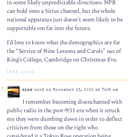
in some likely unpredictable directions. NPR
can hold onto a Sirius channel, but the whole
national apparatus just doesn’t seem likely to be
supportable too far into the future.
I’d love to know what the demographics are for
the “Service of Nine Lessons and Carols” out of
King’s College, Cambridge on Christmas Eve.
1688 chars
alex
said on November 23, 2015 at 7:08 am
I remember becoming disenchanted with
public radio in the post-9/11 era when it struck
me they were dumbing down in order to deflect
criticism from those on the right who
considered it a Tokyo Rose operation being