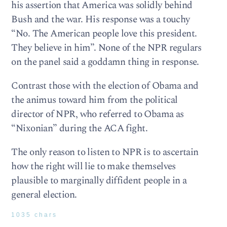
his assertion that America was solidly behind
Bush and the war. His response was a touchy
“No. The American people love this president.
They believe in him”. None of the NPR regulars
on the panel said a goddamn thing in response.
Contrast those with the election of Obama and
the animus toward him from the political
director of NPR, who referred to Obama as
“Nixonian” during the ACA fight.
The only reason to listen to NPR is to ascertain
how the right will lie to make themselves
plausible to marginally diffident people in a
general election.
1035 chars