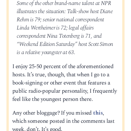
Some of the other brand-name talent at NPR
illustrates the situation: Talk-show host Diane
Rehm is 79; senior national correspondent
Linda Wertheimer is 72; legal affairs
correspondent Nina Totenberg is 71, and
“Weekend Edition Saturday” host Scott Simon
is a relative youngster at 63.
I enjoy 25-50 percent of the aforementioned
hosts. It’s true, though, that when I go to a
book-signing or other event that features a
public radio-popular personality, I frequently
feel like the youngest person there.
Any other bloggage? If you missed
this
,
which someone posted in the comments last
week, don’t. It’s good.