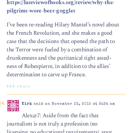
https://lareviewofbooks.org/review/why-the-
pilgrims-wore-beer-goggles
I’ve been re-reading Hilary Mantel’s novel about
the French Revolution, and she makes a good
case that the decisions that opened the path to
the Terror were fueled by a combination of
drunkenness and the puritanical tight assed-
ness of Robespierre, in addition to the allies’
determination to carve up France.
469 chars
Kirk
said on November 23, 2015 at 8:34 am
Alex@7: Aside from the fact that
journalism is not truly a profession (no
licensing, no educational requirements), your