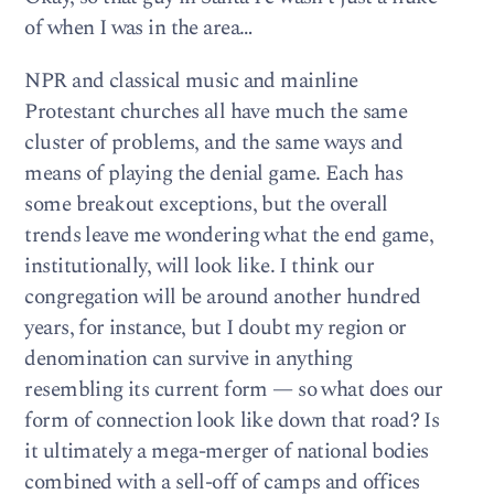
of when I was in the area…
NPR and classical music and mainline
Protestant churches all have much the same
cluster of problems, and the same ways and
means of playing the denial game. Each has
some breakout exceptions, but the overall
trends leave me wondering what the end game,
institutionally, will look like. I think our
congregation will be around another hundred
years, for instance, but I doubt my region or
denomination can survive in anything
resembling its current form — so what does our
form of connection look like down that road? Is
it ultimately a mega-merger of national bodies
combined with a sell-off of camps and offices