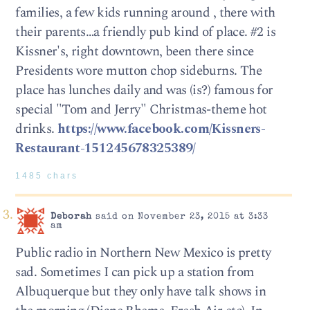
families, a few kids running around , there with
their parents…a friendly pub kind of place. #2 is
Kissner's, right downtown, been there since
Presidents wore mutton chop sideburns. The
place has lunches daily and was (is?) famous for
special "Tom and Jerry" Christmas-theme hot
drinks.
https://www.facebook.com/Kissners-
Restaurant-151245678325389/
1485 chars
Deborah
said on November 23, 2015 at 3:33
am
Public radio in Northern New Mexico is pretty
sad. Sometimes I can pick up a station from
Albuquerque but they only have talk shows in