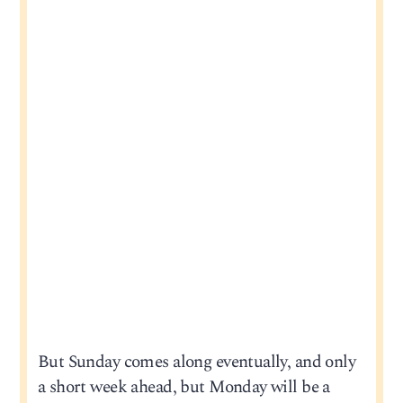
But Sunday comes along eventually, and only
a short week ahead, but Monday will be a