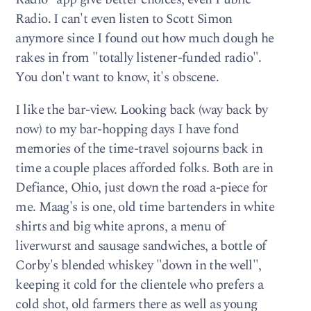
Radio. I can't even listen to Scott Simon
anymore since I found out how much dough he
rakes in from "totally listener-funded radio".
You don't want to know, it's obscene.
I like the bar-view. Looking back (way back by
now) to my bar-hopping days I have fond
memories of the time-travel sojourns back in
time a couple places afforded folks. Both are in
Defiance, Ohio, just down the road a-piece for
me. Maag's is one, old time bartenders in white
shirts and big white aprons, a menu of
liverwurst and sausage sandwiches, a bottle of
Corby's blended whiskey "down in the well",
keeping it cold for the clientele who prefers a
cold shot, old farmers there as well as young