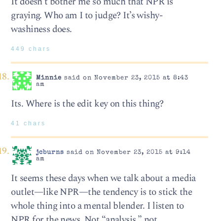
It doesn’t bother me so much that NPR is
graying. Who am I to judge? It’s wishy-
washiness does.
449 chars
Minnie
said on November 23, 2015 at 8:43
am
Its. Where is the edit key on this thing?
41 chars
jcburns
said on November 23, 2015 at 9:14
am
It seems these days when we talk about a media
outlet—like NPR—the tendency is to stick the
whole thing into a mental blender. I listen to
NPR for the news. Not “analysis,” not