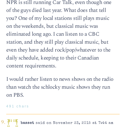
NPR is still running Car Talk, even though one
of the guys died last year. What does that tell
you? One of my local stations still plays music
on the weekends, but classical music was
eliminated long ago. I can listen to a CBC
station, and they still play classical music, but
even they have added rock/pop/whatever to the
daily schedule, keeping to their Canadian
content requirements.
I would rather listen to news shows on the radio
than watch the schlocky music shows they run
on PBS.
491 chars
basset
said on November 23, 2015 at 7:44 am