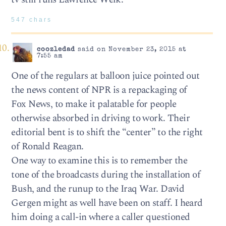
547 chars
coozledad
said on November 23, 2015 at
7:55 am
One of the regulars at balloon juice pointed out
the news content of NPR is a repackaging of
Fox News, to make it palatable for people
otherwise absorbed in driving to work. Their
editorial bent is to shift the “center” to the right
of Ronald Reagan.
One way to examine this is to remember the
tone of the broadcasts during the installation of
Bush, and the runup to the Iraq War. David
Gergen might as well have been on staff. I heard
him doing a call-in where a caller questioned