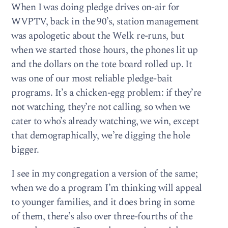
When I was doing pledge drives on-air for
WVPTV, back in the 90’s, station management
was apologetic about the Welk re-runs, but
when we started those hours, the phones lit up
and the dollars on the tote board rolled up. It
was one of our most reliable pledge-bait
programs. It’s a chicken-egg problem: if they’re
not watching, they’re not calling, so when we
cater to who’s already watching, we win, except
that demographically, we’re digging the hole
bigger.
I see in my congregation a version of the same;
when we do a program I’m thinking will appeal
to younger families, and it does bring in some
of them, there’s also over three-fourths of the