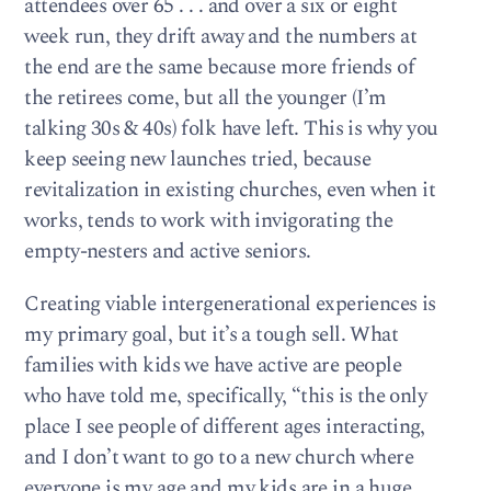
attendees over 65 . . . and over a six or eight
week run, they drift away and the numbers at
the end are the same because more friends of
the retirees come, but all the younger (I’m
talking 30s & 40s) folk have left. This is why you
keep seeing new launches tried, because
revitalization in existing churches, even when it
works, tends to work with invigorating the
empty-nesters and active seniors.
Creating viable intergenerational experiences is
my primary goal, but it’s a tough sell. What
families with kids we have active are people
who have told me, specifically, “this is the only
place I see people of different ages interacting,
and I don’t want to go to a new church where
everyone is my age and my kids are in a huge