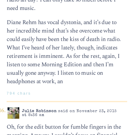
need music.
Diane Rehm has vocal dystonia, and it’s due to
her incredible mind that’s she overcome what
could easily have been the kiss of death in radio.
What I’ve heard of her lately, though, indicates
retirement is imminent. As for the rest, again, I
listen to some Morning Edition and then I’m
usually gone anyway. I listen to music on
headphones at work, an
794 chars
Julie Robinson
said on November 23, 2015
at 8:36 am
Oh, for the edit button for fumble fingers in the