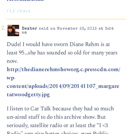
712 chars
Dexter
said on November 23, 2015 at 3:24
am
Dude! I would have sworn Diane Rehm is at
least 95…she has sounded so old for many years
now.
http://thedianerehmshoworg.c.presscdn.com/
wp-
content/uploads/2014/09/20141107_margare
tatwoodgetty.jpg
I listen to Car Talk because they had so much
un-aired stuff to do this archive show. But
seriously, satellite radio or at least the “I <3
Radio" app give better choices, even Public