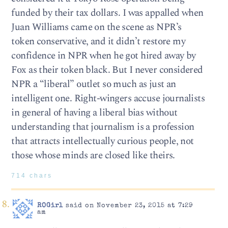
funded by their tax dollars. I was appalled when
Juan Williams came on the scene as NPR’s
token conservative, and it didn’t restore my
confidence in NPR when he got hired away by
Fox as their token black. But I never considered
NPR a “liberal” outlet so much as just an
intelligent one. Right-wingers accuse journalists
in general of having a liberal bias without
understanding that journalism is a profession
that attracts intellectually curious people, not
those whose minds are closed like theirs.
714 chars
ROGirl
said on November 23, 2015 at 7:29
am