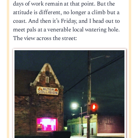
days of work remain at that point. But the
attitude is different, no longer a climb but a
coast. And then it’s Friday, and I head out to
meet pals at a venerable local watering hole.
The view across the street: