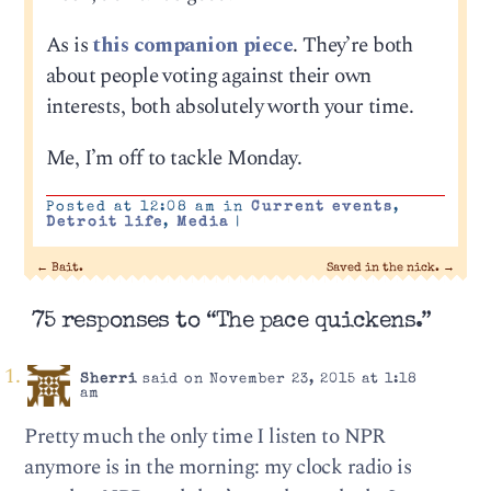
As is
this companion piece
. They’re both
about people voting against their own
interests, both absolutely worth your time.
Me, I’m off to tackle Monday.
Posted at 12:08 am in
Current events
,
Detroit life
,
Media
|
←
Bait.
Saved in the nick.
→
75 responses to “The pace quickens.”
Sherri
said on November 23, 2015 at 1:18
am
Pretty much the only time I listen to NPR
anymore is in the morning: my clock radio is