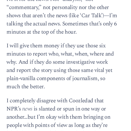
“commentary,” not personality nor the other
shows that aren’t the news (like ‘Car Talk’)—I’m
talking the actual news. Sometimes that’s only 6
minutes at the top of the hour.
I will give them money if they use those six
minutes to report who, what, when, where and
why. And if they do some investigative work
and report the story using those same vital yet
plain-vanilla components of journalism, so
much the better.
I completely disagree with Coozledad that
NPR’s
news
is slanted or spun in one way or
another…but I’m okay with them bringing on
people with points of view as long as they’re