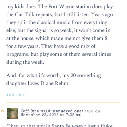
my kids does. The Fort Wayne station does play
the Car Talk repeats, but I still listen. Years ago
they split the classical music from everything
else, but the signal is so weak, it won’t come in
at the house, which made me not give them $
for a few years. They have a good mix of
programs, but play some of them several times
during the week.
And, for what it’s worth, my 20 something
daughter loves Diane Rehm!
468 chars
Jeff (the mild-mannered one)
said on
November 23, 2015 at 7:05 am
Okay, so that guy in Santa Fe wasn’t just a fluke