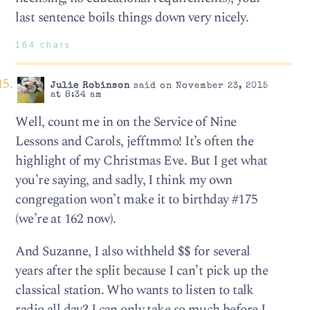
last sentence boils things down very nicely.
164 chars
Julie Robinson
said on November 23, 2015
at 8:34 am
Well, count me in on the Service of Nine
Lessons and Carols, jefftmmo! It’s often the
highlight of my Christmas Eve. But I get what
you’re saying, and sadly, I think my own
congregation won’t make it to birthday #175
(we’re at 162 now).
And Suzanne, I also withheld $$ for several
years after the split because I can’t pick up the
classical station. Who wants to listen to talk
radio all day? I can only take so much before I