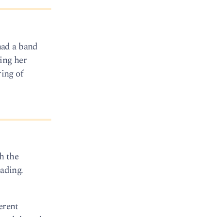
had a band
ving her
ring of
h the
oading.
erent