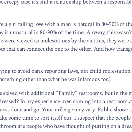
t creepy case it’s still a relationship between a responsib
e a girl falling love with a man is natural in 80-90% of th
 is unnatural in 80-90% of the time. Anyway, this wasn’t 
hese were viewed as molestations by the victims, they were
ots that can connect the one to the other. And how transg
ying to avoid bank reporting laws, not child molestation.
omething other than what he was infamous for.)
e solved with additional “Family” restrooms, but in the
dressed? In my experience men coming into a restroom a
siness done and go. Your mileage may vary. Public showers
ake some time to sort itself out. I suspect that the peopl
throom are people who have thought of putting on a dres