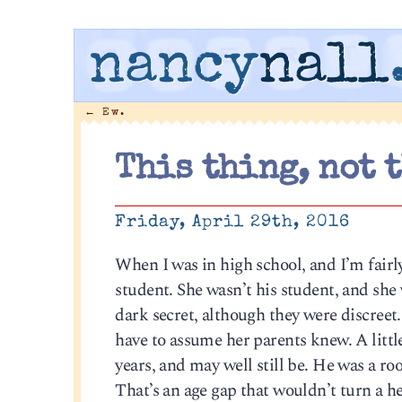
nancy
nall
←
Ew.
This thing, not 
Friday, April 29th, 2016
When I was in high school, and I’m fairl
student. She wasn’t his student, and she 
dark secret, although they were discreet. 
have to assume her parents knew. A littl
years, and may well still be. He was a ro
That’s an age gap that wouldn’t turn a he