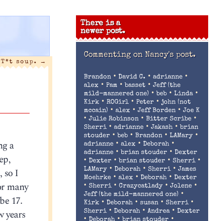
There is a
newer post.
Commenting on
Nancy's post.
T*t soup.
→
•
•
•
Brandon
David C.
adrianne
•
•
•
alex
Pam
basset
Jeff (the
•
•
•
mild-mannered one)
beb
Linda
•
•
•
Kirk
ROGirl
Peter
john (not
•
•
•
mccain)
alex
Jeff Borden
Joe K
•
•
•
Julie Robinson
Bitter Scribe
•
•
•
Sherri
adrianne
Jakash
brian
•
•
•
•
stouder
beb
Brandon
LAMary
ng a
•
•
•
adrianne
alex
Deborah
•
•
adrianne
brian stouder
Dexter
ep,
•
•
•
•
Dexter
brian stouder
Sherri
•
•
•
 so I
LAMary
Deborah
Sherri
James
•
•
•
Moehrke
alex
Deborah
Dexter
for many
•
•
•
•
Sherri
Crazycatlady
Jolene
•
Jeff (the mild-mannered one)
be 17.
•
•
•
•
Kirk
Deborah
susan
Sherri
•
•
•
w years
Sherri
Deborah
Andrea
Dexter
•
•
•
Deborah
brian stouder