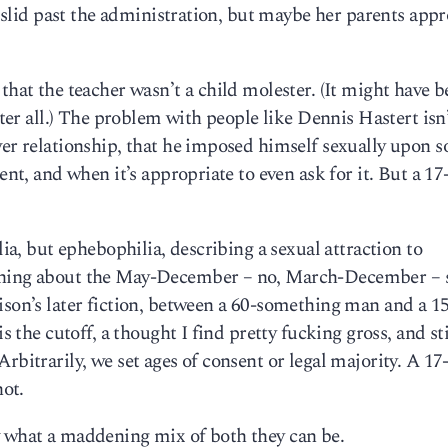
it slid past the administration, but maybe her parents app
that the teacher wasn’t a child molester. (It might have b
fter all.) The problem with people like Dennis Hastert isn’
ower relationship, that he imposed himself sexually upon
ent, and when it’s appropriate to even ask for it. But a 17
lia, but ephebophilia, describing a sexual attraction to
aining about the May-December – no, March-December – 
ison’s later fiction, between a 60-something man and a 15
s the cutoff, a thought I find pretty fucking gross, and sti
rbitrarily, we set ages of consent or legal majority. A 17
not.
w what a maddening mix of both they can be.