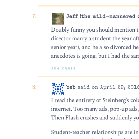
Jeff (the mild-mannered 
Doubly funny you should mention th
director marry a student the year aft
senior year), and he also divorced h
anecdotes is going, but I had the s
384 chars
beb
said on April 29, 201
I read the entirety of Steinberg’s c
internet. Too many ads, pop-up ads, 
Then Flash crashes and suddenly y
Student-teacher relationships are in