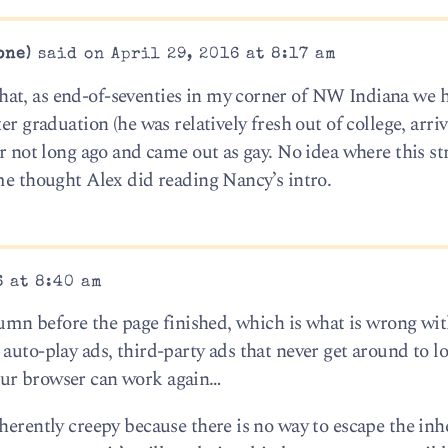
one)
said on April 29, 2016 at 8:17 am
at, as end-of-seventies in my corner of NW Indiana we 
er graduation (he was relatively fresh out of college, arri
er not long ago and came out as gay. No idea where this st
ame thought Alex did reading Nancy’s intro.
6 at 8:40 am
olumn before the page finished, which is what is wrong wit
auto-play ads, third-party ads that never get around to l
our browser can work again…
herently creepy because there is no way to escape the inh