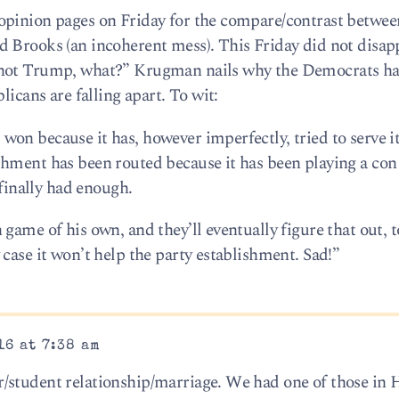
opinion pages on Friday for the compare/contrast betwee
 Brooks (an incoherent mess). This Friday did not disap
 not Trump, what?” Krugman nails why the Democrats h
licans are falling apart. To wit:
on because it has, however imperfectly, tried to serve i
shment has been routed because it has been playing a co
 finally had enough.
game of his own, and they’ll eventually figure that out, t
case it won’t help the party establishment. Sad!”
16 at 7:38 am
/student relationship/marriage. We had one of those in