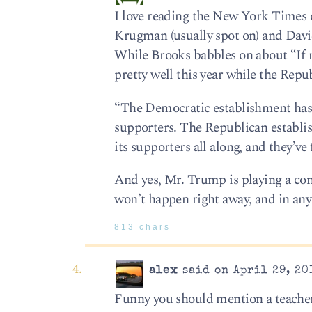
I love reading the New York Times 
Krugman (usually spot on) and David
While Brooks babbles on about “If
pretty well this year while the Repub
“The Democratic establishment has w
supporters. The Republican establi
its supporters all along, and they’ve
And yes, Mr. Trump is playing a con 
won’t happen right away, and in any 
813 chars
alex
said on April 29, 20
Funny you should mention a teacher