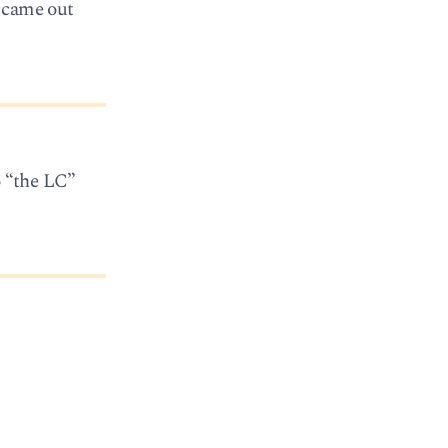
y came out
o “the LC”