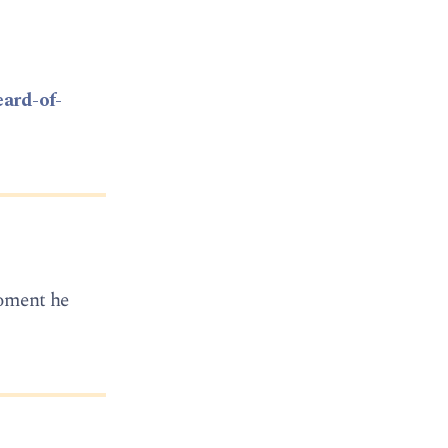
eard-of-
 moment he