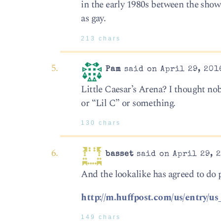
in the early 1980s between the show 
as gay.
213 chars
Pam
said on April 29, 201
Little Caesar’s Arena? I thought nob
or “Lil C” or something.
130 chars
basset
said on April 29, 2
And the lookalike has agreed to do 
http://m.huffpost.com/us/entry
149 chars