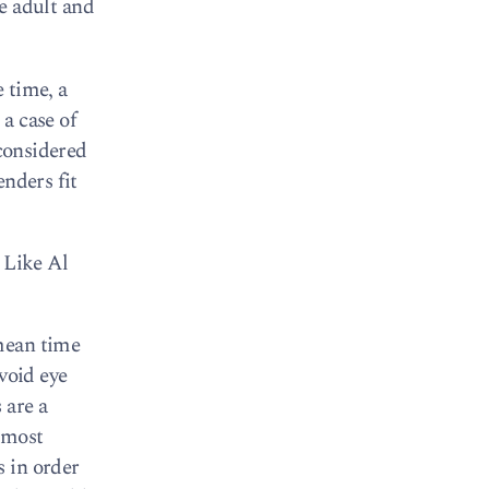
le adult and
e time, a
a case of
 considered
enders fit
 Like Al
 mean time
void eye
 are a
e most
s in order