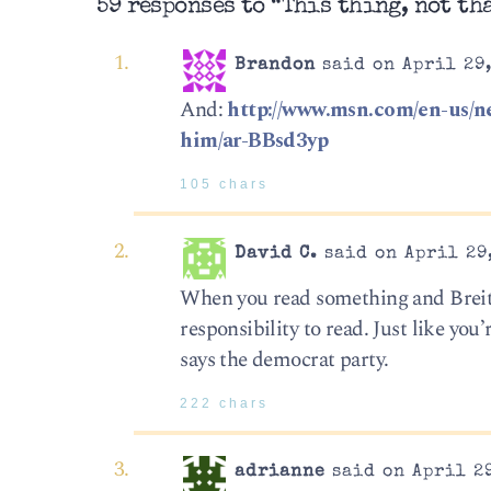
59 responses to “This thing, not th
Brandon
said on April 29,
And:
http://www.msn.com/en-us/ne
him/ar-BBsd3yp
105 chars
David C.
said on April 29,
When you read something and Breitba
responsibility to read. Just like you
says the democrat party.
222 chars
adrianne
said on April 29