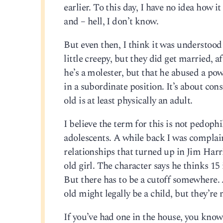
earlier. To this day, I have no idea how 
and – hell, I don’t know.
But even then, I think it was understood 
little creepy, but they did get married, a
he’s a molester, but that he abused a p
in a subordinate position. It’s about cons
old is at least physically an adult.
I believe the term for this is not pedophi
adolescents. A while back I was compl
relationships that turned up in Jim Harr
old girl. The character says he thinks 15 i
But there has to be a cutoff somewhere. A
old might legally be a child, but they’re 
If you’ve had one in the house, you kno