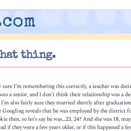
.com
that thing.
y sure I’m remembering this correctly, a teacher was dati
was a senior, and I don’t think their relationship was a de
I’m also fairly sure they married shortly after graduation,
e Googling reveals that he was employed by the district 
okie then, so let’s say he was…23, 24? And she was 18, may
ad if they were a few years older, or if this happened a fe