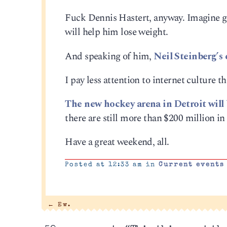
Fuck Dennis Hastert, anyway. Imagine gr
will help him lose weight.
And speaking of him,
Neil Steinberg’s
I pay less attention to internet culture t
The new hockey arena in Detroit will b
there are still more than $200 million in
Have a great weekend, all.
Posted at 12:33 am in
Current events
←
Ew.