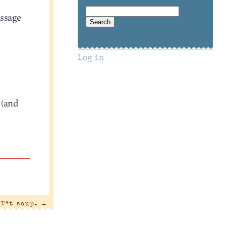
assage
Log in
 (and
T*t soup.
→