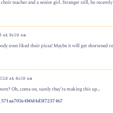
choir teacher and a senior girl. Stranger still, he recentl
6 at 8:09 am
ody even liked their pizza! Maybe it will get shortened t
016 at 8:09 am
porn? Oh, come on, surely they’re making this up…
/us_571aa703e4b0d4d3f7237467