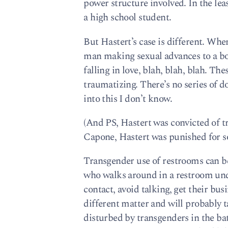
power structure involved. In the leas
a high school student.
But Hastert’s case is different. Wher
man making sexual advances to a boy
falling in love, blah, blah, blah. T
traumatizing. There’s no series of d
into this I don’t know.
(And PS, Hastert was convicted of tr
Capone, Hastert was punished for s
Transgender use of restrooms can b
who walks around in a restroom un
contact, avoid talking, get their bu
different matter and will probably t
disturbed by transgenders in the ba