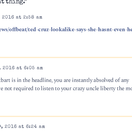
at thing.”
 2016 at 2:58 am
ws/offbeat/ted-cruz-lookalike-says-she-hasnt-even-h
 2016 at 6:05 am
rt is in the headline, you are instantly absolved of any
’re not required to listen to your crazy uncle liberty the
, 2016 at 6:24 am