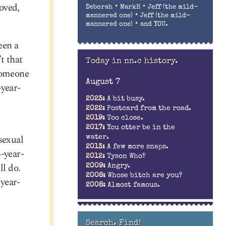
roved,
•
•
Deborah
MarkH
Jeff (the mild-
•
mannered one)
Jeff (the mild-
•
mannered one)
and YOU.
een a
t that
Today in nn.c history.
 someone
August 7
-year-
2023:
A bit busy.
2022:
Postcard from the road.
2019:
Too close.
2017:
You otter be in the
sexual
water.
2013:
A few more snaps.
-year-
2012:
Tyson Who?
ll do.
2009:
Angry.
2008:
Whose bitch are you?
-year-
2008:
Almost famous.
Search. Find!