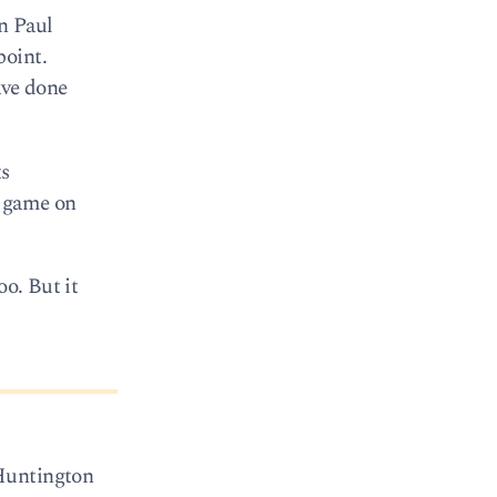
n Paul
point.
ave done
ts
n game on
oo. But it
 Huntington