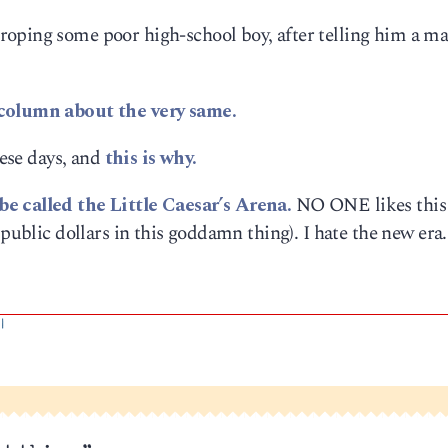
oping some poor high-school boy, after telling him a m
 column about the very same.
hese days, and
this is why.
e called the Little Caesar’s Arena.
NO ONE likes this
 public dollars in this goddamn thing). I hate the new era.
|