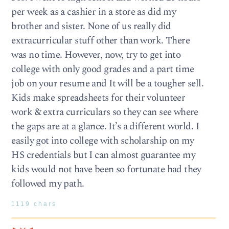
per week as a cashier in a store as did my
brother and sister. None of us really did
extracurricular stuff other than work. There
was no time. However, now, try to get into
college with only good grades and a part time
job on your resume and It will be a tougher sell.
Kids make spreadsheets for their volunteer
work & extra curriculars so they can see where
the gaps are at a glance. It’s a different world. I
easily got into college with scholarship on my
HS credentials but I can almost guarantee my
kids would not have been so fortunate had they
followed my path.
1119 chars