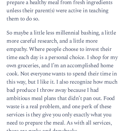
prepare a healthy meal from fresh ingredients
unless their parent(s) were active in teaching
them to do so.
So maybe a little less millennial bashing, a little
more careful research, and a little more
empathy. Where people choose to invest their
time each day is a personal choice. I shop for my
own groceries, and I’m an accomplished home
cook. Not everyone wants to spend their time in
this way, but I like it. I also recognize how much
bad produce I throw away because I had
ambitious meal plans that didn’t pan out. Food
waste is a real problem, and one perk of these
services is they give you only exactly what you
need to prepare the meal. As with all services,