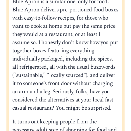
Blue Apron is a similar one, only for food.
Blue Apron delivers pre-portioned food boxes
with easy-to-follow recipes, for those who
want to cook at home but pay the same price
they would at a restaurant, or at least I
assume so. I honestly don’t know how you put
together boxes featuring everything
individually packaged, including the spices,
all refrigerated, all with the usual buzzwords
(“sustainable,” “locally sourced”), and deliver
it to someone’s front door without charging
an arm and a leg. Seriously, folks, have you
considered the alternatives at your local fast-
casual restaurant? You might be surprised.
It turns out keeping people from the
necessary adult step of shopping for food and