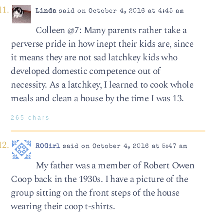
Linda
said on October 4, 2016 at 4:45 am
Colleen @7: Many parents rather take a
perverse pride in how inept their kids are, since
it means they are not sad latchkey kids who
developed domestic competence out of
necessity. As a latchkey, I learned to cook whole
meals and clean a house by the time I was 13.
265 chars
ROGirl
said on October 4, 2016 at 5:47 am
My father was a member of Robert Owen
Coop back in the 1930s. I have a picture of the
group sitting on the front steps of the house
wearing their coop t-shirts.