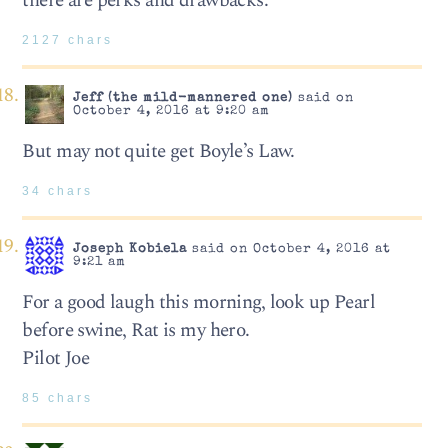
there are perks and drawbacks.
2127 chars
Jeff (the mild-mannered one)
said on
October 4, 2016 at 9:20 am
But may not quite get Boyle’s Law.
34 chars
Joseph Kobiela
said on October 4, 2016 at
9:21 am
For a good laugh this morning, look up Pearl
before swine, Rat is my hero.
Pilot Joe
85 chars