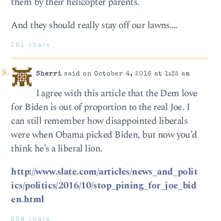
them by their helicopter parents.
And they should really stay off our lawns….
261 chars
Sherri
said on October 4, 2016 at 1:35 am
I agree with this article that the Dem love
for Biden is out of proportion to the real Joe. I
can still remember how disappointed liberals
were when Obama picked Biden, but now you’d
think he’s a liberal lion.
http://www.slate.com/articles/news_and_polit
ics/politics/2016/10/stop_pining_for_joe_bid
en.html
309 chars