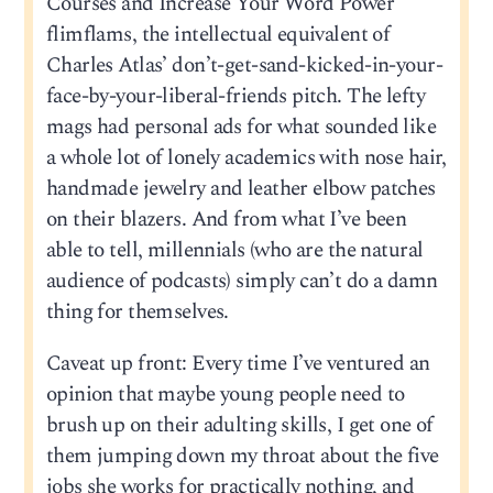
Courses and Increase Your Word Power
flimflams, the intellectual equivalent of
Charles Atlas’ don’t-get-sand-kicked-in-your-
face-by-your-liberal-friends pitch. The lefty
mags had personal ads for what sounded like
a whole lot of lonely academics with nose hair,
handmade jewelry and leather elbow patches
on their blazers. And from what I’ve been
able to tell, millennials (who are the natural
audience of podcasts) simply can’t do a damn
thing for themselves.
Caveat up front: Every time I’ve ventured an
opinion that maybe young people need to
brush up on their adulting skills, I get one of
them jumping down my throat about the five
jobs she works for practically nothing, and