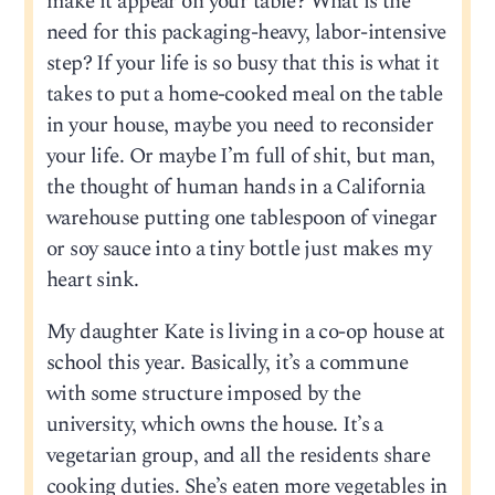
make it appear on your table? What is the
need for this packaging-heavy, labor-intensive
step? If your life is so busy that this is what it
takes to put a home-cooked meal on the table
in your house, maybe you need to reconsider
your life. Or maybe I’m full of shit, but man,
the thought of human hands in a California
warehouse putting one tablespoon of vinegar
or soy sauce into a tiny bottle just makes my
heart sink.
My daughter Kate is living in a co-op house at
school this year. Basically, it’s a commune
with some structure imposed by the
university, which owns the house. It’s a
vegetarian group, and all the residents share
cooking duties. She’s eaten more vegetables in