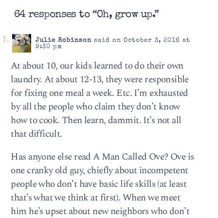
64 responses to “Oh, grow up.”
Julie Robinson
said on October 3, 2016 at
9:30 pm
At about 10, our kids learned to do their own
laundry. At about 12-13, they were responsible
for fixing one meal a week. Etc. I’m exhausted
by all the people who claim they don’t know
how to cook. Then learn, dammit. It’s not all
that difficult.
Has anyone else read A Man Called Ove? Ove is
one cranky old guy, chiefly about incompetent
people who don’t have basic life skills (at least
that’s what we think at first). When we meet
him he’s upset about new neighbors who don’t