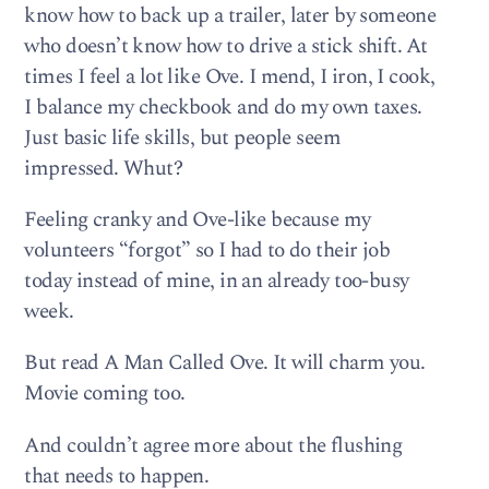
know how to back up a trailer, later by someone
who doesn’t know how to drive a stick shift. At
times I feel a lot like Ove. I mend, I iron, I cook,
I balance my checkbook and do my own taxes.
Just basic life skills, but people seem
impressed. Whut?
Feeling cranky and Ove-like because my
volunteers “forgot” so I had to do their job
today instead of mine, in an already too-busy
week.
But read A Man Called Ove. It will charm you.
Movie coming too.
And couldn’t agree more about the flushing
that needs to happen.