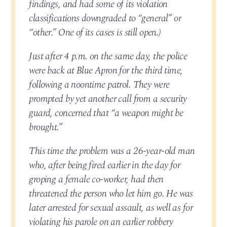
findings, and had some of its violation
classifications downgraded to “general” or
“other.” One of its cases is still open.)
Just after 4 p.m. on the same day, the police
were back at Blue Apron for the third time,
following a noontime patrol. They were
prompted by yet another call from a security
guard, concerned that “a weapon might be
brought.”
This time the problem was a 26-year-old man
who, after being fired earlier in the day for
groping a female co-worker, had then
threatened the person who let him go. He was
later arrested for sexual assault, as well as for
violating his parole on an earlier robbery