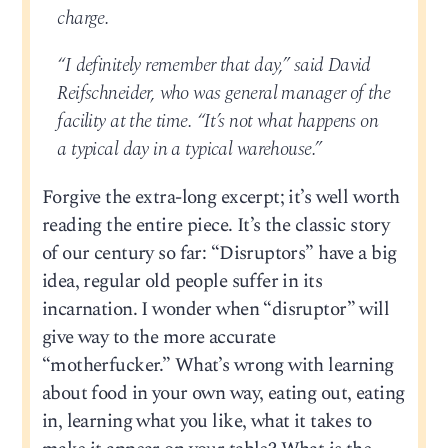
charge.
“I definitely remember that day,” said David
Reifschneider, who was general manager of the
facility at the time. “It’s not what happens on
a typical day in a typical warehouse.”
Forgive the extra-long excerpt; it’s well worth
reading the entire piece. It’s the classic story
of our century so far: “Disruptors” have a big
idea, regular old people suffer in its
incarnation. I wonder when “disruptor” will
give way to the more accurate
“motherfucker.” What’s wrong with learning
about food in your own way, eating out, eating
in, learning what you like, what it takes to