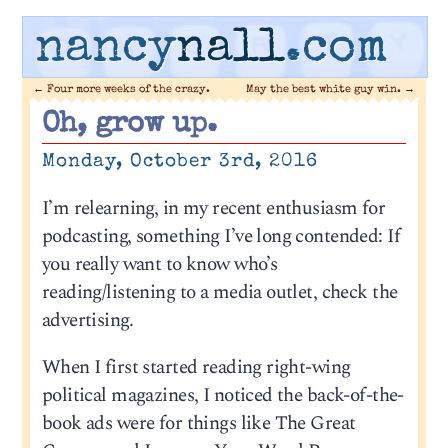
nancy
nall
.com
←
Four more weeks of the crazy.
May the best white guy win.
→
Oh, grow up.
Monday, October 3rd, 2016
I’m relearning, in my recent enthusiasm for
podcasting, something I’ve long contended: If
you really want to know who’s
reading/listening to a media outlet, check the
advertising.
When I first started reading right-wing
political magazines, I noticed the back-of-the-
book ads were for things like The Great