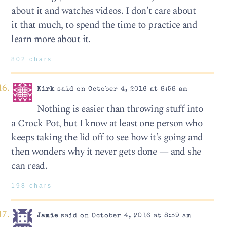
about it and watches videos. I don’t care about
it that much, to spend the time to practice and
learn more about it.
802 chars
Kirk
said on October 4, 2016 at 8:58 am
Nothing is easier than throwing stuff into
a Crock Pot, but I know at least one person who
keeps taking the lid off to see how it’s going and
then wonders why it never gets done — and she
can read.
198 chars
Jamie
said on October 4, 2016 at 8:59 am