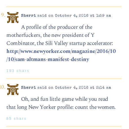
Sherri
said on October 4, 2016 at 1:59 am
A profile of the producer of the
motherfuckers, the new president of Y
Combinator, the Sili Valley startup accelerator:
http://www.newyorker.com/magazine/2016/10
/10/sam-altmans-manifest-destiny
193 chars
Sherri
said on October 4, 2016 at 2:14 am
Oh, and fun little game while you read
that long New Yorker profile: count the women.
85 chars