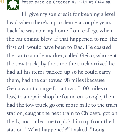
Peter
said on October 4, 2016 at 9:43 am
I’ll give my son credit for keeping a level
head when there’s a problem – a couple years
back he was coming home from college when
the car engine blew. If that happened to me, the
first call would have been to Dad. He coasted
the car to a mile marker, called Geico, who sent
the tow truck; by the time the truck arrived he
had all his items packed up so he could carry
them, had the car towed 98 miles (because
Geico won’t charge for a tow of 100 miles or
less) to a repair shop he found on Google, then
had the tow truck go one more mile to the train
station, caught the next train to Chicago, got on
the L, and called me to pick him up from the L
station. “What happened?” I asked, “Long