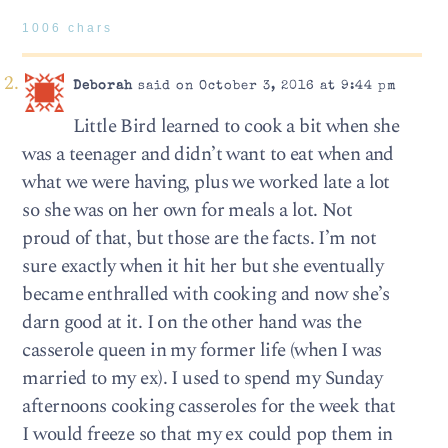
1006 chars
Deborah
said on October 3, 2016 at 9:44 pm
Little Bird learned to cook a bit when she
was a teenager and didn’t want to eat when and
what we were having, plus we worked late a lot
so she was on her own for meals a lot. Not
proud of that, but those are the facts. I’m not
sure exactly when it hit her but she eventually
became enthralled with cooking and now she’s
darn good at it. I on the other hand was the
casserole queen in my former life (when I was
married to my ex). I used to spend my Sunday
afternoons cooking casseroles for the week that
I would freeze so that my ex could pop them in