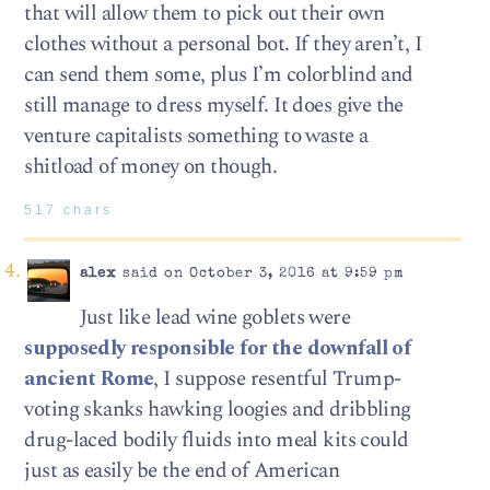
that will allow them to pick out their own
clothes without a personal bot. If they aren’t, I
can send them some, plus I’m colorblind and
still manage to dress myself. It does give the
venture capitalists something to waste a
shitload of money on though.
517 chars
alex
said on October 3, 2016 at 9:59 pm
Just like lead wine goblets were
supposedly responsible for the downfall of
ancient Rome
, I suppose resentful Trump-
voting skanks hawking loogies and dribbling
drug-laced bodily fluids into meal kits could
just as easily be the end of American