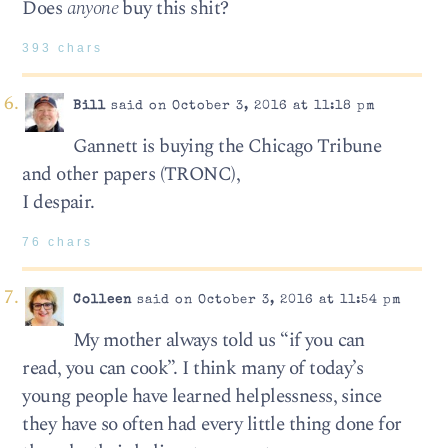
Does
anyone
buy this shit?
393 chars
Bill
said on October 3, 2016 at 11:18 pm
Gannett is buying the Chicago Tribune
and other papers (TRONC),
I despair.
76 chars
Colleen
said on October 3, 2016 at 11:54 pm
My mother always told us “if you can
read, you can cook”. I think many of today’s
young people have learned helplessness, since
they have so often had every little thing done for