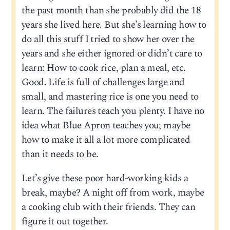
the past month than she probably did the 18
years she lived here. But she’s learning how to
do all this stuff I tried to show her over the
years and she either ignored or didn’t care to
learn: How to cook rice, plan a meal, etc.
Good. Life is full of challenges large and
small, and mastering rice is one you need to
learn. The failures teach you plenty. I have no
idea what Blue Apron teaches you; maybe
how to make it all a lot more complicated
than it needs to be.
Let’s give these poor hard-working kids a
break, maybe? A night off from work, maybe
a cooking club with their friends. They can
figure it out together.