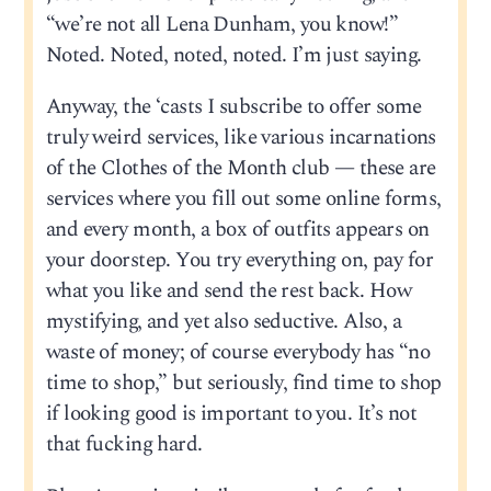
“we’re not all Lena Dunham, you know!”
Noted. Noted, noted, noted. I’m just saying.
Anyway, the ‘casts I subscribe to offer some
truly weird services, like various incarnations
of the Clothes of the Month club — these are
services where you fill out some online forms,
and every month, a box of outfits appears on
your doorstep. You try everything on, pay for
what you like and send the rest back. How
mystifying, and yet also seductive. Also, a
waste of money; of course everybody has “no
time to shop,” but seriously, find time to shop
if looking good is important to you. It’s not
that fucking hard.