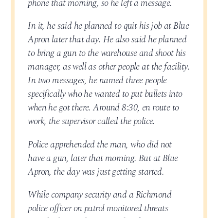
phone that morning, so he left a message.
In it, he said he planned to quit his job at Blue
Apron later that day. He also said he planned
to bring a gun to the warehouse and shoot his
manager, as well as other people at the facility.
In two messages, he named three people
specifically who he wanted to put bullets into
when he got there. Around 8:30, en route to
work, the supervisor called the police.
Police apprehended the man, who did not
have a gun, later that morning. But at Blue
Apron, the day was just getting started.
While company security and a Richmond
police officer on patrol monitored threats