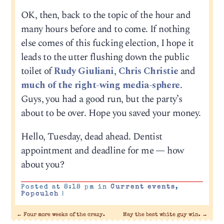
OK, then, back to the topic of the hour and
many hours before and to come. If nothing
else comes of this fucking election, I hope it
leads to the utter flushing down the public
toilet of
Rudy Giuliani
,
Chris Christie
and
much of the right-wing media-sphere
.
Guys, you had a good run, but the party’s
about to be over. Hope you saved your money.
Hello, Tuesday, dead ahead. Dentist
appointment and deadline for me — how
about you?
Posted at 8:18 pm in
Current events
,
Popculch
|
←
Four more weeks of the crazy.
May the best white guy win.
→