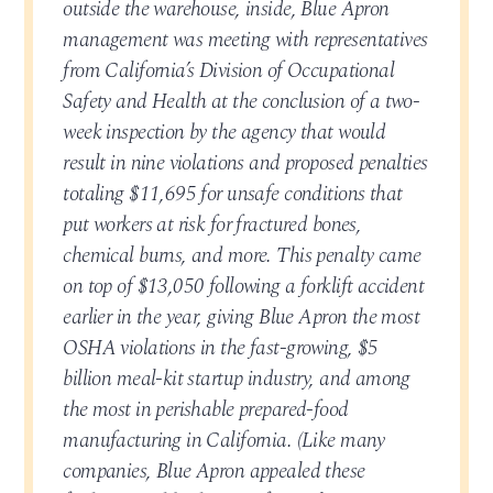
outside the warehouse, inside, Blue Apron
management was meeting with representatives
from California’s Division of Occupational
Safety and Health at the conclusion of a two-
week inspection by the agency that would
result in nine violations and proposed penalties
totaling $11,695 for unsafe conditions that
put workers at risk for fractured bones,
chemical burns, and more. This penalty came
on top of $13,050 following a forklift accident
earlier in the year, giving Blue Apron the most
OSHA violations in the fast-growing, $5
billion meal-kit startup industry, and among
the most in perishable prepared-food
manufacturing in California. (Like many
companies, Blue Apron appealed these