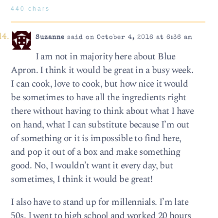
440 chars
Suzanne
said on October 4, 2016 at 6:36 am
I am not in majority here about Blue
Apron. I think it would be great in a busy week.
I can cook, love to cook, but how nice it would
be sometimes to have all the ingredients right
there without having to think about what I have
on hand, what I can substitute because I’m out
of something or it is impossible to find here,
and pop it out of a box and make something
good. No, I wouldn’t want it every day, but
sometimes, I think it would be great!
I also have to stand up for millennials. I’m late
50s. I went to high school and worked 20 hours