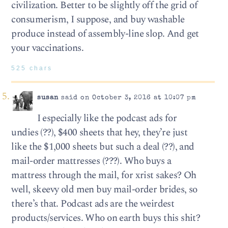
civilization. Better to be slightly off the grid of
consumerism, I suppose, and buy washable
produce instead of assembly-line slop. And get
your vaccinations.
525 chars
susan
said on October 3, 2016 at 10:07 pm
I especially like the podcast ads for
undies (??), $400 sheets that hey, they’re just
like the $1,000 sheets but such a deal (??), and
mail-order mattresses (???). Who buys a
mattress through the mail, for xrist sakes? Oh
well, skeevy old men buy mail-order brides, so
there’s that. Podcast ads are the weirdest
products/services. Who on earth buys this shit?