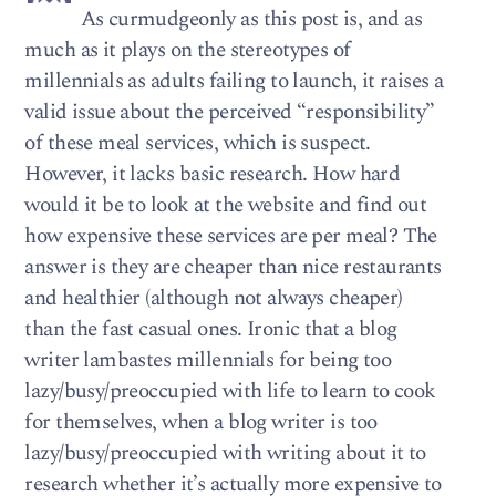
As curmudgeonly as this post is, and as
much as it plays on the stereotypes of
millennials as adults failing to launch, it raises a
valid issue about the perceived “responsibility”
of these meal services, which is suspect.
However, it lacks basic research. How hard
would it be to look at the website and find out
how expensive these services are per meal? The
answer is they are cheaper than nice restaurants
and healthier (although not always cheaper)
than the fast casual ones. Ironic that a blog
writer lambastes millennials for being too
lazy/busy/preoccupied with life to learn to cook
for themselves, when a blog writer is too
lazy/busy/preoccupied with writing about it to
research whether it’s actually more expensive to