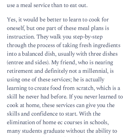
use a meal service than to eat out.
Yes, it would be better to learn to cook for
oneself, but one part of these meal plans is
instruction. They walk you step-by-step
through the process of taking fresh ingredients
into a balanced dish, usually with three dishes
(entree and sides). My friend, who is nearing
retirement and definitely not a millennial, is
using one of these services; he is actually
learning to create food from scratch, which is a
skill he never had before. If you never learned to
cook at home, these services can give you the
skills and confidence to start. With the
elimination of home ec courses in schools,
many students graduate without the ability to