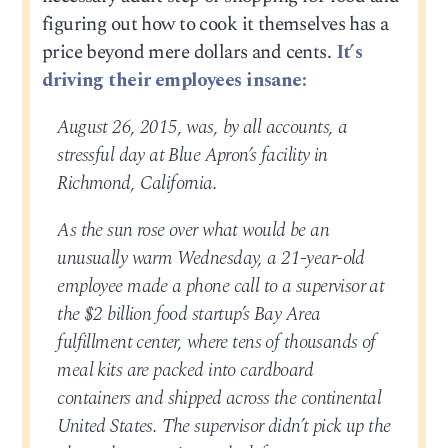
figuring out how to cook it themselves has a
price beyond mere dollars and cents.
It’s
driving their employees insane:
August 26, 2015, was, by all accounts, a
stressful day at Blue Apron’s facility in
Richmond, California.
As the sun rose over what would be an
unusually warm Wednesday, a 21-year-old
employee made a phone call to a supervisor at
the $2 billion food startup’s Bay Area
fulfillment center, where tens of thousands of
meal kits are packed into cardboard
containers and shipped across the continental
United States. The supervisor didn’t pick up the