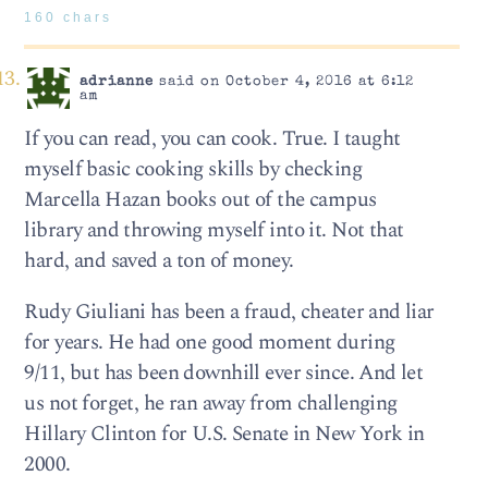
160 chars
adrianne
said on October 4, 2016 at 6:12
am
If you can read, you can cook. True. I taught
myself basic cooking skills by checking
Marcella Hazan books out of the campus
library and throwing myself into it. Not that
hard, and saved a ton of money.
Rudy Giuliani has been a fraud, cheater and liar
for years. He had one good moment during
9/11, but has been downhill ever since. And let
us not forget, he ran away from challenging
Hillary Clinton for U.S. Senate in New York in
2000.