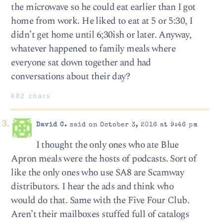
the microwave so he could eat earlier than I got
home from work. He liked to eat at 5 or 5:30, I
didn’t get home until 6;30ish or later. Anyway,
whatever happened to family meals where
everyone sat down together and had
conversations about their day?
802 chars
David C.
said on October 3, 2016 at 9:46 pm
I thought the only ones who ate Blue
Apron meals were the hosts of podcasts. Sort of
like the only ones who use SA8 are Scamway
distributors. I hear the ads and think who
would do that. Same with the Five Four Club.
Aren’t their mailboxes stuffed full of catalogs