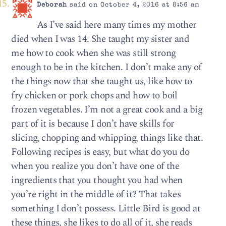
Deborah
said on October 4, 2016 at 8:56 am
As I’ve said here many times my mother
died when I was 14. She taught my sister and
me how to cook when she was still strong
enough to be in the kitchen. I don’t make any of
the things now that she taught us, like how to
fry chicken or pork chops and how to boil
frozen vegetables. I’m not a great cook and a big
part of it is because I don’t have skills for
slicing, chopping and whipping, things like that.
Following recipes is easy, but what do you do
when you realize you don’t have one of the
ingredients that you thought you had when
you’re right in the middle of it? That takes
something I don’t possess. Little Bird is good at
these things, she likes to do all of it, she reads