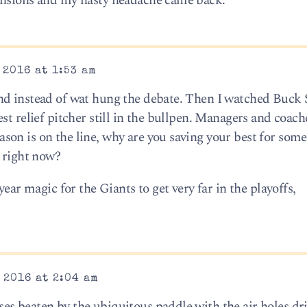
ansions and my nasty headache came back.
 2016 at 1:53 am
nd instead of wat hung the debate. Then I watched Buck
st relief pitcher still in the bullpen. Managers and coach
on is on the line, why are you saving your best for some
e right now?
year magic for the Giants to get very far in the playoffs,
 2016 at 2:04 am
s beaten by the ubiquitous paddle with the air holes dri