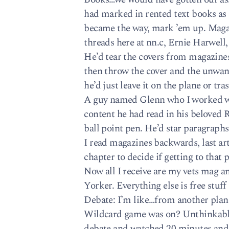
had marked in rented text books as 
became the way, mark ’em up. Magaz
threads here at nn.c, Ernie Harwell,
He’d tear the covers from magazines
then throw the cover and the unwante
he’d just leave it on the plane or tr
A guy named Glenn who I worked wi
content he had read in his beloved R
ball point pen. He’d star paragraphs
I read magazines backwards, last ar
chapter to decide if getting to that
Now all I receive are my vets mag
Yorker. Everything else is free stuff 
Debate: I’m like…from another plan
Wildcard game was on? Unthinkabl
debate and watched 20 minutes and 