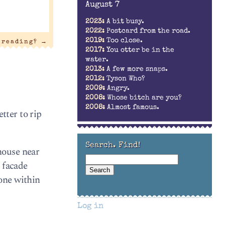
August 7
2023:
A bit busy.
2022:
Postcard from the road.
2019:
Too close.
t reading?
→
2017:
You otter be in the
water.
2013:
A few more snaps.
2012:
Tyson Who?
2009:
Angry.
2008:
Whose bitch are you?
2008:
Almost famous.
tter to rip
Search. Find!
house near
 facade
one within
Log in