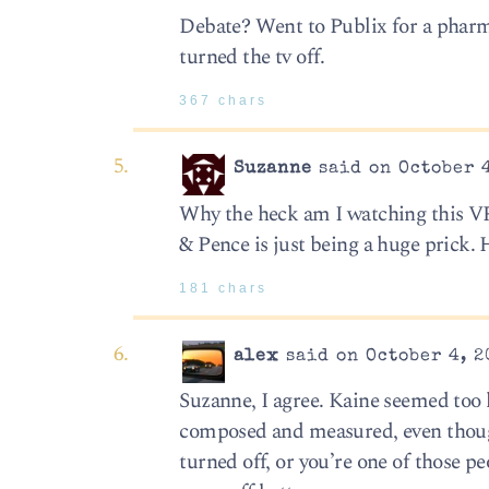
Debate? Went to Publix for a phar
turned the tv off.
367 chars
Suzanne
said on October 4
Why the heck am I watching this VP 
& Pence is just being a huge prick.
181 chars
alex
said on October 4, 2
Suzanne, I agree. Kaine seemed too
composed and measured, even though 
turned off, or you’re one of those p