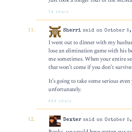
Just took a longer tour of the McM
74 chars
Sherri
said on October 5,
I went out to dinner with my husba
lose an elimination game with his be
me sometimes. When your entire seas
that won’t come if you don’t surviv
It’s going to take some serious even 
unfortunately.
464 chars
Dexter
said on October 5,
Books…we would have gotten our asse