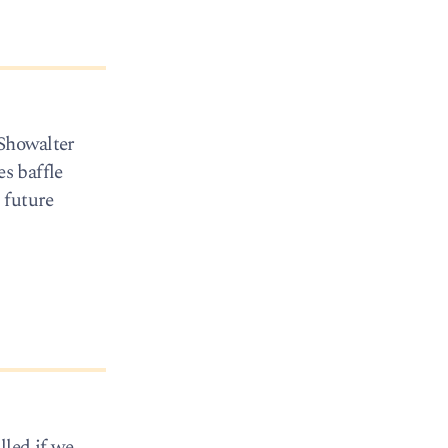
 Showalter
es baffle
 future
lled if we