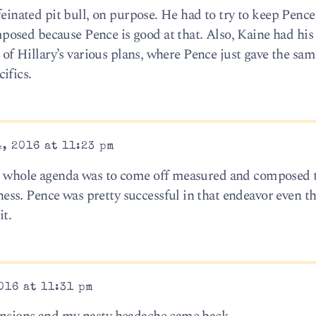
ffeinated pit bull, on purpose. He had to try to keep Penc
osed because Pence is good at that. Also, Kaine had his 
t of Hillary’s various plans, where Pence just gave the sam
ifics.
, 2016 at 11:23 pm
’s whole agenda was to come off measured and composed 
ss. Pence was pretty successful in that endeavor even t
it.
016 at 11:31 pm