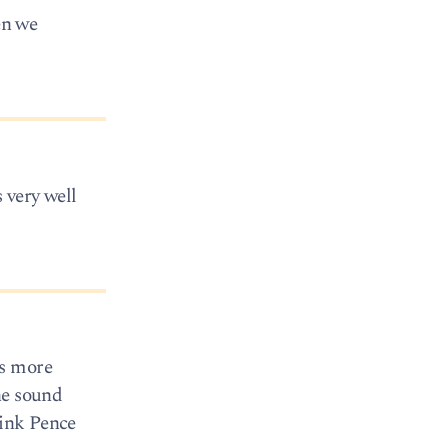
en we
 very well
as more
he sound
hink Pence