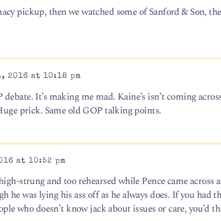
macy pickup, then we watched some of Sanford & Son, th
, 2016 at 10:18 pm
debate. It’s making me mad. Kaine’s isn’t coming across
 Huge prick. Same old GOP talking points.
016 at 10:52 pm
 high-strung and too rehearsed while Pence came across 
he was lying his ass off as he always does. If you had t
eople who doesn’t know jack about issues or care, you’d t