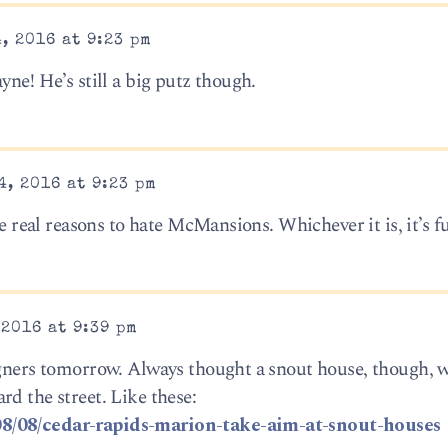
, 2016 at 9:23 pm
yne! He’s still a big putz though.
, 2016 at 9:23 pm
he real reasons to hate McMansions. Whichever it is, it’s f
2016 at 9:39 pm
igners tomorrow. Always thought a snout house, though, w
d the street. Like these:
08/08/cedar-rapids-marion-take-aim-at-snout-houses