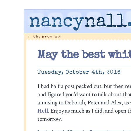
nancy
nall
←
Oh, grow up.
May the best whi
Tuesday, October 4th, 2016
I had half a post pecked out, but then 
and figured you’d want to talk about tha
amusing to Deborah, Peter and Alex, as w
Hell
. Enjoy as much as I did, and open th
tomorrow.