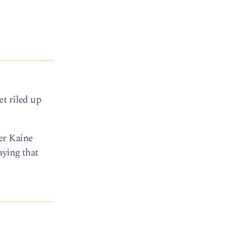
t riled up
er Kaine
aying that