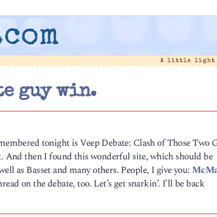
.com
A little ligh
te guy win.
remembered tonight is Veep Debate: Clash of Those Two 
t. And then I found this wonderful site, which should be
ell as Basset and many others. People, I give you:
McMa
read on the debate, too. Let’s get snarkin’. I’ll be back