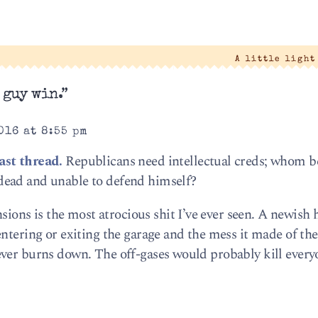
|
A little ligh
 guy win.”
016 at 8:55 pm
ast thread.
Republicans need intellectual creds; whom be
dead and unable to defend himself?
ns is the most atrocious shit I’ve ever seen. A newish 
ntering or exiting the garage and the mess it made of the
ever burns down. The off-gases would probably kill every