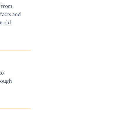
e from
facts and
e old
to
hough