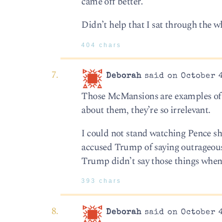
came off better.
Didn’t help that I sat through the w
404 chars
Deborah
said on October 4
Those McMansions are examples of wh
about them, they’re so irrelevant.
I could not stand watching Pence s
accused Trump of saying outrageous 
Trump didn’t say those things when 
393 chars
Deborah
said on October 4