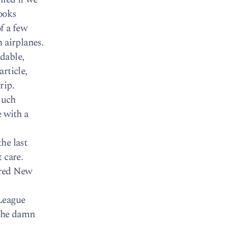
ooks
f a few
 airplanes.
dable,
rticle,
rip.
much
e with a
he last
 care.
ired New
 League
the damn