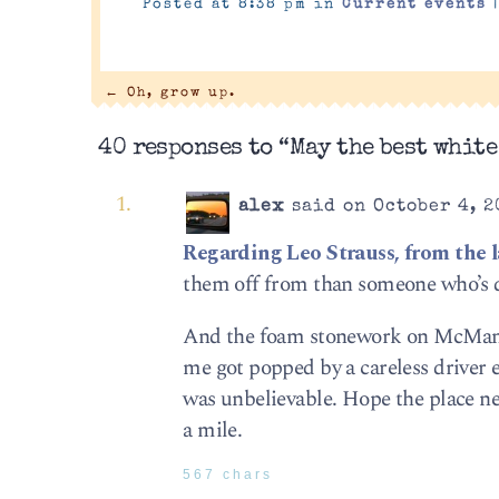
Posted at 8:38 pm in
Current events
←
Oh, grow up.
40 responses to “May the best white
alex
said on October 4, 2
Regarding Leo Strauss, from the l
them off from than someone who’s 
And the foam stonework on McMansio
me got popped by a careless driver e
was unbelievable. Hope the place n
a mile.
567 chars