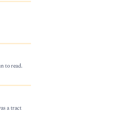
un to read.
as a tract