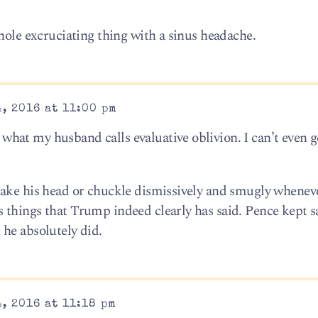
hole excruciating thing with a sinus headache.
, 2016 at 11:00 pm
at my husband calls evaluative oblivion. I can’t even ge
hake his head or chuckle dismissively and smugly whenev
things that Trump indeed clearly has said. Pence kept s
he absolutely did.
, 2016 at 11:18 pm