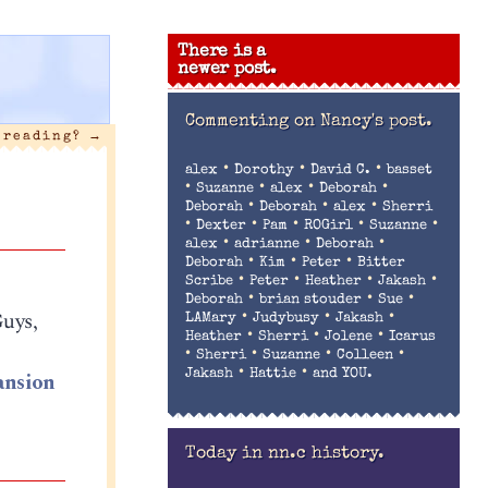
There is a
newer post.
Commenting on
Nancy's post.
t reading?
→
•
•
•
alex
Dorothy
David C.
basset
•
•
•
•
Suzanne
alex
Deborah
•
•
•
Deborah
Deborah
alex
Sherri
•
•
•
•
•
Dexter
Pam
ROGirl
Suzanne
•
•
•
alex
adrianne
Deborah
•
•
•
Deborah
Kim
Peter
Bitter
•
•
•
•
Scribe
Peter
Heather
Jakash
•
•
•
Deborah
brian stouder
Sue
Guys,
•
•
•
LAMary
Judybusy
Jakash
•
•
•
Heather
Sherri
Jolene
Icarus
•
•
•
•
Sherri
Suzanne
Colleen
•
•
nsion
Jakash
Hattie
and YOU.
Today in nn.c history.