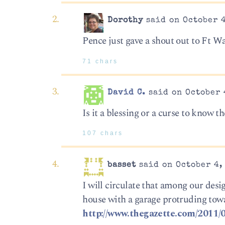
Dorothy
said on October 4
Pence just gave a shout out to Ft Wa
71 chars
David C.
said on October 4
Is it a blessing or a curse to know t
107 chars
basset
said on October 4, 
I will circulate that among our des
house with a garage protruding towar
http://www.thegazette.com/2011/