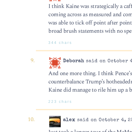
I think Kaine was strategically a ca
coming across as measured and comp
was able to tick off point after poin
broad brush statements with no spec
344 chars
Deborah
said on October 4
And one more thing. I think Pence
counterbalance Trump’s hotheadedne
Kaine did manage to rile him up a b
223 chars
alex
said on October 4, 2