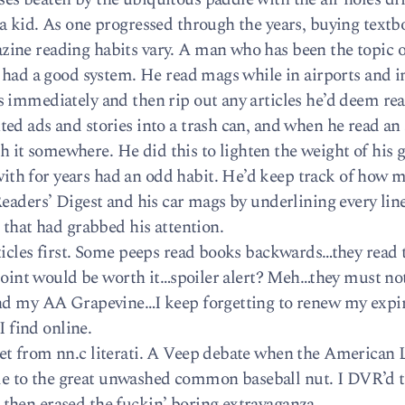
a kid. As one progressed through the years, buying textb
ine reading habits vary. A man who has been the topic o
 had a good system. He read mags while in airports and in
 immediately and then rip out any articles he’d deem rea
d ads and stories into a trash can, and when he read an a
ash it somewhere. He did this to lighten the weight of his g
th for years had an odd habit. He’d keep track of how 
eaders’ Digest and his car mags by underlining every lin
 that had grabbed his attention.
ticles first. Some peeps read books backwards…they read t
 point would be worth it…spoiler alert? Meh…they must not
 and my AA Grapevine…I keep forgetting to renew my exp
I find online.
et from nn.c literati. A Veep debate when the American
e to the great unwashed common baseball nut. I DVR’d 
then erased the fuckin’ boring extravaganza.