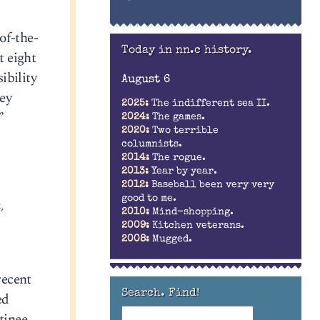
of-the-
Today in nn.c history.
t eight
ibility
August 6
ey
2025:
The indifferent sea II.
”
2024:
The games.
2020:
Two terrible
columnists.
2014:
The rogue.
2013:
Year by year.
2012:
Baseball been very very
good to me.
,
2010:
Mind-shopping.
2009:
Kitchen veterans.
2008:
Mugged.
recent
Search. Find!
ed
tinee