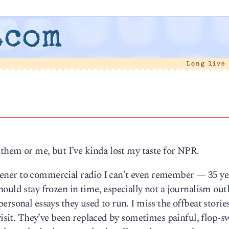
.com
Long live
 them or me, but I’ve kinda lost my taste for NPR.
listener to commercial radio I can’t even remember — 35 ye
uld stay frozen in time, especially not a journalism outl
ersonal essays they used to run. I miss the offbeat storie
 visit. They’ve been replaced by sometimes painful, flop-s