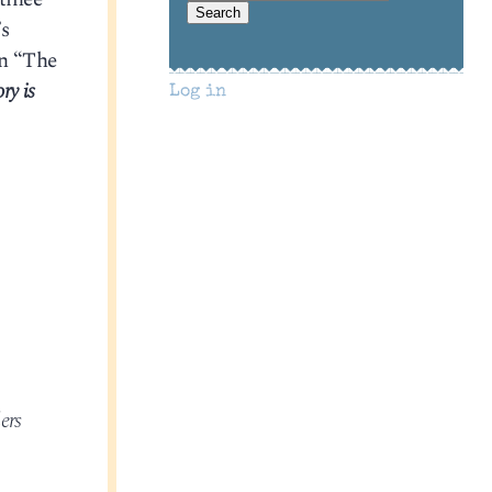
’s
in “The
ry is
Log in
ers