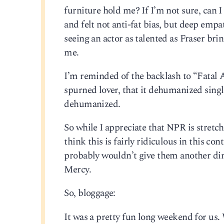
furniture hold me? If I’m not sure, can 
and felt not anti-fat bias, but deep empa
seeing an actor as talented as Fraser bri
me.
I’m reminded of the backlash to “Fatal At
spurned lover, that it dehumanized singl
dehumanized.
So while I appreciate that NPR is stretch
think this is fairly ridiculous in this c
probably wouldn’t give them another d
Mercy.
So, bloggage:
It was a pretty fun long weekend for us