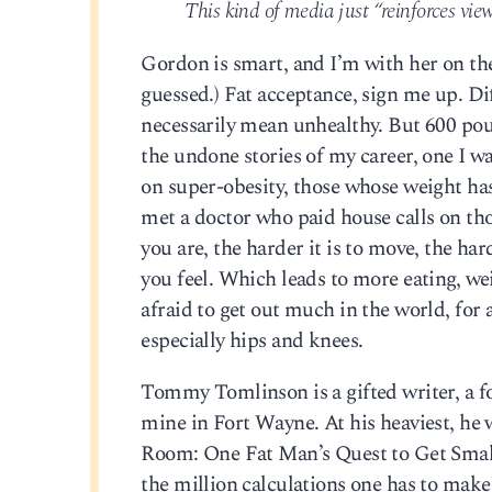
This kind of media just “reinforces viewe
Gordon is smart, and I’m with her on the i
guessed.) Fat acceptance, sign me up. Dif
necessarily mean unhealthy. But 600 pou
the undone stories of my career, one I wa
on super-obesity, those whose weight has 
met a doctor who paid house calls on those
you are, the harder it is to move, the ha
you feel. Which leads to more eating, weig
afraid to get out much in the world, for 
especially hips and knees.
Tommy Tomlinson is a gifted writer, a f
mine in Fort Wayne. At his heaviest, he
Room: One Fat Man’s Quest to Get Smalle
the million calculations one has to make