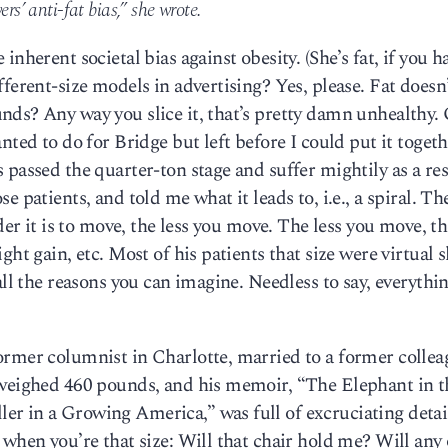
rs’ anti-fat bias,” she wrote.
nherent societal bias against obesity. (She’s fat, if you h
ferent-size models in advertising? Yes, please. Fat doesn
nds? Any way you slice it, that’s pretty damn unhealthy.
nted to do for Bridge but left before I could put it togeth
passed the quarter-ton stage and suffer mightily as a resu
 patients, and told me what it leads to, i.e., a spiral. Th
rder it is to move, the less you move. The less you move, t
ht gain, etc. Most of his patients that size were virtual s
all the reasons you can imagine. Needless to say, everythi
ormer columnist in Charlotte, married to a former collea
 weighed 460 pounds, and his memoir, “The Elephant in t
r in a Growing America,” was full of excruciating detai
 when you’re that size: Will that chair hold me? Will any