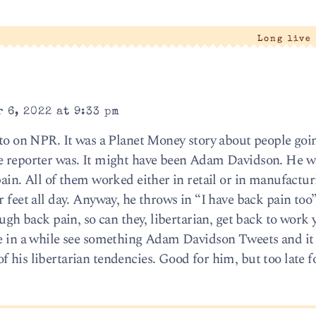
Long live
 6, 2022 at 9:33 pm
d to on NPR. It was a Planet Money story about people goi
he reporter was. It might have been Adam Davidson. He w
pain. All of them worked either in retail or in manufactu
 feet all day. Anyway, he throws in “I have back pain too”
ough back pain, so can they, libertarian, get back to work 
ce in a while see something Adam Davidson Tweets and it 
f his libertarian tendencies. Good for him, but too late 