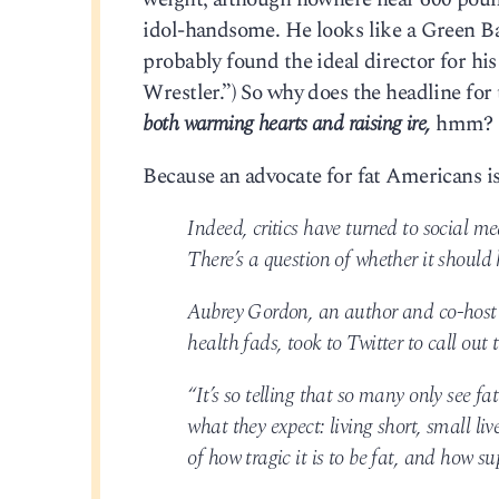
idol-handsome. He looks like a Green Ba
probably found the ideal director for 
Wrestler.”) So why does the headline for 
both warming hearts and raising ire,
hmm?
Because an advocate for fat Americans is
Indeed, critics have turned to social m
There’s a question of whether it should
Aubrey Gordon, an author and co-host
health fads, took to Twitter to call out 
“It’s so telling that so many only see 
what they expect: living short, small liv
of how tragic it is to be fat, and how sup