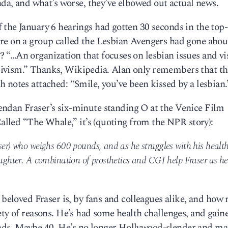
enda, and what’s worse, they’ve elbowed out actual news.
the January 6 hearings had gotten 30 seconds in the top-
re on a group called the Lesbian Avengers had gone abou
“…An organization that focuses on lesbian issues and vis
ivism.” Thanks, Wikipedia. Alan only remembers that th
 notes attached: “Smile, you’ve been kissed by a lesbian.
ndan Fraser’s six-minute standing O at the Venice Film
Called “The Whale,” it’s (quoting from the NPR story):
ser) who weighs 600 pounds, and as he struggles with his health
aughter. A combination of prosthetics and CGI help Fraser as he
 beloved Fraser is, by fans and colleagues alike, and how 
ety of reasons. He’s had some health challenges, and gain
ds. Maybe 40. He’s no longer Hollywood-slender and ma