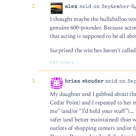
alex
said on September 6,
I thought maybe the hullaballoo wo
genuine 600-pounder. Because actors
that acting is supposed to be all abo
Surprised the witches haven’t calle
367 chars
brian stouder
said on Sep
My daughter and I gabbed about thril
Cedar Point) and I repeated to her m
me” (and/or “I’d hold your stuff”)….
safer (and better maintained) than w
outlots of shopping centers and/or 