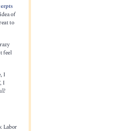
erpts
idea of
reat to
crazy
t feel
, I
, I
ll!
ck Labor