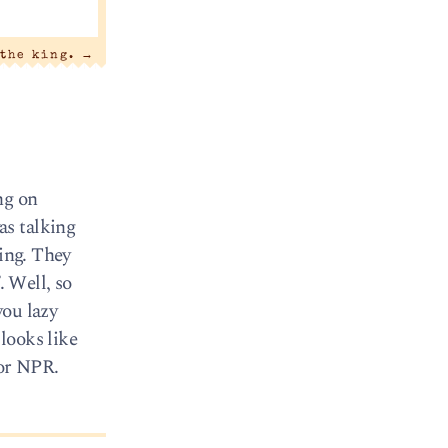
 the king.
→
ng on
as talking
ring. They
. Well, so
you lazy
looks like
for NPR.