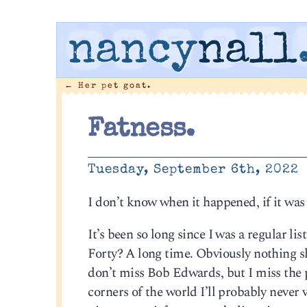
nancy
nall
←
Her pet goat.
Fatness.
Tuesday, September 6th, 2022
I don’t know when it happened, if it was
It’s been so long since I was a regular 
Forty? A long time. Obviously nothing sho
don’t miss Bob Edwards, but I miss the p
corners of the world I’ll probably never