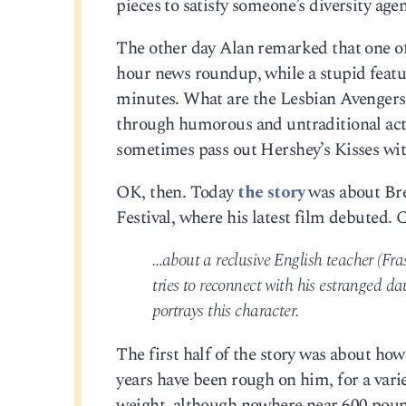
pieces to satisfy someone’s diversity ag
The other day Alan remarked that one of 
hour news roundup, while a stupid featu
minutes. What are the Lesbian Avengers? 
through humorous and untraditional act
sometimes pass out Hershey’s Kisses with
OK, then. Today
the story
was about Bre
Festival, where his latest film debuted. 
…about a reclusive English teacher (Fra
tries to reconnect with his estranged d
portrays this character.
The first half of the story was about how
years have been rough on him, for a vari
weight, although nowhere near 600 poun