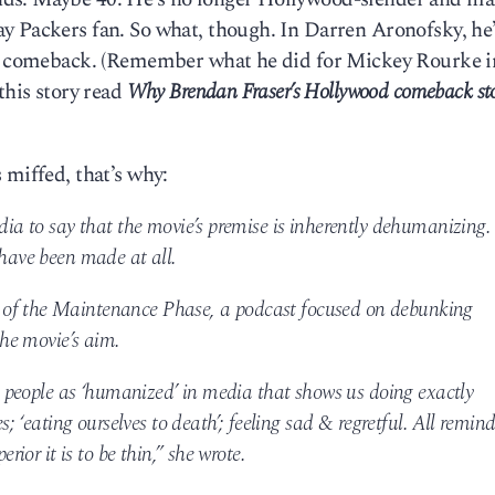
y Packers fan. So what, though. In Darren Aronofsky, he
his comeback. (Remember what he did for Mickey Rourke 
this story read
Why Brendan Fraser’s Hollywood comeback sto
 miffed, that’s why:
edia to say that the movie’s premise is inherently dehumanizing.
 have been made at all.
 of the Maintenance Phase, a podcast focused on debunking
the movie’s aim.
fat people as ‘humanized’ in media that shows us doing exactly
es; ‘eating ourselves to death’; feeling sad & regretful. All remind
erior it is to be thin,” she wrote.