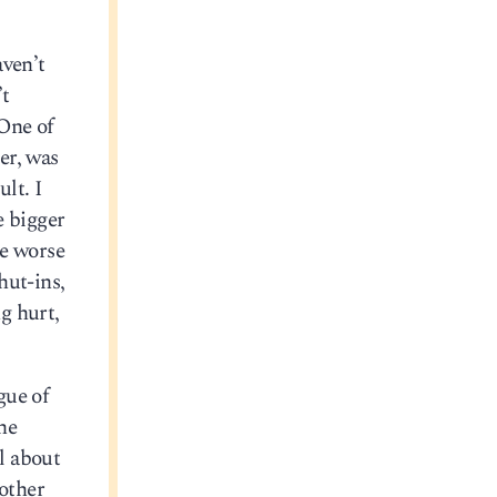
aven’t
’t
 One of
er, was
lt. I
e bigger
he worse
hut-ins,
ng hurt,
gue of
he
l about
 other