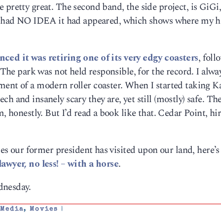
 pretty great. The second band, the side project, is GiGi
I had NO IDEA it had appeared, which shows where my h
ced it was retiring one of its very edgy coasters
, foll
. The park was not held responsible, for the record. I alwa
ent of a modern roller coaster. When I started taking Ka
h and insanely scary they are, yet still (mostly) safe. Th
m, honestly. But I’d read a book like that. Cedar Point, hi
ies our former president has visited upon our land, here’s 
lawyer, no less! – with a horse
.
dnesday.
,
Media
,
Movies
|