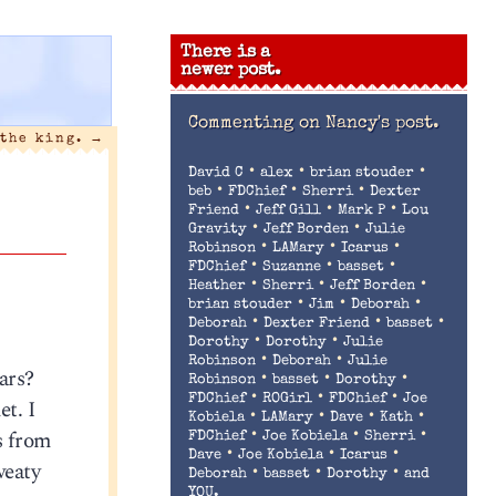
There is a
newer post.
Commenting on
Nancy's post.
 the king.
→
•
•
•
David C
alex
brian stouder
•
•
•
beb
FDChief
Sherri
Dexter
•
•
•
Friend
Jeff Gill
Mark P
Lou
•
•
Gravity
Jeff Borden
Julie
•
•
•
Robinson
LAMary
Icarus
•
•
•
FDChief
Suzanne
basset
•
•
•
Heather
Sherri
Jeff Borden
•
•
•
brian stouder
Jim
Deborah
•
•
•
Deborah
Dexter Friend
basset
•
•
Dorothy
Dorothy
Julie
•
•
Robinson
Deborah
Julie
ars?
•
•
•
Robinson
basset
Dorothy
•
•
•
FDChief
ROGirl
FDChief
Joe
et. I
•
•
•
•
Kobiela
LAMary
Dave
Kath
s from
•
•
•
FDChief
Joe Kobiela
Sherri
•
•
•
Dave
Joe Kobiela
Icarus
weaty
•
•
•
Deborah
basset
Dorothy
and
YOU.