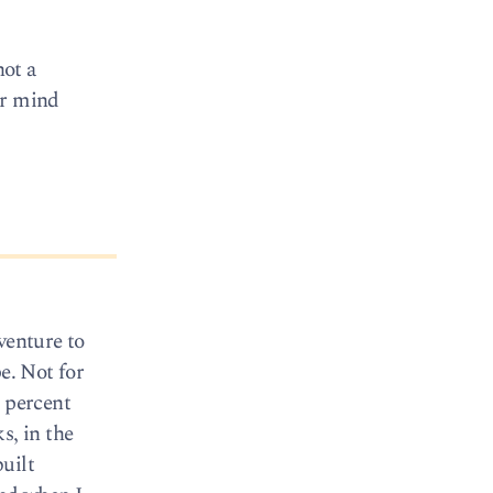
ot a
er mind
venture to
e. Not for
0 percent
s, in the
uilt