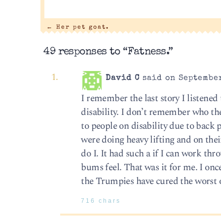
←
Her pet goat.
49 responses to “Fatness.”
David C
said on September
I remember the last story I listene
disability. I don’t remember who t
to people on disability due to back 
were doing heavy lifting and on their
do I. It had such a if I can work thr
bums feel. That was it for me. I on
the Trumpies have cured the worst o
716 chars