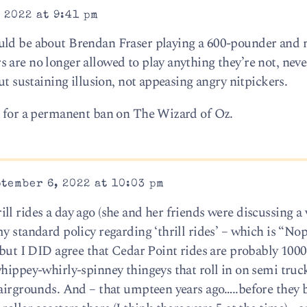
 2022 at 9:41 pm
uld be about Brendan Fraser playing a 600-pounder and n
 are no longer allowed to play anything they’re not, nev
ut sustaining illusion, not appeasing angry nitpickers.
d for a permanent ban on The Wizard of Oz.
tember 6, 2022 at 10:03 pm
l rides a day ago (she and her friends were discussing a 
y standard policy regarding ‘thrill rides’ – which is “Nop
 but I DID agree that Cedar Point rides are probably 100
hippey-whirly-spinney thingeys that roll in on semi truck
fairgrounds. And – that umpteen years ago…..before they b