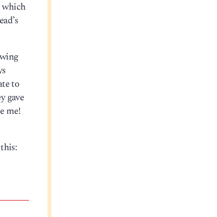
, which
ead’s
owing
ys
te to
ey gave
re me!
this: