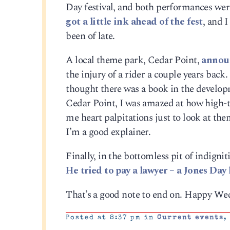
Day festival, and both performances were
got a little ink ahead of the fest
, and 
been of late.
A local theme park, Cedar Point,
announ
the injury of a rider a couple years back
thought there was a book in the developm
Cedar Point, I was amazed at how high-tec
me heart palpitations just to look at the
I’m a good explainer.
Finally, in the bottomless pit of indignit
He tried to pay a lawyer – a Jones Day 
That’s a good note to end on. Happy We
Posted at 8:37 pm in
Current events