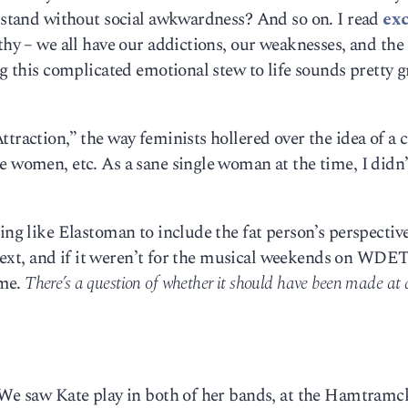
I stand without social awkwardness? And so on. I read
exc
thy – we all have our addictions, our weaknesses, and the 
ng this complicated emotional stew to life sounds pretty g
traction,” the way feminists hollered over the idea of a 
e women, etc. As a sane single woman at the time, I didn’
ing like Elastoman to include the fat person’s perspective
ontext, and if it weren’t for the musical weekends on WDET
ime.
There’s a question of whether it should have been made at a
. We saw Kate play in both of her bands, at the Hamtram