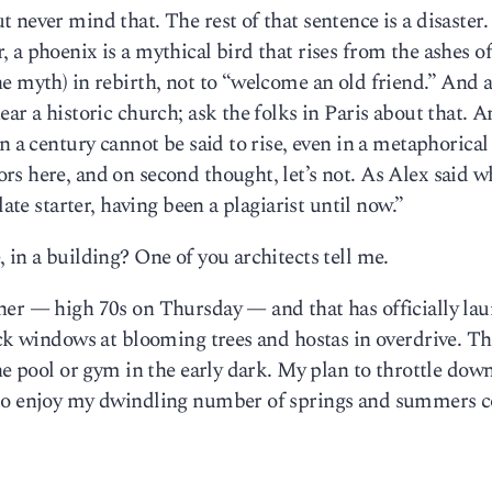
never mind that. The rest of that sentence is a disaster.
a phoenix is a mythical bird that rises from the ashes of
e myth) in rebirth, not to “welcome an old friend.” And a
ar a historic church; ask the folks in Paris about that. 
n a century cannot be said to rise, even in a metaphorical
s here, and on second thought, let’s not. As Alex said w
late starter, having been a plagiarist until now.”
, in a building? One of you architects tell me.
her — high 70s on Thursday — and that has officially la
ack windows at blooming trees and hostas in overdrive. Th
the pool or gym in the early dark. My plan to throttle do
 to enjoy my dwindling number of springs and summers c