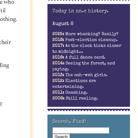
ne who
til
Today in nn.c history.
nothing.
August 8
2025:
More whacking? Really?
their
2018:
Post-election cleanup.
2017:
As the clock ticks closer
to midnight...
2016:
A full dance card.
ding
2014:
Seeing the forest, and
paying.
2013:
The ooh-wah girls.
2012:
Elections are
entertaining.
2011:
Gnashing.
2008:
Still reeling.
ng
Search. Find!