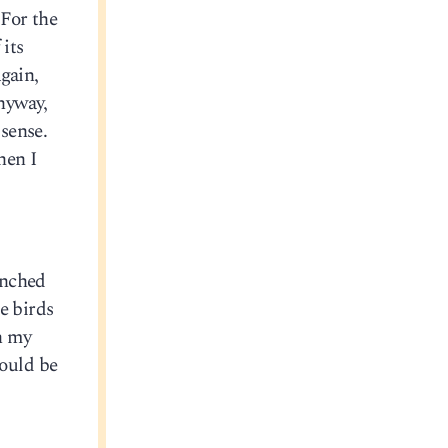
 For the
 its
gain,
Anyway,
 sense.
hen I
unched
e birds
wn my
ould be