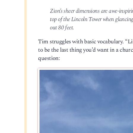
Zion’s sheer dimensions are awe-inspiri
top of the Lincoln Tower when glancing 
out 80 feet.
Tim struggles with basic vocabulary. “Li
to be the last thing you’d want in a churc
question: