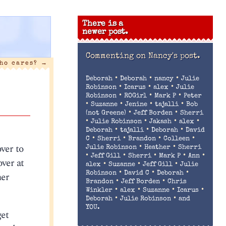
There is a
newer post.
Commenting on
Nancy's post.
ho cares?
→
•
•
•
Deborah
Deborah
nancy
Julie
•
•
•
Robinson
Icarus
alex
Julie
•
•
•
Robinson
ROGirl
Mark P
Peter
•
•
•
•
Suzanne
Jenine
tajalli
Bob
•
•
(not Greene)
Jeff Borden
Sherri
•
•
•
•
Julie Robinson
Jakash
alex
•
•
•
Deborah
tajalli
Deborah
David
•
•
•
•
C
Sherri
Brandon
Colleen
ver to
•
•
Julie Robinson
Heather
Sherri
•
•
•
•
•
Jeff Gill
Sherri
Mark P
Ann
over at
•
•
•
alex
Suzanne
Jeff Gill
Julie
•
•
•
her
Robinson
David C
Deborah
•
•
Brandon
Jeff Borden
Chris
•
•
•
•
Winkler
alex
Suzanne
Icarus
•
•
Deborah
Julie Robinson
and
YOU.
get