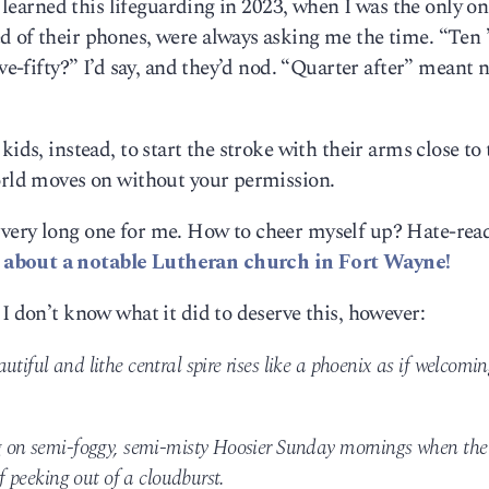
st learned this lifeguarding in 2023, when I was the only o
 of their phones, were always asking me the time. “Ten ’
lve-fifty?” I’d say, and they’d nod. “Quarter after” meant 
ids, instead, to start the stroke with their arms close to 
world moves on without your permission.
 very long one for me. How to cheer myself up? Hate-rea
 about a notable Lutheran church in Fort Wayne!
I don’t know what it did to deserve this, however:
tiful and lithe central spire rises like a phoenix as if welcomi
ng on semi-foggy, semi-misty Hoosier Sunday mornings when the
if peeking out of a cloudburst.