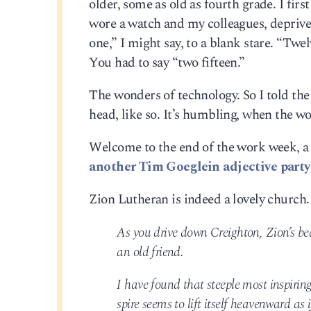
older, some as old as fourth grade. I fir
wore a watch and my colleagues, deprived
one,” I might say, to a blank stare. “Twe
You had to say “two fifteen.”
The wonders of technology. So I told the k
head, like so. It’s humbling, when the 
Welcome to the end of the work week, a
another Tim Goeglein adjective party
Zion Lutheran is indeed a lovely church. 
As you drive down Creighton, Zion’s beau
an old friend.
I have found that steeple most inspiri
spire seems to lift itself heavenward as 