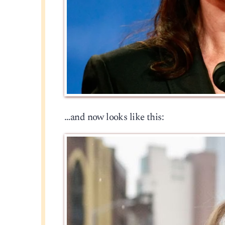
…and now looks like this: