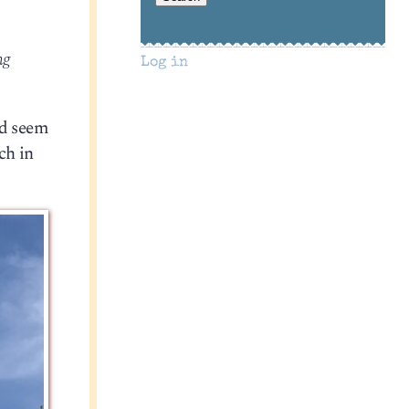
ng
Log in
ld seem
ch in