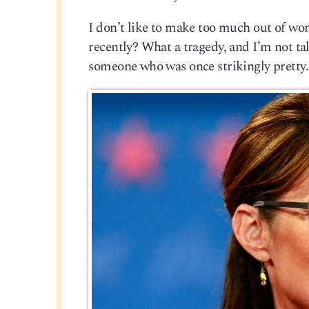
I don’t like to make too much out of wo
recently? What a tragedy, and I’m not ta
someone who was once strikingly pretty