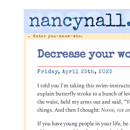
nancy
nall
←
Enter you-know-who.
Decrease your wo
Friday, April 25th, 2025
I told you I’m taking this swim-instruct
explain butterfly stroke to a bunch of lev
the waist, held my arms out and said, “
things. And then I thought:
Noooo, not an
If you have young people in your life, be