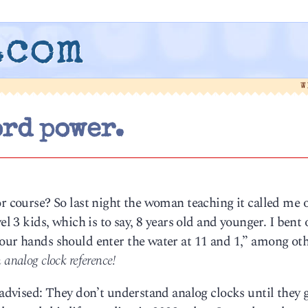
.com
W
rd power.
or course? So last night the woman teaching it called me o
el 3 kids, which is to say, 8 years old and younger. I bent 
Your hands should enter the water at 11 and 1,” among ot
 analog clock reference!
 advised: They don’t understand analog clocks until they 