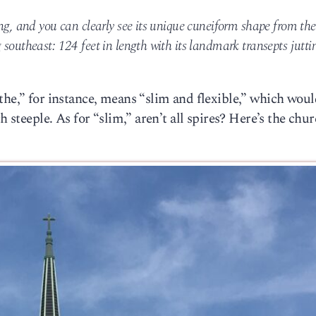
ng, and you can clearly see its unique cuneiform shape from the
southeast: 124 feet in length with its landmark transepts jutti
the,” for instance, means “slim and flexible,” which wou
h steeple. As for “slim,” aren’t all spires? Here’s the chur