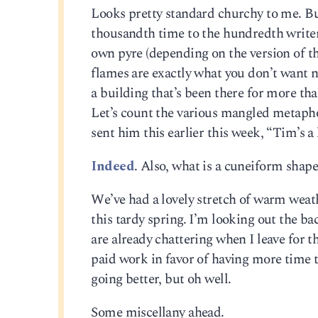
Looks pretty standard churchy to me. But 
thousandth time to the hundredth writer, 
own pyre (depending on the version of th
flames are exactly what you don’t want ne
a building that’s been there for more tha
Let’s count the various mangled metaphor
sent him this earlier this week, “Tim’s a 
Indeed
. Also, what is a cuneiform shape
We’ve had a lovely stretch of warm weat
this tardy spring. I’m looking out the b
are already chattering when I leave for 
paid work in favor of having more time
going better, but oh well.
Some miscellany ahead.