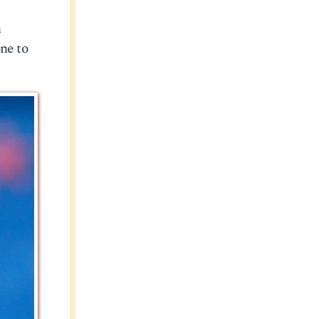
n
ne to