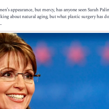
men’s appearance, but mercy, has anyone seen Sarah Pali
lking about natural aging, but what plastic surgery has do
…