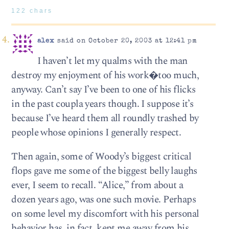
122 chars
alex
said on October 20, 2003 at 12:41 pm
I haven’t let my qualms with the man
destroy my enjoyment of his work�too much,
anyway. Can’t say I’ve been to one of his flicks
in the past coupla years though. I suppose it’s
because I’ve heard them all roundly trashed by
people whose opinions I generally respect.
Then again, some of Woody’s biggest critical
flops gave me some of the biggest belly laughs
ever, I seem to recall. “Alice,” from about a
dozen years ago, was one such movie. Perhaps
on some level my discomfort with his personal
behavior has, in fact, kept me away from his