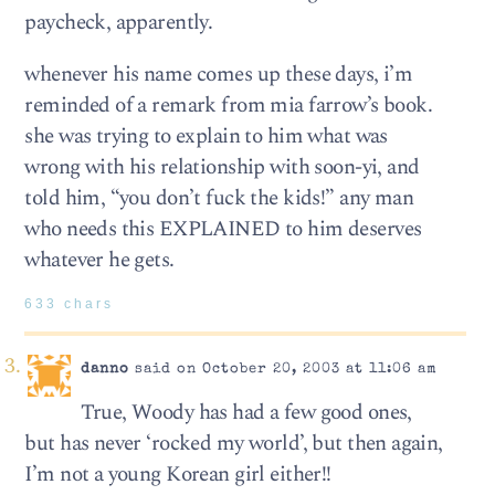
paycheck, apparently.
whenever his name comes up these days, i’m
reminded of a remark from mia farrow’s book.
she was trying to explain to him what was
wrong with his relationship with soon-yi, and
told him, “you don’t fuck the kids!” any man
who needs this EXPLAINED to him deserves
whatever he gets.
633 chars
danno
said on October 20, 2003 at 11:06 am
True, Woody has had a few good ones,
but has never ‘rocked my world’, but then again,
I’m not a young Korean girl either!!