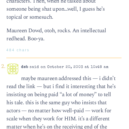
characters. Then, when he talked about
someone being shat upon…well, I guess he’s
topical or somesuch.
Maureen Dowd, otoh, rocks. An intellectual
redhead. Boo-ya.
484 chars
deb
said on October 20, 2003 at 10:48 am
maybe maureen addressed this — i didn’t
read the link — but i find it interesting that he’s
insisting on being paid “a lot of money” to tell
his tale. this is the same guy who insists that
actors — no matter how well-paid — work for
scale when they work for HIM. it’s a different
matter when he’s on the receiving end of the