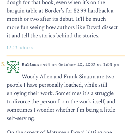
dough for that book, even when it’s on the
bargain table at Border’s for $2.99 hardback a
month or two after its debut. It’ll be much
more fun seeing how authors like Dowd dissect
it and tell the stories behind the stories.
1347 chars
Melissa
said on October 20, 2003 at 1:03 pm
Woody Allen and Frank Sinatra are two
people I have personally loathed, while still
enjoying their work. Sometimes it’s a struggle
to divorce the person from the work itself, and
sometimes I wonder whether I’m being a little
self-serving.
On the aspect of Matureen Dowd hitting one