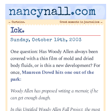
nancy
nall
.com
←
Curtains.
Great moments in journalism
→
Ick.
Sunday, October 19th, 2003
One question: Has Woody Allen always been
covered with a thin film of mold and dried
body fluids, or is this a new development? For
once,
Maureen Dowd hits one out of the
park:
Woody Allen has proposed writing a memoir, if he
can get enough dough.
In this Untitled Woody Allen Fall Project, the most