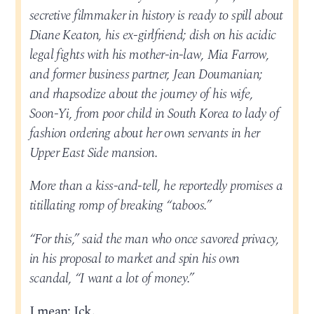
secretive filmmaker in history is ready to spill about
Diane Keaton, his ex-girlfriend; dish on his acidic
legal fights with his mother-in-law, Mia Farrow,
and former business partner, Jean Doumanian;
and rhapsodize about the journey of his wife,
Soon-Yi, from poor child in South Korea to lady of
fashion ordering about her own servants in her
Upper East Side mansion.
More than a kiss-and-tell, he reportedly promises a
titillating romp of breaking “taboos.”
“For this,” said the man who once savored privacy,
in his proposal to market and spin his own
scandal, “I want a lot of money.”
I mean: Ick.