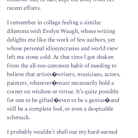
recent efforts.
I remember in college feeling a similar
dilemma with Evelyn Waugh, whose writing
delights me like the work of few authors, yet
whose personal idiosyncrasies and world view
left me stone cold. At that time I got shaken
from the all-too-common habit of needing to
believe that artists�writers, musicians, actors,
painters, whatever�must necessarily hold a
corner on wisdom or virtue. It’s quite possible
for one to be gifted�even to be a genius�and
still be a complete fool, or even a despicable
schmuck.
I probably wouldn’t shell out my hard-earned