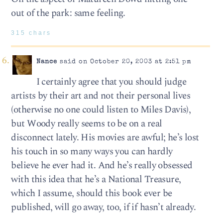
out of the park: same feeling.
315 chars
Nance
said on October 20, 2003 at 2:51 pm
I certainly agree that you should judge
artists by their art and not their personal lives
(otherwise no one could listen to Miles Davis),
but Woody really seems to be on a real
disconnect lately. His movies are awful; he’s lost
his touch in so many ways you can hardly
believe he ever had it. And he’s really obsessed
with this idea that he’s a National Treasure,
which I assume, should this book ever be
published, will go away, too, if if hasn’t already.