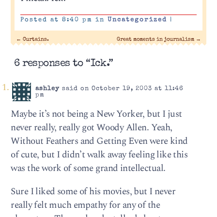
Posted at 8:40 pm in
Uncategorized
|
←
Curtains.
Great moments in journalism
→
6 responses to “Ick.”
ashley
said on October 19, 2003 at 11:46
pm
Maybe it’s not being a New Yorker, but I just
never really, really got Woody Allen. Yeah,
Without Feathers and Getting Even were kind
of cute, but I didn’t walk away feeling like this
was the work of some grand intellectual.
Sure I liked some of his movies, but I never
really felt much empathy for any of the