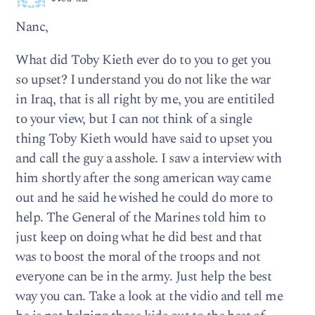
Nanc,
What did Toby Kieth ever do to you to get you
so upset? I understand you do not like the war
in Iraq, that is all right by me, you are entitiled
to your view, but I can not think of a single
thing Toby Kieth would have said to upset you
and call the guy a asshole. I saw a interview with
him shortly after the song american way came
out and he said he wished he could do more to
help. The General of the Marines told him to
just keep on doing what he did best and that
was to boost the moral of the troops and not
everyone can be in the army. Just help the best
way you can. Take a look at the vidio and tell me