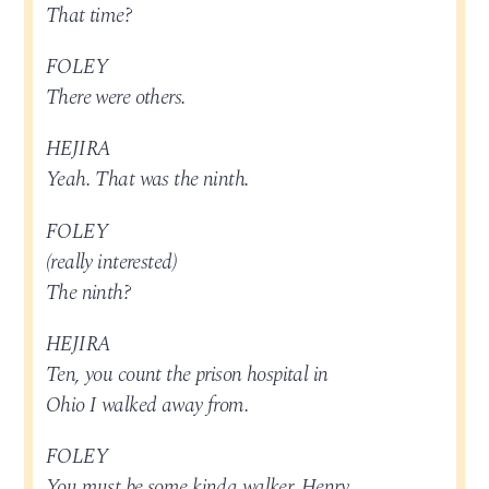
That time?
FOLEY
There were others.
HEJIRA
Yeah. That was the ninth.
FOLEY
(really interested)
The ninth?
HEJIRA
Ten, you count the prison hospital in
Ohio I walked away from.
FOLEY
You must be some kinda walker, Henry.