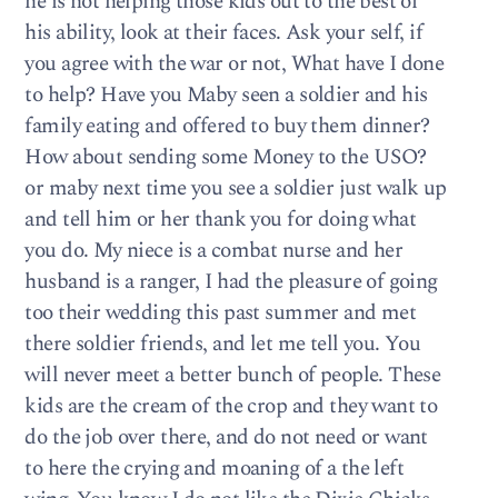
he is not helping those kids out to the best of
his ability, look at their faces. Ask your self, if
you agree with the war or not, What have I done
to help? Have you Maby seen a soldier and his
family eating and offered to buy them dinner?
How about sending some Money to the USO?
or maby next time you see a soldier just walk up
and tell him or her thank you for doing what
you do. My niece is a combat nurse and her
husband is a ranger, I had the pleasure of going
too their wedding this past summer and met
there soldier friends, and let me tell you. You
will never meet a better bunch of people. These
kids are the cream of the crop and they want to
do the job over there, and do not need or want
to here the crying and moaning of a the left