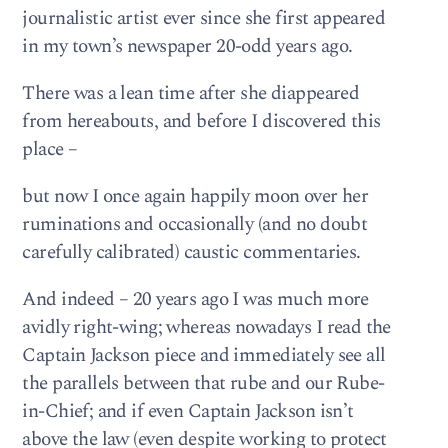
journalistic artist ever since she first appeared
in my town’s newspaper 20-odd years ago.
There was a lean time after she diappeared
from hereabouts, and before I discovered this
place –
but now I once again happily moon over her
ruminations and occasionally (and no doubt
carefully calibrated) caustic commentaries.
And indeed – 20 years ago I was much more
avidly right-wing; whereas nowadays I read the
Captain Jackson piece and immediately see all
the parallels between that rube and our Rube-
in-Chief; and if even Captain Jackson isn’t
above the law (even despite working to protect