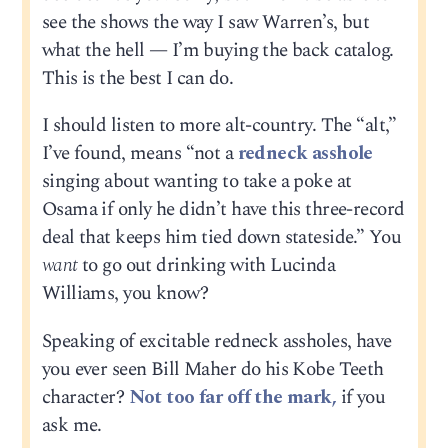
see the shows the way I saw Warren’s, but
what the hell — I’m buying the back catalog.
This is the best I can do.
I should listen to more alt-country. The “alt,”
I’ve found, means “not a
redneck asshole
singing about wanting to take a poke at
Osama if only he didn’t have this three-record
deal that keeps him tied down stateside.” You
want
to go out drinking with Lucinda
Williams, you know?
Speaking of excitable redneck assholes, have
you ever seen Bill Maher do his Kobe Teeth
character?
Not too far off the mark,
if you
ask me.