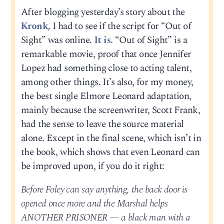
After blogging yesterday’s story about the
Kronk,
I had to see if the script for “Out of
Sight” was online.
It is.
“Out of Sight” is a
remarkable movie, proof that once Jennifer
Lopez had something close to acting talent,
among other things. It’s also, for my money,
the best single Elmore Leonard adaptation,
mainly because the screenwriter, Scott Frank,
had the sense to leave the source material
alone. Except in the final scene, which isn’t in
the book, which shows that even Leonard can
be improved upon, if you do it right:
Before Foley can say anything, the back door is
opened once more and the Marshal helps
ANOTHER PRISONER — a black man with a