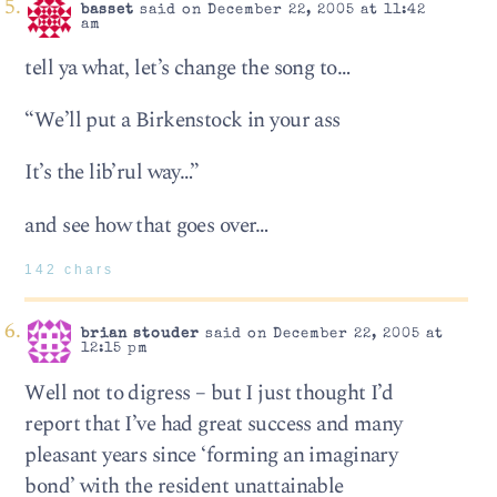
basset
said on December 22, 2005 at 11:42
am
tell ya what, let’s change the song to…
“We’ll put a Birkenstock in your ass
It’s the lib’rul way…”
and see how that goes over…
142 chars
brian stouder
said on December 22, 2005 at
12:15 pm
Well not to digress – but I just thought I’d
report that I’ve had great success and many
pleasant years since ‘forming an imaginary
bond’ with the resident unattainable