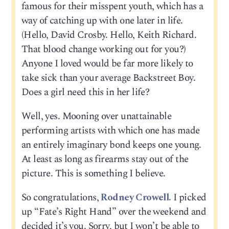
famous for their misspent youth, which has a
way of catching up with one later in life.
(Hello, David Crosby. Hello, Keith Richard.
That blood change working out for you?)
Anyone I loved would be far more likely to
take sick than your average Backstreet Boy.
Does a girl need this in her life?
Well, yes. Mooning over unattainable
performing artists with which one has made
an entirely imaginary bond keeps one young.
At least as long as firearms stay out of the
picture. This is something I believe.
So congratulations,
Rodney Crowell.
I picked
up “Fate’s Right Hand” over the weekend and
decided it’s you. Sorry, but I won’t be able to