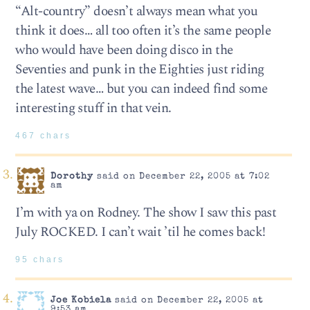
“Alt-country” doesn’t always mean what you
think it does… all too often it’s the same people
who would have been doing disco in the
Seventies and punk in the Eighties just riding
the latest wave… but you can indeed find some
interesting stuff in that vein.
467 chars
Dorothy
said on December 22, 2005 at 7:02
am
I’m with ya on Rodney. The show I saw this past
July ROCKED. I can’t wait ’til he comes back!
95 chars
Joe Kobiela
said on December 22, 2005 at
9:53 am