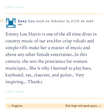
316 chars
Emmy Lou
said on October 6, 2006 at 4:49
am
Emmy Lou Harris is one of the all time divas in
country music of our era.Her crisp volcals and
simple riffs make her a master of music and
above any other female entertainer…In this
century. she sets the prescience for women
musiciqns… She is why I learned to play bass,
keyboard, sax, claurent, and guitar… Very
inspiring…. Thanks
339 chars
←
Giggles.
Bad dogs and good guys.
→