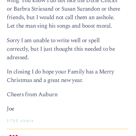
wing. You know I do not like the Dixie Chicks
or Barbra Striesand or Susan Surandon or there
friends, but I would not call them an asshole.
Let the man sing his songs and boost moral.
Sorry I am unable to write well or spell
correctly, but I just thought this needed to be
adressed.
In closing I do hope your Family has a Merry
Christmas and a great new year.
Cheers from Auburn
Joe
1755 chars