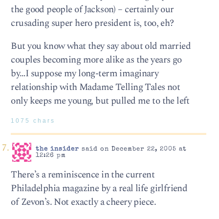
the good people of Jackson) – certainly our
crusading super hero president is, too, eh?
But you know what they say about old married
couples becoming more alike as the years go
by…I suppose my long-term imaginary
relationship with Madame Telling Tales not
only keeps me young, but pulled me to the left
1075 chars
the insider
said on December 22, 2005 at
12:26 pm
There’s a reminiscence in the current
Philadelphia magazine by a real life girlfriend
of Zevon’s. Not exactly a cheery piece.