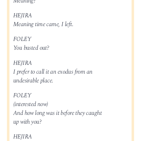
Meaning?
HEJIRA
Meaning time came, I left.
FOLEY
You busted out?
HEJIRA
I prefer to call it an exodus from an
undesirable place.
FOLEY
(interested now)
And how long was it before they caught
up with you?
HEJIRA