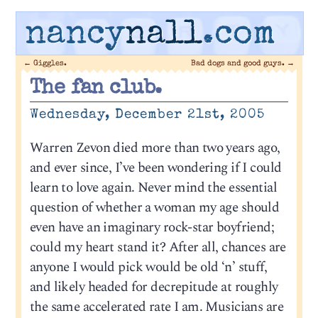
nancy
nall
.com
←
Giggles.
Bad dogs and good guys.
→
The fan club.
Wednesday, December 21st, 2005
Warren Zevon died more than two years ago,
and ever since, I’ve been wondering if I could
learn to love again. Never mind the essential
question of whether a woman my age should
even have an imaginary rock-star boyfriend;
could my heart stand it? After all, chances are
anyone I would pick would be old ‘n’ stuff,
and likely headed for decrepitude at roughly
the same accelerated rate I am. Musicians are