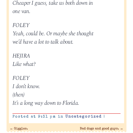
Cheaper I guess, take us both down in
one van.
FOLEY
Yeah, could be. Or maybe she thought
we’d have a lot to talk about.
HEJIRA
Like what?
FOLEY
I don’t know.
(then)
It’s a long way down to Florida.
Posted at 9:31 pm in
Uncategorized
|
←
Giggles.
Bad dogs and good guys.
→