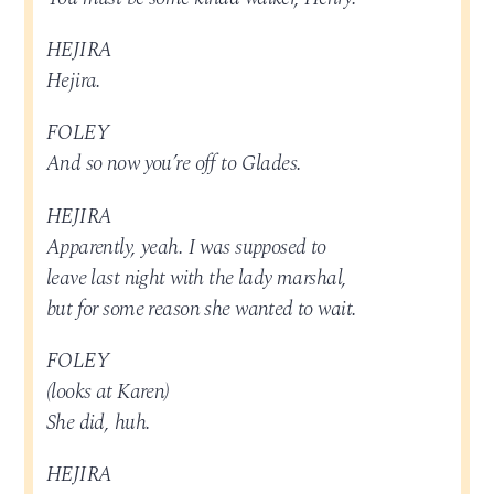
HEJIRA
Hejira.
FOLEY
And so now you’re off to Glades.
HEJIRA
Apparently, yeah. I was supposed to
leave last night with the lady marshal,
but for some reason she wanted to wait.
FOLEY
(looks at Karen)
She did, huh.
HEJIRA