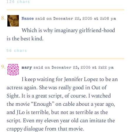
126 chars
Nance
said on December 22, 2005 at 2:06 pm
Which is why imaginary girlfriend-hood
is the best kind.
56 chars
mary
said on December 23, 2005 at 2:22 pm
I keep waiting for Jennifer Lopez to be an
actress again. She was really good in Out of
Sight. It is a great script, of course. I watched
the movie “Enough” on cable about a year ago,
and JLo is terrible, but not as terrible as the
script. Even my eleven year old can imitate the
crappy dialogue from that movie.