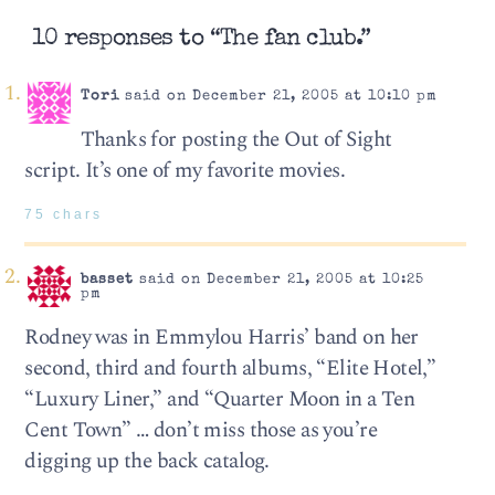
10 responses to “The fan club.”
Tori
said on December 21, 2005 at 10:10 pm
Thanks for posting the Out of Sight
script. It’s one of my favorite movies.
75 chars
basset
said on December 21, 2005 at 10:25
pm
Rodney was in Emmylou Harris’ band on her
second, third and fourth albums, “Elite Hotel,”
“Luxury Liner,” and “Quarter Moon in a Ten
Cent Town” … don’t miss those as you’re
digging up the back catalog.