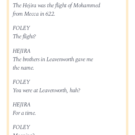
The Hejira was the flight of Mohammed
from Mecca in 622.
FOLEY
The flight?
HEJIRA
The brothers in Leavenworth gave me
the name.
FOLEY
You were at Leavenworth, huh?
HEJIRA
For a time.
FOLEY