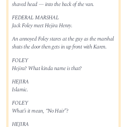
shaved head — into the back of the van.
FEDERAL MARSHAL
Jack Foley meet Hejira Henry.
An annoyed Foley stares at the guy as the marshal
shuts the door then gets in up front with Karen.
FOLEY
Hejira? What kinda name is that?
HEJIRA
Islamic.
FOLEY
What’s it mean, “No Hair”?
HEJIRA