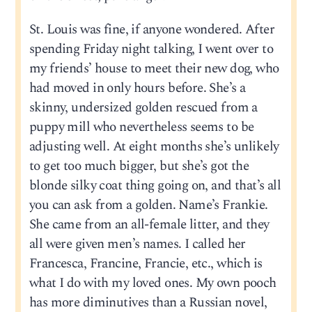
St. Louis was fine, if anyone wondered. After
spending Friday night talking, I went over to
my friends’ house to meet their new dog, who
had moved in only hours before. She’s a
skinny, undersized golden rescued from a
puppy mill who nevertheless seems to be
adjusting well. At eight months she’s unlikely
to get too much bigger, but she’s got the
blonde silky coat thing going on, and that’s all
you can ask from a golden. Name’s Frankie.
She came from an all-female litter, and they
all were given men’s names. I called her
Francesca, Francine, Francie, etc., which is
what I do with my loved ones. My own pooch
has more diminutives than a Russian novel,