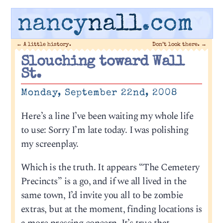
nancy
nall
.com
←
A little history.
Don’t look there.
→
Slouching toward Wall
St.
Monday, September 22nd, 2008
Here’s a line I’ve been waiting my whole life
to use: Sorry I’m late today. I was polishing
my screenplay.
Which is the truth. It appears “The Cemetery
Precincts” is a go, and if we all lived in the
same town, I’d invite you all to be zombie
extras, but at the moment, finding locations is