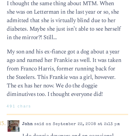
I thought the same thing about MTM. When
she was on Letterman in the last year or so, she
admitted that she is virtually blind due to her
diabetes. Maybe she just isn’t able to see herself
in the mirror?! Still…
My son and his ex-fiance got a dog about a year
ago and named her Frankie as well. It was taken
from Franco Harris, former running back for
the Steelers. This Frankie was a girl, however.
The ex has her now. We do the doggie
diminutives too. I thought everyone did!
491 chars
John
said on September 22, 2008 at 2:13 pm