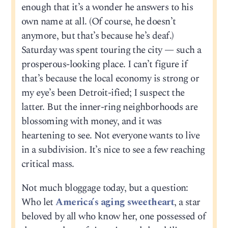
enough that it’s a wonder he answers to his
own name at all. (Of course, he doesn’t
anymore, but that’s because he’s deaf.)
Saturday was spent touring the city — such a
prosperous-looking place. I can’t figure if
that’s because the local economy is strong or
my eye’s been Detroit-ified; I suspect the
latter. But the inner-ring neighborhoods are
blossoming with money, and it was
heartening to see. Not everyone wants to live
in a subdivision. It’s nice to see a few reaching
critical mass.
Not much bloggage today, but a question:
Who let
America’s aging sweetheart
, a star
beloved by all who know her, one possessed of