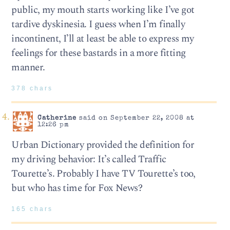
public, my mouth starts working like I’ve got
tardive dyskinesia. I guess when I’m finally
incontinent, I’ll at least be able to express my
feelings for these bastards in a more fitting
manner.
378 chars
Catherine
said on September 22, 2008 at
12:26 pm
Urban Dictionary provided the definition for
my driving behavior: It’s called Traffic
Tourette’s. Probably I have TV Tourette’s too,
but who has time for Fox News?
165 chars