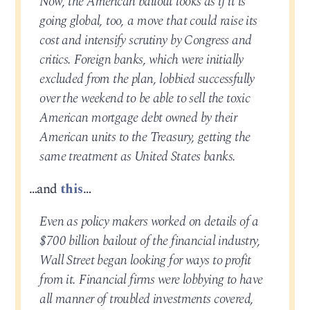
Now, the American bailout looks as if it is
going global, too, a move that could raise its
cost and intensify scrutiny by Congress and
critics. Foreign banks, which were initially
excluded from the plan, lobbied successfully
over the weekend to be able to sell the toxic
American mortgage debt owned by their
American units to the Treasury, getting the
same treatment as United States banks.
…and
this
…
Even as policy makers worked on details of a
$700 billion bailout of the financial industry,
Wall Street began looking for ways to profit
from it. Financial firms were lobbying to have
all manner of troubled investments covered,