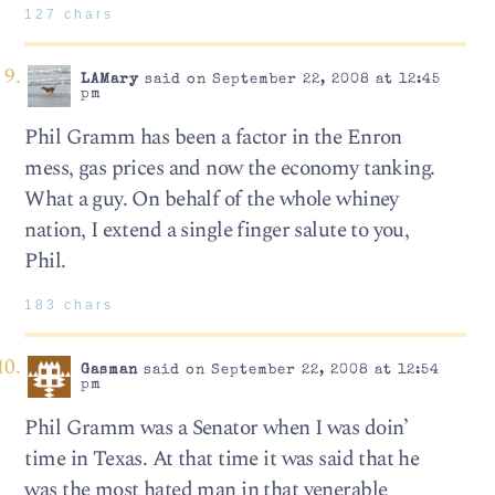
127 chars
LAMary
said on September 22, 2008 at 12:45
pm
Phil Gramm has been a factor in the Enron
mess, gas prices and now the economy tanking.
What a guy. On behalf of the whole whiney
nation, I extend a single finger salute to you,
Phil.
183 chars
Gasman
said on September 22, 2008 at 12:54
pm
Phil Gramm was a Senator when I was doin’
time in Texas. At that time it was said that he
was the most hated man in that venerable