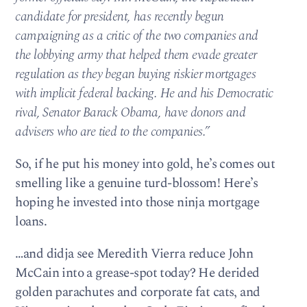
candidate for president, has recently begun
campaigning as a critic of the two companies and
the lobbying army that helped them evade greater
regulation as they began buying riskier mortgages
with implicit federal backing. He and his Democratic
rival, Senator Barack Obama, have donors and
advisers who are tied to the companies.”
So, if he put his money into gold, he’s comes out
smelling like a genuine turd-blossom! Here’s
hoping he invested into those ninja mortgage
loans.
…and didja see Meredith Vierra reduce John
McCain into a grease-spot today? He derided
golden parachutes and corporate fat cats, and