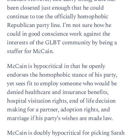
been closeted just enough that he could
continue to toe the officially homophobic
Republican party line. I’m not sure how he
could in good conscience work against the
interests of the GLBT community by being a
staffer for McCain.
McCain is hypocritical in that he openly
endorses the homophobic stance of his party,
yet sees fit to employ someone who would be
denied healthcare and insurance benefits,
hospital visitation rights, end of life decision
making for a partner, adoption rights, and
marriage if his party’s wishes are made law.
McCain is doubly hypocritical for picking Sarah