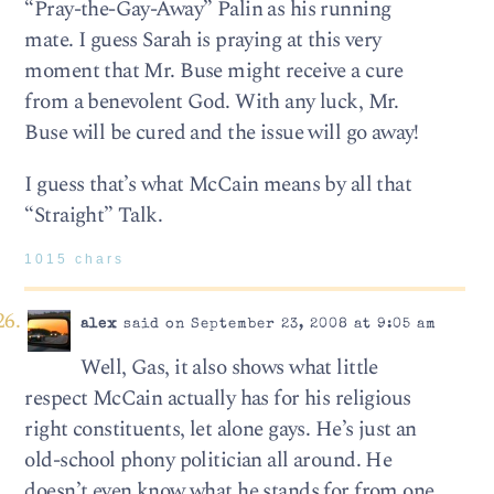
“Pray-the-Gay-Away” Palin as his running
mate. I guess Sarah is praying at this very
moment that Mr. Buse might receive a cure
from a benevolent God. With any luck, Mr.
Buse will be cured and the issue will go away!
I guess that’s what McCain means by all that
“Straight” Talk.
1015 chars
alex
said on September 23, 2008 at 9:05 am
Well, Gas, it also shows what little
respect McCain actually has for his religious
right constituents, let alone gays. He’s just an
old-school phony politician all around. He
doesn’t even know what he stands for from one