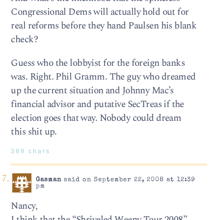
Congressional Dems will actually hold out for
real reforms before they hand Paulsen his blank
check?
Guess who the lobbyist for the foreign banks
was. Right. Phil Gramm. The guy who dreamed
up the current situation and Johnny Mac’s
financial advisor and putative SecTreas if the
election goes that way. Nobody could dream
this shit up.
389 chars
Gasman
said on September 22, 2008 at 12:39
pm
Nancy,
I think that the “Shriveled Weeny Tour 2008”