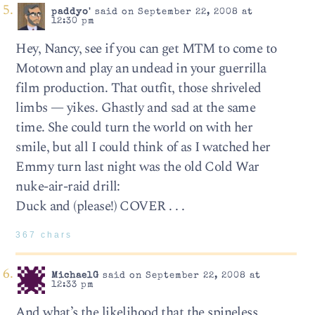
paddyo'
said on September 22, 2008 at
12:30 pm
Hey, Nancy, see if you can get MTM to come to
Motown and play an undead in your guerrilla
film production. That outfit, those shriveled
limbs — yikes. Ghastly and sad at the same
time. She could turn the world on with her
smile, but all I could think of as I watched her
Emmy turn last night was the old Cold War
nuke-air-raid drill:
Duck and (please!) COVER . . .
367 chars
MichaelG
said on September 22, 2008 at
12:33 pm
And what’s the likelihood that the spineless