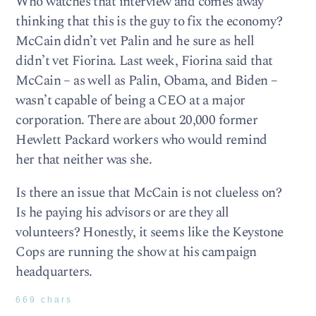
Who watches that interview and comes away
thinking that this is the guy to fix the economy?
McCain didn’t vet Palin and he sure as hell
didn’t vet Fiorina. Last week, Fiorina said that
McCain – as well as Palin, Obama, and Biden –
wasn’t capable of being a CEO at a major
corporation. There are about 20,000 former
Hewlett Packard workers who would remind
her that neither was she.
Is there an issue that McCain is not clueless on?
Is he paying his advisors or are they all
volunteers? Honestly, it seems like the Keystone
Cops are running the show at his campaign
headquarters.
669 chars