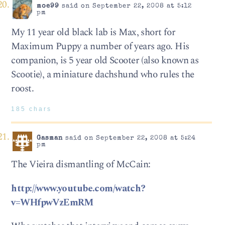
moe99
said on September 22, 2008 at 5:12
pm
My 11 year old black lab is Max, short for
Maximum Puppy a number of years ago. His
companion, is 5 year old Scooter (also known as
Scootie), a miniature dachshund who rules the
roost.
185 chars
Gasman
said on September 22, 2008 at 5:24
pm
The Vieira dismantling of McCain:
http://www.youtube.com/watch?
v=WHfpwVzEmRM