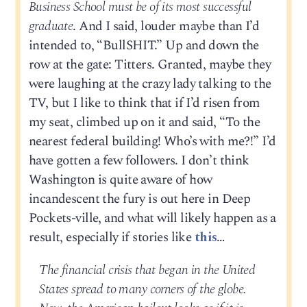
Business School must be of its most successful
graduate
. And I said, louder maybe than I’d
intended to, “BullSHIT.” Up and down the
row at the gate: Titters. Granted, maybe they
were laughing at the crazy lady talking to the
TV, but I like to think that if I’d risen from
my seat, climbed up on it and said, “To the
nearest federal building! Who’s with me?!” I’d
have gotten a few followers. I don’t think
Washington is quite aware of how
incandescent the fury is out here in Deep
Pockets-ville, and what will likely happen as a
result, especially if stories like
this
…
The financial crisis that began in the United
States spread to many corners of the globe.