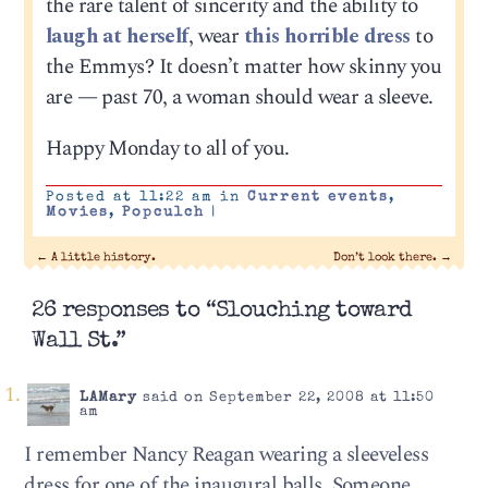
the rare talent of sincerity and the ability to
laugh at herself
, wear
this horrible dress
to
the Emmys? It doesn’t matter how skinny you
are — past 70, a woman should wear a sleeve.
Happy Monday to all of you.
Posted at 11:22 am in
Current events
,
Movies
,
Popculch
|
←
A little history.
Don’t look there.
→
26 responses to “Slouching toward
Wall St.”
LAMary
said on September 22, 2008 at 11:50
am
I remember Nancy Reagan wearing a sleeveless
dress for one of the inaugural balls. Someone