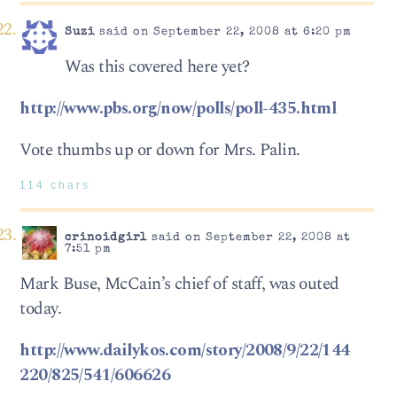
Suzi
said on September 22, 2008 at 6:20 pm
Was this covered here yet?
http://www.pbs.org/now/polls/poll-435.html
Vote thumbs up or down for Mrs. Palin.
114 chars
crinoidgirl
said on September 22, 2008 at
7:51 pm
Mark Buse, McCain’s chief of staff, was outed
today.
http://www.dailykos.com/story/2008/9/22/144
220/825/541/606626