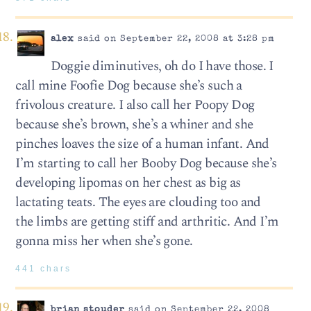
alex
said on September 22, 2008 at 3:28 pm
Doggie diminutives, oh do I have those. I
call mine Foofie Dog because she’s such a
frivolous creature. I also call her Poopy Dog
because she’s brown, she’s a whiner and she
pinches loaves the size of a human infant. And
I’m starting to call her Booby Dog because she’s
developing lipomas on her chest as big as
lactating teats. The eyes are clouding too and
the limbs are getting stiff and arthritic. And I’m
gonna miss her when she’s gone.
441 chars
brian stouder
said on September 22, 2008