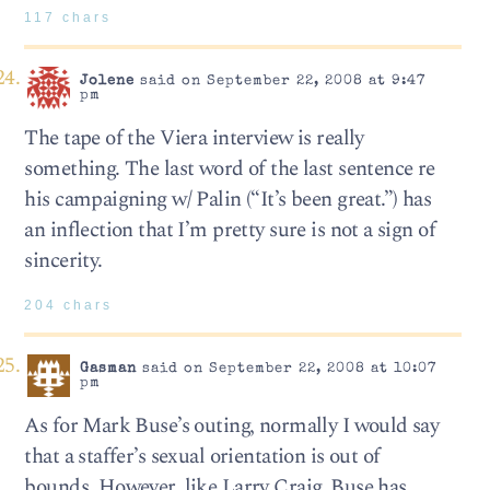
117 chars
Jolene
said on September 22, 2008 at 9:47
pm
The tape of the Viera interview is really
something. The last word of the last sentence re
his campaigning w/ Palin (“It’s been great.”) has
an inflection that I’m pretty sure is not a sign of
sincerity.
204 chars
Gasman
said on September 22, 2008 at 10:07
pm
As for Mark Buse’s outing, normally I would say
that a staffer’s sexual orientation is out of
bounds. However, like Larry Craig, Buse has