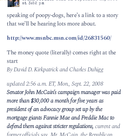
at 3:52 pm
speaking of poopy-dogs, here’s a link to a story
that we’ll be hearing lots more about.
http://www.msnbc.msn.com/id/26831560/
The money quote (literally) comes right at the
start
By David D. Kirkpatrick and Charles Duhigg
updated 2:56 a.m. ET, Mon., Sept. 22, 2008
Senator John McCain’s campaign manager was paid
more than $30,000 a month for five years as
president of an advocacy group set up by the
mortgage giants Fannie Mae and Freddie Mac to
defend them against stricter regulations,
current and
former officials say. Mr. McCain, the Republican