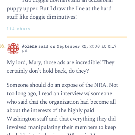
I do doggie downers and an occasional
puppy upper. But I draw the line at the hard
stuff like doggie diminutives!
114 chars
Jolene
said on September 22, 2008 at 2:17
pm
My lord, Mary, those ads are incredible! They
certainly don’t hold back, do they?
Someone should do an expose of the NRA. Not
too long ago, I read an interview w/ someone
who said that the organization had become all
about the interests of the highly paid
Washington staff and that everything they did
involved manipulating their members to keep