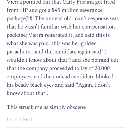
Vierra pointed out that Carly Fiorina got fired
from HP and got a $45 million severance
package(!!!). The undead old man’s response was
that he wasn’t familiar with her compensation
package; Vierra reiterated it, and said this is
what she was paid, this was her golden
parachute….and the candidate again said “I
wouldn’t know about that”; and she pointed out
that the company proceeded to lay of 20,000
employees; and the undead candidate blinked
his beady black eyes and said “Again, I don’t
know about that”.
This struck me as simply obscene
1754 chars