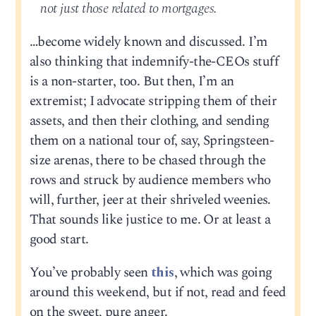
not just those related to mortgages.
…become widely known and discussed. I’m
also thinking that indemnify-the-CEOs stuff
is a non-starter, too. But then, I’m an
extremist; I advocate stripping them of their
assets, and then their clothing, and sending
them on a national tour of, say, Springsteen-
size arenas, there to be chased through the
rows and struck by audience members who
will, further, jeer at their shriveled weenies.
That sounds like justice to me. Or at least a
good start.
You’ve probably seen
this
, which was going
around this weekend, but if not, read and feed
on the sweet, pure anger.