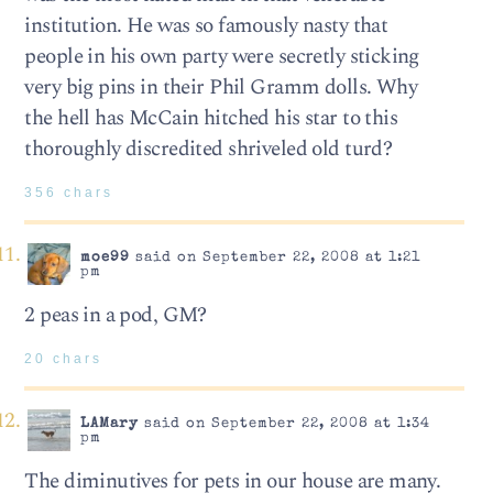
institution. He was so famously nasty that
people in his own party were secretly sticking
very big pins in their Phil Gramm dolls. Why
the hell has McCain hitched his star to this
thoroughly discredited shriveled old turd?
356 chars
moe99
said on September 22, 2008 at 1:21
pm
2 peas in a pod, GM?
20 chars
LAMary
said on September 22, 2008 at 1:34
pm
The diminutives for pets in our house are many.