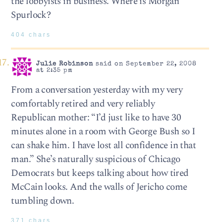
the lobbyists in business. Where is Morgan
Spurlock?
404 chars
Julie Robinson
said on September 22, 2008
at 2:35 pm
From a conversation yesterday with my very
comfortably retired and very reliably
Republican mother: “I’d just like to have 30
minutes alone in a room with George Bush so I
can shake him. I have lost all confidence in that
man.” She’s naturally suspicious of Chicago
Democrats but keeps talking about how tired
McCain looks. And the walls of Jericho come
tumbling down.
371 chars