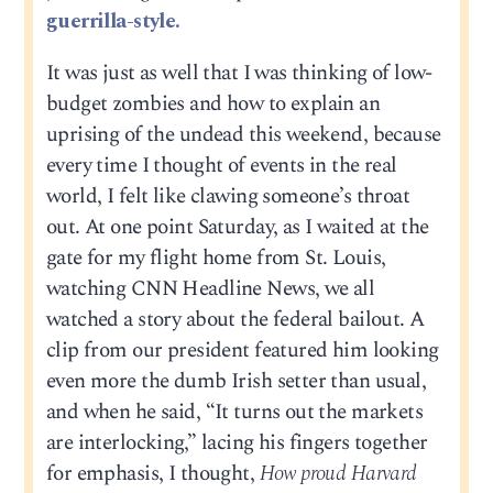
guerrilla-style.
It was just as well that I was thinking of low-
budget zombies and how to explain an
uprising of the undead this weekend, because
every time I thought of events in the real
world, I felt like clawing someone’s throat
out. At one point Saturday, as I waited at the
gate for my flight home from St. Louis,
watching CNN Headline News, we all
watched a story about the federal bailout. A
clip from our president featured him looking
even more the dumb Irish setter than usual,
and when he said, “It turns out the markets
are interlocking,” lacing his fingers together
for emphasis, I thought,
How proud Harvard