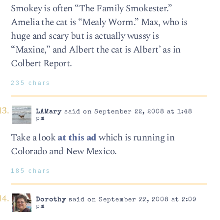
Smokey is often “The Family Smokester.”
Amelia the cat is “Mealy Worm.” Max, who is
huge and scary but is actually wussy is
“Maxine,” and Albert the cat is Albert’ as in
Colbert Report.
235 chars
LAMary
said on September 22, 2008 at 1:48
pm
Take a look
at this ad
which is running in
Colorado and New Mexico.
185 chars
Dorothy
said on September 22, 2008 at 2:09
pm