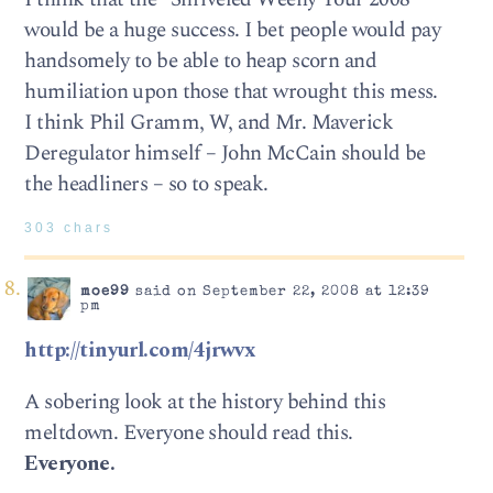
would be a huge success. I bet people would pay
handsomely to be able to heap scorn and
humiliation upon those that wrought this mess.
I think Phil Gramm, W, and Mr. Maverick
Deregulator himself – John McCain should be
the headliners – so to speak.
303 chars
moe99
said on September 22, 2008 at 12:39
pm
http://tinyurl.com/4jrwvx
A sobering look at the history behind this
meltdown. Everyone should read this.
Everyone.