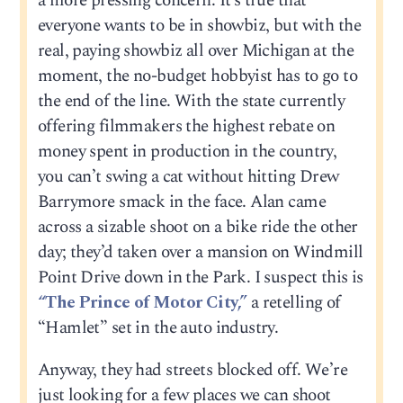
a more pressing concern. It’s true that
everyone wants to be in showbiz, but with the
real, paying showbiz all over Michigan at the
moment, the no-budget hobbyist has to go to
the end of the line. With the state currently
offering filmmakers the highest rebate on
money spent in production in the country,
you can’t swing a cat without hitting Drew
Barrymore smack in the face. Alan came
across a sizable shoot on a bike ride the other
day; they’d taken over a mansion on Windmill
Point Drive down in the Park. I suspect this is
“The Prince of Motor City,”
a retelling of
“Hamlet” set in the auto industry.
Anyway, they had streets blocked off. We’re
just looking for a few places we can shoot