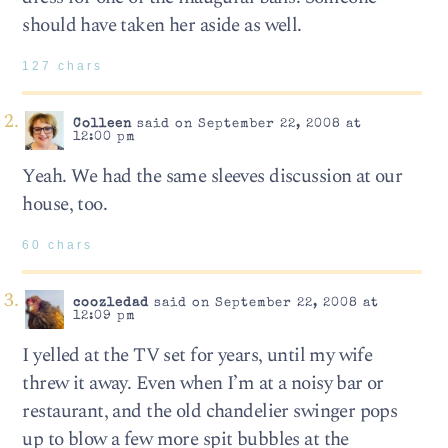
should have taken her aside as well.
127 chars
Colleen
said on September 22, 2008 at
12:00 pm
Yeah. We had the same sleeves discussion at our
house, too.
60 chars
coozledad
said on September 22, 2008 at
12:09 pm
I yelled at the TV set for years, until my wife
threw it away. Even when I’m at a noisy bar or
restaurant, and the old chandelier swinger pops
up to blow a few more spit bubbles at the