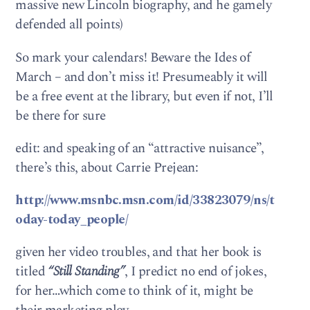
massive new Lincoln biography, and he gamely
defended all points)
So mark your calendars! Beware the Ides of
March – and don’t miss it! Presumeably it will
be a free event at the library, but even if not, I’ll
be there for sure
edit: and speaking of an “attractive nuisance”,
there’s this, about Carrie Prejean:
http://www.msnbc.msn.com/id/33823079/ns/t
oday-today_people/
given her video troubles, and that her book is
titled
“Still Standing”
, I predict no end of jokes,
for her…which come to think of it, might be