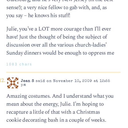
sense!); a very nice fellow to gab with, and, as
you say – he knows his stuff!
Julie, you’ve a LOT more courage than I’ll ever
have! Just the thought of being the subject of
discussion over all the various church-ladies’
Sunday dinners would be enough to oppress me
1083 chars
Jean S
said on November 10, 2009 at 12:55
pm
Amazing costumes. And I understand what you
mean about the energy, Julie. I’m hoping to
recapture a little of that with a Christmas
cookie decorating bash in a couple of weeks.