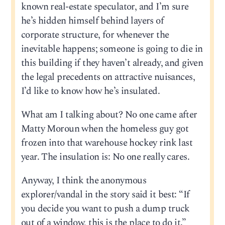
known real-estate speculator, and I’m sure
he’s hidden himself behind layers of
corporate structure, for whenever the
inevitable happens; someone is going to die in
this building if they haven’t already, and given
the legal precedents on attractive nuisances,
I’d like to know how he’s insulated.
What am I talking about? No one came after
Matty Moroun when the homeless guy got
frozen into that warehouse hockey rink last
year. The insulation is: No one really cares.
Anyway, I think the anonymous
explorer/vandal in the story said it best: “If
you decide you want to push a dump truck
out of a window, this is the place to do it.”