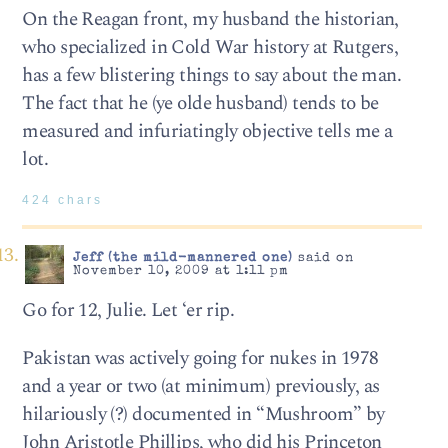
On the Reagan front, my husband the historian,
who specialized in Cold War history at Rutgers,
has a few blistering things to say about the man.
The fact that he (ye olde husband) tends to be
measured and infuriatingly objective tells me a
lot.
424 chars
Jeff (the mild-mannered one)
said on
November 10, 2009 at 1:11 pm
Go for 12, Julie. Let ‘er rip.
Pakistan was actively going for nukes in 1978
and a year or two (at minimum) previously, as
hilariously (?) documented in “Mushroom” by
John Aristotle Phillips, who did his Princeton