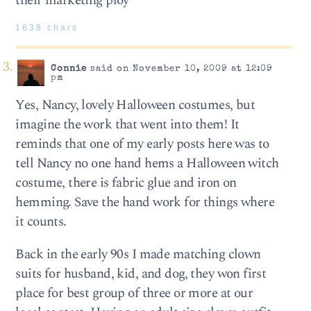
their marketing ploy
1638 chars
Connie
said on November 10, 2009 at 12:09
pm
Yes, Nancy, lovely Halloween costumes, but
imagine the work that went into them! It
reminds that one of my early posts here was to
tell Nancy no one hand hems a Halloween witch
costume, there is fabric glue and iron on
hemming. Save the hand work for things where
it counts.
Back in the early 90s I made matching clown
suits for husband, kid, and dog, they won first
place for best group of three or more at our