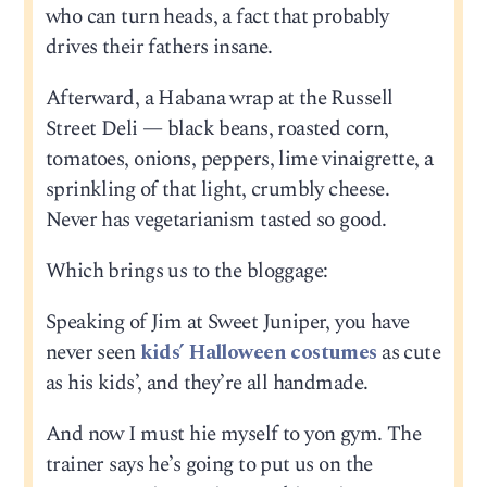
who can turn heads, a fact that probably
drives their fathers insane.
Afterward, a Habana wrap at the Russell
Street Deli — black beans, roasted corn,
tomatoes, onions, peppers, lime vinaigrette, a
sprinkling of that light, crumbly cheese.
Never has vegetarianism tasted so good.
Which brings us to the bloggage:
Speaking of Jim at Sweet Juniper, you have
never seen
kids’ Halloween costumes
as cute
as his kids’, and they’re all handmade.
And now I must hie myself to yon gym. The
trainer says he’s going to put us on the