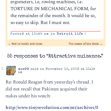
ergometers, i.e, rowing machines, i.e.
TORTURE IN MECHANICAL FORM, for
the remainder of the month. It would be so,
so easy to skip. But I must not.
Posted at 10:45 am in
Detroit life
|
←
Red in tooth and claw.
The names of the dead.
→
55 responses to “Attractive nuisance.”
moe99
said on November 10, 2009 at 11:19
am
Re: Ronald Reagan from yesterday’s thread. I
did not recall that Pakistan acquired their
nukes under his watch:
http://www.tinyrevolution.com/mt/archives/0