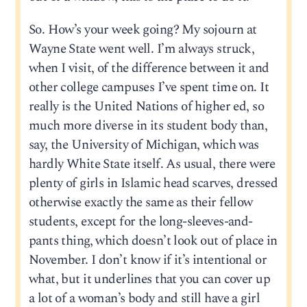
So. How’s your week going? My sojourn at
Wayne State went well. I’m always struck,
when I visit, of the difference between it and
other college campuses I’ve spent time on. It
really is the United Nations of higher ed, so
much more diverse in its student body than,
say, the University of Michigan, which was
hardly White State itself. As usual, there were
plenty of girls in Islamic head scarves, dressed
otherwise exactly the same as their fellow
students, except for the long-sleeves-and-
pants thing, which doesn’t look out of place in
November. I don’t know if it’s intentional or
what, but it underlines that you can cover up
a lot of a woman’s body and still have a girl