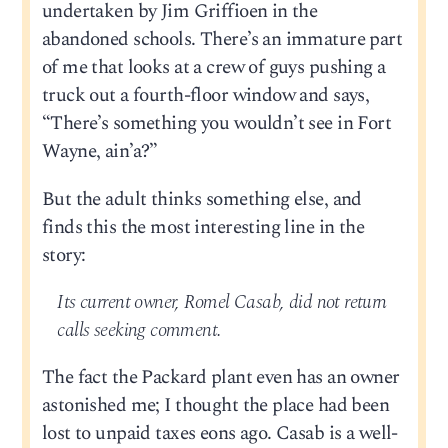
undertaken by Jim Griffioen in the
abandoned schools. There’s an immature part
of me that looks at a crew of guys pushing a
truck out a fourth-floor window and says,
“There’s something you wouldn’t see in Fort
Wayne, ain’a?”
But the adult thinks something else, and
finds this the most interesting line in the
story:
Its current owner, Romel Casab, did not return
calls seeking comment.
The fact the Packard plant even has an owner
astonished me; I thought the place had been
lost to unpaid taxes eons ago. Casab is a well-