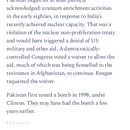
Pakistan began (or at least publicly
acknowledged) uranium enrichment activities
in the early eighties, in response to India’s
recently achieved nuclear capacity. That was a
violation of the nuclear non-proliferation treaty
and would have triggered a denial of US
military and other aid. A democratically-
controlled Congress voted a waiver to allow the
aid, much of which was being funnelled to the
resistance in Afghanistan, to continue. Reagan
requested the waiver.
Pakistan first tested a bomb in 1998, under
Clinton. They may have had the bomb a few
years earlier.
682 chars