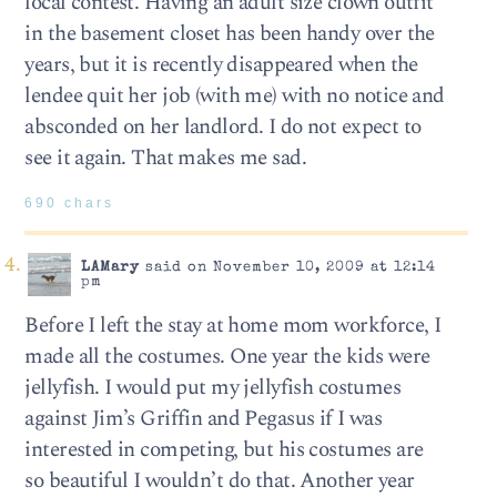
local contest. Having an adult size clown outfit
in the basement closet has been handy over the
years, but it is recently disappeared when the
lendee quit her job (with me) with no notice and
absconded on her landlord. I do not expect to
see it again. That makes me sad.
690 chars
LAMary
said on November 10, 2009 at 12:14
pm
Before I left the stay at home mom workforce, I
made all the costumes. One year the kids were
jellyfish. I would put my jellyfish costumes
against Jim’s Griffin and Pegasus if I was
interested in competing, but his costumes are
so beautiful I wouldn’t do that. Another year