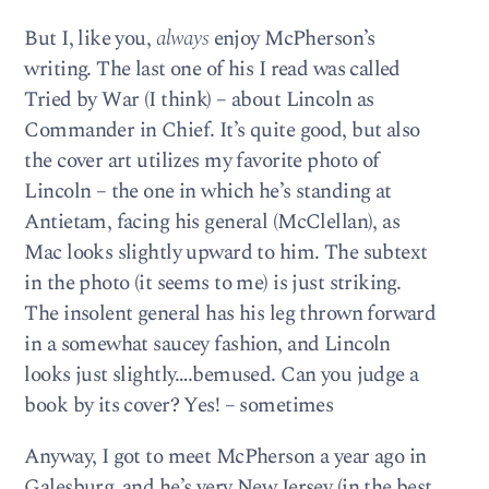
But I, like you,
always
enjoy McPherson’s
writing. The last one of his I read was called
Tried by War (I think) – about Lincoln as
Commander in Chief. It’s quite good, but also
the cover art utilizes my favorite photo of
Lincoln – the one in which he’s standing at
Antietam, facing his general (McClellan), as
Mac looks slightly upward to him. The subtext
in the photo (it seems to me) is just striking.
The insolent general has his leg thrown forward
in a somewhat saucey fashion, and Lincoln
looks just slightly….bemused. Can you judge a
book by its cover? Yes! – sometimes
Anyway, I got to meet McPherson a year ago in
Galesburg, and he’s very New Jersey (in the best