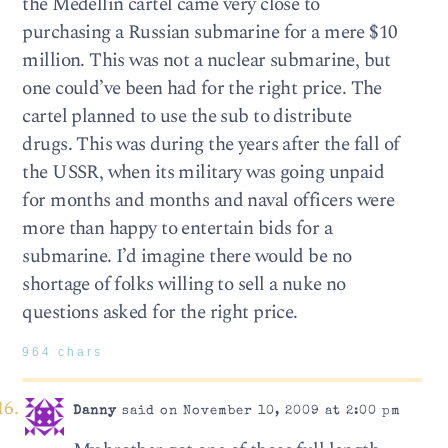
the Medellin cartel came very close to
purchasing a Russian submarine for a mere $10
million. This was not a nuclear submarine, but
one could’ve been had for the right price. The
cartel planned to use the sub to distribute
drugs. This was during the years after the fall of
the USSR, when its military was going unpaid
for months and months and naval officers were
more than happy to entertain bids for a
submarine. I’d imagine there would be no
shortage of folks willing to sell a nuke no
questions asked for the right price.
964 chars
Danny
said on November 10, 2009 at 2:00 pm