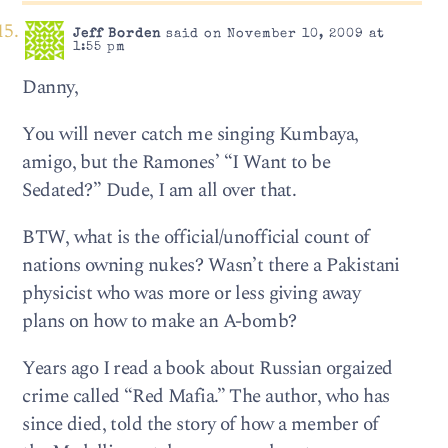
Jeff Borden
said on November 10, 2009 at
1:55 pm
Danny,
You will never catch me singing Kumbaya,
amigo, but the Ramones’ “I Want to be
Sedated?” Dude, I am all over that.
BTW, what is the official/unofficial count of
nations owning nukes? Wasn’t there a Pakistani
physicist who was more or less giving away
plans on how to make an A-bomb?
Years ago I read a book about Russian orgaized
crime called “Red Mafia.” The author, who has
since died, told the story of how a member of