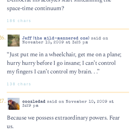
space-time continuum?
186 chars
Jeff (the mild-mannered one)
said on
November 10, 2009 at 3:25 pm
“Just put me in a wheelchair, get me on a plane;
hurry hurry before I go insane; I can’t control
my fingers I can’t control my brain. . .”
138 chars
coozledad
said on November 10, 2009 at
3:29 pm
Because we possess extraordinary powers. Fear
us.