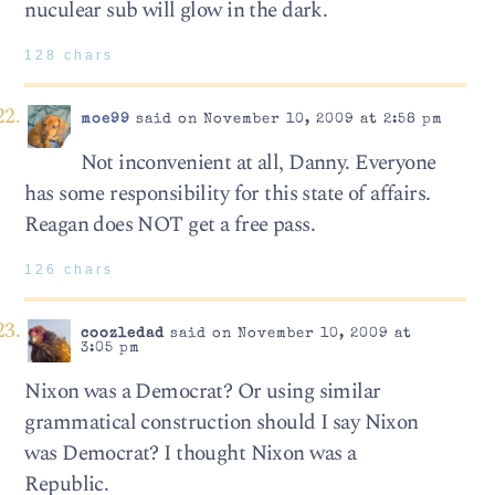
nuculear sub will glow in the dark.
128 chars
moe99
said on November 10, 2009 at 2:58 pm
Not inconvenient at all, Danny. Everyone
has some responsibility for this state of affairs.
Reagan does NOT get a free pass.
126 chars
coozledad
said on November 10, 2009 at
3:05 pm
Nixon was a Democrat? Or using similar
grammatical construction should I say Nixon
was Democrat? I thought Nixon was a
Republic.