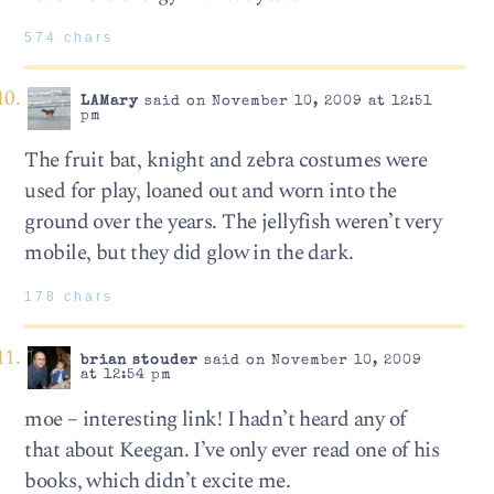
574 chars
LAMary
said on November 10, 2009 at 12:51
pm
The fruit bat, knight and zebra costumes were
used for play, loaned out and worn into the
ground over the years. The jellyfish weren’t very
mobile, but they did glow in the dark.
178 chars
brian stouder
said on November 10, 2009
at 12:54 pm
moe – interesting link! I hadn’t heard any of
that about Keegan. I’ve only ever read one of his
books, which didn’t excite me.