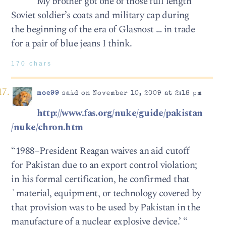
My brother got one of those full length
Soviet soldier’s coats and military cap during
the beginning of the era of Glasnost … in trade
for a pair of blue jeans I think.
170 chars
moe99
said on November 10, 2009 at 2:18 pm
http://www.fas.org/nuke/guide/pakistan
/nuke/chron.htm
“1988–President Reagan waives an aid cutoff
for Pakistan due to an export control violation;
in his formal certification, he confirmed that
`material, equipment, or technology covered by
that provision was to be used by Pakistan in the
manufacture of a nuclear explosive device.’ “