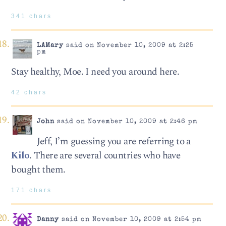
341 chars
LAMary
said on November 10, 2009 at 2:25
pm
Stay healthy, Moe. I need you around here.
42 chars
John
said on November 10, 2009 at 2:46 pm
Jeff, I’m guessing you are referring to a
Kilo
. There are several countries who have
bought them.
171 chars
Danny
said on November 10, 2009 at 2:54 pm