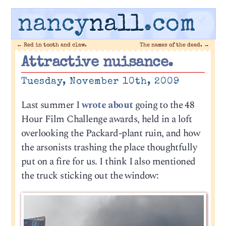
nancy
nall
.com
←
Red in tooth and claw.
The names of the dead.
→
Attractive nuisance.
Tuesday, November 10th, 2009
Last summer I
wrote about
going to the 48
Hour Film Challenge awards, held in a loft
overlooking the Packard-plant ruin, and how
the arsonists trashing the place thoughtfully
put on a fire for us. I think I also mentioned
the truck sticking out the window: