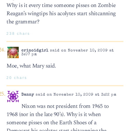
Why is it every time someone pisses on Zombie
Reagan’s wingtips his acolytes start shitcanning
the grammar?
238 chars
crinoidgirl
said on November 10, 2009 at
3:07 pm
Moe, what Mary said.
20 chars
Danny
said on November 10, 2009 at 3:22 pm
Nixon was not president from 1965 to
1968 (nor in the late 90’s). Why is it when
someone pisses on the Earth Shoes of a
Democrat his acolytes start shitcanning the