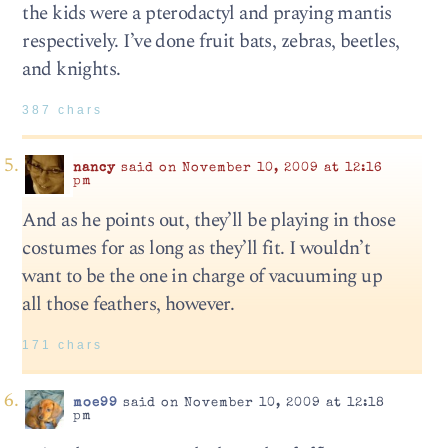
the kids were a pterodactyl and praying mantis
respectively. I’ve done fruit bats, zebras, beetles,
and knights.
387 chars
nancy
said on November 10, 2009 at 12:16
pm
And as he points out, they’ll be playing in those
costumes for as long as they’ll fit. I wouldn’t
want to be the one in charge of vacuuming up
all those feathers, however.
171 chars
moe99
said on November 10, 2009 at 12:18
pm