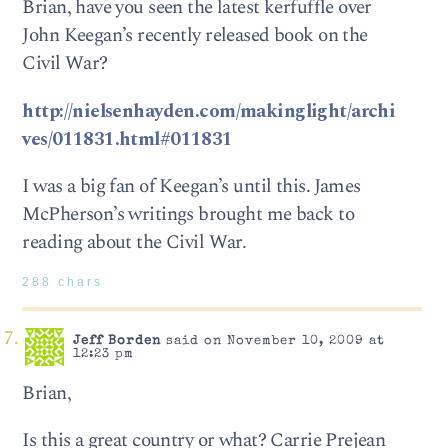
Brian, have you seen the latest kerfuffle over
John Keegan’s recently released book on the
Civil War?
http://nielsenhayden.com/makinglight/archi
ves/011831.html#011831
I was a big fan of Keegan’s until this. James
McPherson’s writings brought me back to
reading about the Civil War.
288 chars
Jeff Borden
said on November 10, 2009 at
12:23 pm
Brian,
Is this a great country or what? Carrie Prejean