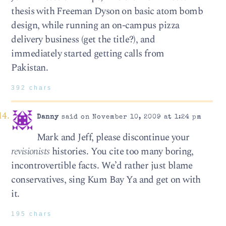
thesis with Freeman Dyson on basic atom bomb
design, while running an on-campus pizza
delivery business (get the title?), and
immediately started getting calls from
Pakistan.
392 chars
Danny
said on November 10, 2009 at 1:24 pm
Mark and Jeff, please discontinue your
revisionists
histories. You cite too many boring,
incontrovertible facts. We’d rather just blame
conservatives, sing Kum Bay Ya and get on with
it.
195 chars