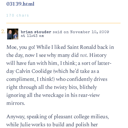
03139.html
170 chars
brian stouder
said on November 10, 2009
at 11:43 am
Moe, you go! While I liked Saint Ronald back in
the day, now I see why many did
not
. History
will have fun with him, I think; a sort of latter-
day Calvin Coolidge (which he’d take as a
compliment, I think!) who confidently drives
right through all the twisty bits, blithely
ignoring all the wreckage in his rear-view
mirrors.
Anyway, speaking of pleasant college milieus,
while Julie works to build and polish her