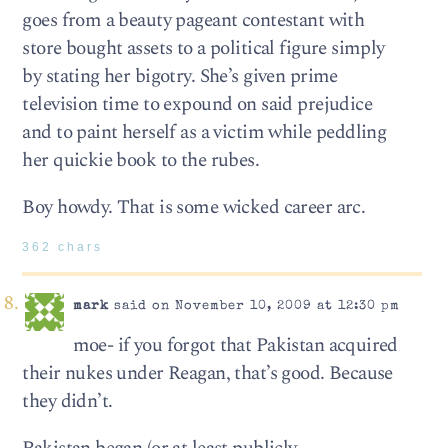
goes from a beauty pageant contestant with
store bought assets to a political figure simply
by stating her bigotry. She’s given prime
television time to expound on said prejudice
and to paint herself as a victim while peddling
her quickie book to the rubes.
Boy howdy. That is some wicked career arc.
362 chars
mark
said on November 10, 2009 at 12:30 pm
moe- if you forgot that Pakistan acquired
their nukes under Reagan, that’s good. Because
they didn’t.