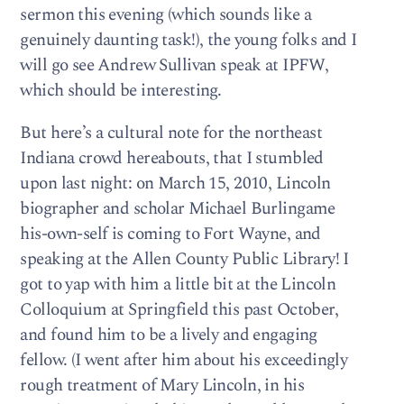
sermon this evening (which sounds like a
genuinely daunting task!), the young folks and I
will go see Andrew Sullivan speak at IPFW,
which should be interesting.
But here’s a cultural note for the northeast
Indiana crowd hereabouts, that I stumbled
upon last night: on March 15, 2010, Lincoln
biographer and scholar Michael Burlingame
his-own-self is coming to Fort Wayne, and
speaking at the Allen County Public Library! I
got to yap with him a little bit at the Lincoln
Colloquium at Springfield this past October,
and found him to be a lively and engaging
fellow. (I went after him about his exceedingly
rough treatment of Mary Lincoln, in his