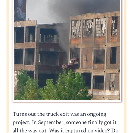
Turns out the truck exit was an ongoing
project. In September, someone finally got it
all the way out. Was it captured on video? Do