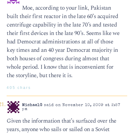
Moe, according to your link, Pakistan
built their first reactor in the late 60’s acquired
centrifuge capability in the late 70’s and tested
their first devices in the late 90’s. Seems like we
had Democrat administrations at all of those
key times and an 40 year Democrat majority in
both houses of congress during almost that
whole period. I know that is inconvenient for
the storyline, but there it is.
405 chars
MichaelG
said on November 10, 2009 at 2:57
pm
Given the information that’s surfaced over the
years, anyone who sails or sailed on a Soviet