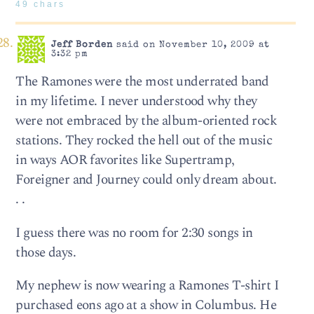
49 chars
Jeff Borden
said on November 10, 2009 at
3:32 pm
The Ramones were the most underrated band
in my lifetime. I never understood why they
were not embraced by the album-oriented rock
stations. They rocked the hell out of the music
in ways AOR favorites like Supertramp,
Foreigner and Journey could only dream about.
. .
I guess there was no room for 2:30 songs in
those days.
My nephew is now wearing a Ramones T-shirt I
purchased eons ago at a show in Columbus. He