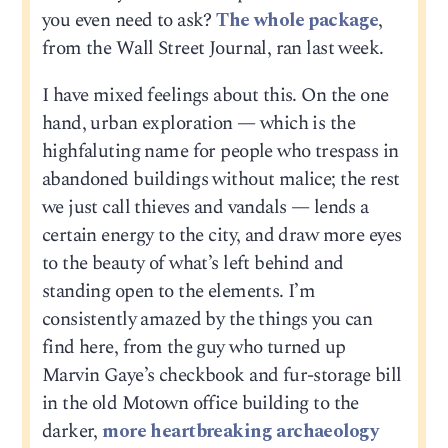
you even need to ask?
The whole package
,
from the Wall Street Journal, ran last week.
I have mixed feelings about this. On the one
hand, urban exploration — which is the
highfaluting name for people who trespass in
abandoned buildings without malice; the rest
we just call thieves and vandals — lends a
certain energy to the city, and draw more eyes
to the beauty of what’s left behind and
standing open to the elements. I’m
consistently amazed by the things you can
find here, from the guy who turned up
Marvin Gaye’s checkbook and fur-storage bill
in the old Motown office building to the
darker,
more heartbreaking archaeology