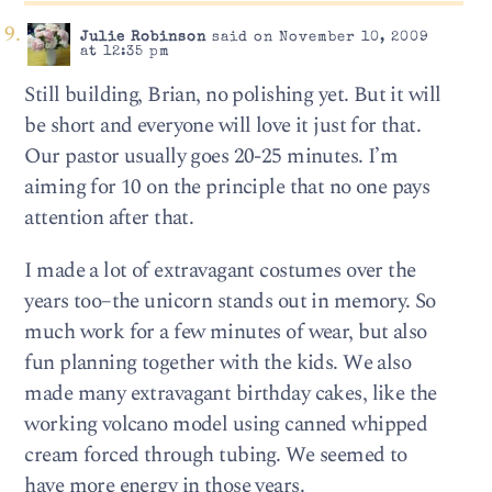
Julie Robinson
said on November 10, 2009
at 12:35 pm
Still building, Brian, no polishing yet. But it will
be short and everyone will love it just for that.
Our pastor usually goes 20-25 minutes. I’m
aiming for 10 on the principle that no one pays
attention after that.
I made a lot of extravagant costumes over the
years too–the unicorn stands out in memory. So
much work for a few minutes of wear, but also
fun planning together with the kids. We also
made many extravagant birthday cakes, like the
working volcano model using canned whipped
cream forced through tubing. We seemed to
have more energy in those years.