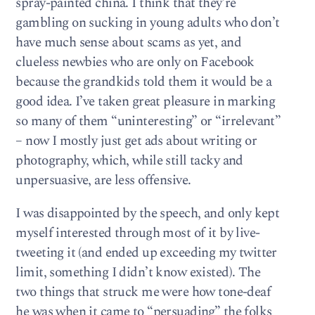
spray-painted china. I think that they’re
gambling on sucking in young adults who don’t
have much sense about scams as yet, and
clueless newbies who are only on Facebook
because the grandkids told them it would be a
good idea. I’ve taken great pleasure in marking
so many of them “uninteresting” or “irrelevant”
– now I mostly just get ads about writing or
photography, which, while still tacky and
unpersuasive, are less offensive.
I was disappointed by the speech, and only kept
myself interested through most of it by live-
tweeting it (and ended up exceeding my twitter
limit, something I didn’t know existed). The
two things that struck me were how tone-deaf
he was when it came to “persuading” the folks