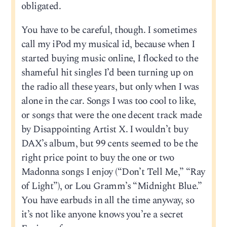
obligated.
You have to be careful, though. I sometimes
call my iPod my musical id, because when I
started buying music online, I flocked to the
shameful hit singles I’d been turning up on
the radio all these years, but only when I was
alone in the car. Songs I was too cool to like,
or songs that were the one decent track made
by Disappointing Artist X. I wouldn’t buy
DAX’s album, but 99 cents seemed to be the
right price point to buy the one or two
Madonna songs I enjoy (“Don’t Tell Me,” “Ray
of Light”), or Lou Gramm’s “Midnight Blue.”
You have earbuds in all the time anyway, so
it’s not like anyone knows you’re a secret