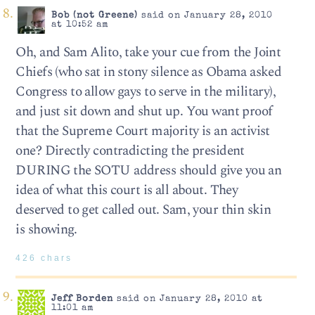
Bob (not Greene)
said on January 28, 2010
at 10:52 am
Oh, and Sam Alito, take your cue from the Joint
Chiefs (who sat in stony silence as Obama asked
Congress to allow gays to serve in the military),
and just sit down and shut up. You want proof
that the Supreme Court majority is an activist
one? Directly contradicting the president
DURING the SOTU address should give you an
idea of what this court is all about. They
deserved to get called out. Sam, your thin skin
is showing.
426 chars
Jeff Borden
said on January 28, 2010 at
11:01 am