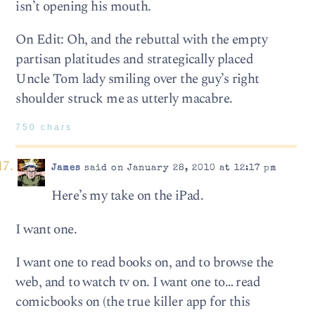
isn’t opening his mouth.
On Edit: Oh, and the rebuttal with the empty
partisan platitudes and strategically placed
Uncle Tom lady smiling over the guy’s right
shoulder struck me as utterly macabre.
750 chars
James
said on January 28, 2010 at 12:17 pm
Here’s my take on the iPad.
I want one.
I want one to read books on, and to browse the
web, and to watch tv on. I want one to… read
comicbooks on (the true killer app for this