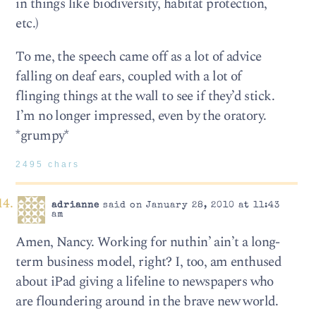
in things like biodiversity, habitat protection,
etc.)
To me, the speech came off as a lot of advice
falling on deaf ears, coupled with a lot of
flinging things at the wall to see if they’d stick.
I’m no longer impressed, even by the oratory.
*grumpy*
2495 chars
adrianne
said on January 28, 2010 at 11:43
am
Amen, Nancy. Working for nuthin’ ain’t a long-
term business model, right? I, too, am enthused
about iPad giving a lifeline to newspapers who
are floundering around in the brave new world.