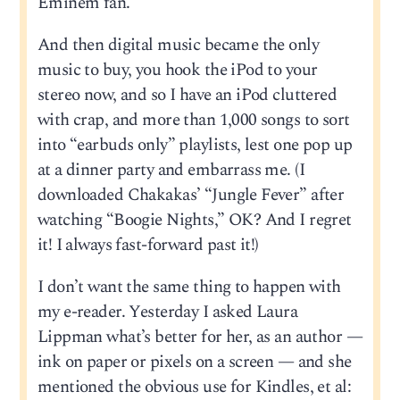
Eminem fan.
And then digital music became the only
music to buy, you hook the iPod to your
stereo now, and so I have an iPod cluttered
with crap, and more than 1,000 songs to sort
into “earbuds only” playlists, lest one pop up
at a dinner party and embarrass me. (I
downloaded Chakakas’ “Jungle Fever” after
watching “Boogie Nights,” OK? And I regret
it! I always fast-forward past it!)
I don’t want the same thing to happen with
my e-reader. Yesterday I asked Laura
Lippman what’s better for her, as an author —
ink on paper or pixels on a screen — and she
mentioned the obvious use for Kindles, et al: