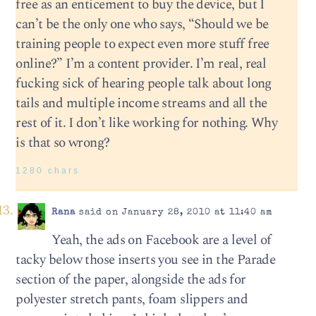
free as an enticement to buy the device, but I
can’t be the only one who says, “Should we be
training people to expect even more stuff free
online?” I’m a content provider. I’m real, real
fucking sick of hearing people talk about long
tails and multiple income streams and all the
rest of it. I don’t like working for nothing. Why
is that so wrong?
1280 chars
Rana
said on January 28, 2010 at 11:40 am
Yeah, the ads on Facebook are a level of
tacky below those inserts you see in the Parade
section of the paper, alongside the ads for
polyester stretch pants, foam slippers and