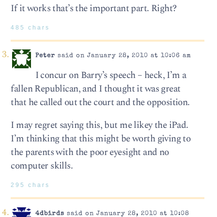
If it works that’s the important part. Right?
485 chars
Peter
said on January 28, 2010 at 10:06 am
I concur on Barry’s speech – heck, I’m a
fallen Republican, and I thought it was great
that he called out the court and the opposition.
I may regret saying this, but me likey the iPad.
I’m thinking that this might be worth giving to
the parents with the poor eyesight and no
computer skills.
295 chars
4dbirds
said on January 28, 2010 at 10:08