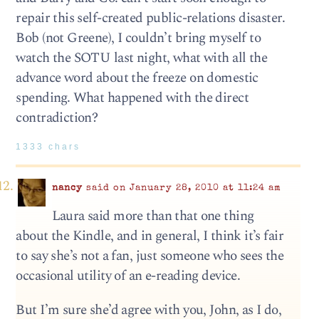
repair this self-created public-relations disaster.
Bob (not Greene), I couldn’t bring myself to
watch the SOTU last night, what with all the
advance word about the freeze on domestic
spending. What happened with the direct
contradiction?
1333 chars
nancy
said on January 28, 2010 at 11:24 am
Laura said more than that one thing
about the Kindle, and in general, I think it’s fair
to say she’s not a fan, just someone who sees the
occasional utility of an e-reading device.
But I’m sure she’d agree with you, John, as I do,