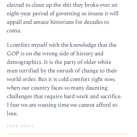
elected to clean up the shit they broke over an
eight-year period of governing so insane it will
appall and amaze historians for decades to
come.
I comfort myself with the knowledge that the
GOP is on the wrong side of history and
demographics. It is the party of older white
men terrified by the onrush of change to their
world order. But it is cold comfort right now,
when our country faces so many daunting
challenges that require hard work and sacrifice.
I fear we are wasting time we cannot afford to
lose.
1469 chars