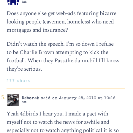
am
Does anyone else get web-ads featuring bizarre
looking people (cavemen, homeless) who need
mortgages and insurance?
Didn’t watch the speech. I’m so down I refuse
to be Charlie Brown attempting to kick the
football. When they Pass.the.damn.bill I’ll know
they’re serious.
277 chars
Deborah
said on January 28, 2010 at 10:16
am
Yeah 4dbirds I hear you. I made a pact with
myself not to watch the news for awhile and
especially not to watch anything political it is so