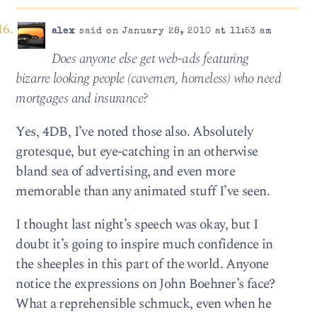
alex
said on January 28, 2010 at 11:53 am
Does any­one else get web-ads fea­tur­ing
bizarre look­ing peo­ple (cave­men, home­less) who need
mort­gages and insurance?
Yes, 4DB, I’ve noted those also. Absolutely
grotesque, but eye-catching in an otherwise
bland sea of advertising, and even more
memorable than any animated stuff I’ve seen.
I thought last night’s speech was okay, but I
doubt it’s going to inspire much confidence in
the sheeples in this part of the world. Anyone
notice the expressions on John Boehner’s face?
What a reprehensible schmuck, even when he