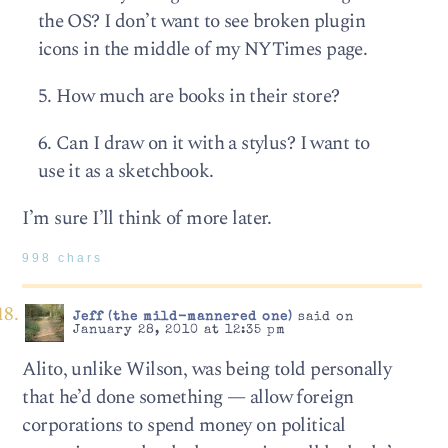
the OS? I don’t want to see broken plugin
icons in the middle of my NYTimes page.
5. How much are books in their store?
6. Can I draw on it with a stylus? I want to
use it as a sketchbook.
I’m sure I’ll think of more later.
998 chars
Jeff (the mild-mannered one)
said on
January 28, 2010 at 12:35 pm
Alito, unlike Wilson, was being told personally
that he’d done something — allow foreign
corporations to spend money on political