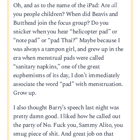
Oh, and as to the name of the iPad: Are
all
you people children? When did Beavis and
Butthead join the focus group? Do you
snicker when you hear “helicopter pad” or
“note pad” or “pad Thai?” Maybe because I
was always a tampon girl, and grew up in the
era when menstrual pads were called
“sanitary napkins,” one of the great
euphemisms of its day, I don’t immediately
associate the word “pad” with menstruation.
Grow up.
I also thought Barry’s speech last night was
pretty damn good. I liked how he called out
the party of No. Fuck you, Sammy Alito, you
smug piece of shit. And great job on that