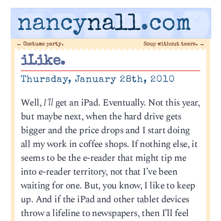
nancy
nall
.com
←
Costume party.
Soup without tears.
→
iLike.
Thursday, January 28th, 2010
Well,
I’ll
get an iPad. Eventually. Not this year,
but maybe next, when the hard drive gets
bigger and the price drops and I start doing
all my work in coffee shops. If nothing else, it
seems to be the e-reader that might tip me
into e-reader territory, not that I’ve been
waiting for one. But, you know, I like to keep
up. And if the iPad and other tablet devices
throw a lifeline to newspapers, then I’ll feel