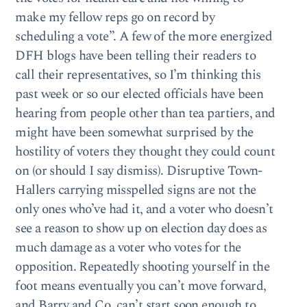
make my fellow reps go on record by
scheduling a vote”. A few of the more energized
DFH blogs have been telling their readers to
call their representatives, so I’m thinking this
past week or so our elected officials have been
hearing from people other than tea partiers, and
might have been somewhat surprised by the
hostility of voters they thought they could count
on (or should I say dismiss). Disruptive Town-
Hallers carrying misspelled signs are not the
only ones who’ve had it, and a voter who doesn’t
see a reason to show up on election day does as
much damage as a voter who votes for the
opposition. Repeatedly shooting yourself in the
foot means eventually you can’t move forward,
and Barry and Co. can’t start soon enough to