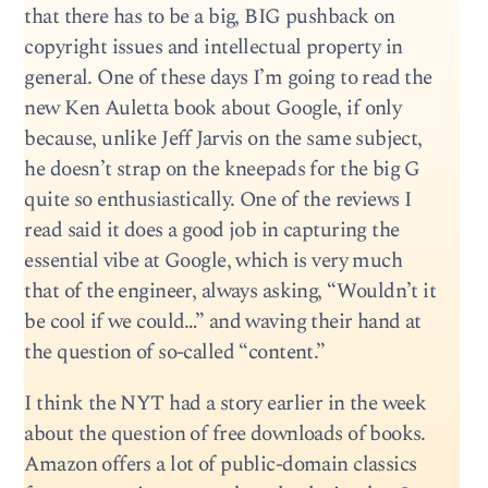
that there has to be a big, BIG pushback on
copyright issues and intellectual property in
general. One of these days I’m going to read the
new Ken Auletta book about Google, if only
because, unlike Jeff Jarvis on the same subject,
he doesn’t strap on the kneepads for the big G
quite so enthusiastically. One of the reviews I
read said it does a good job in capturing the
essential vibe at Google, which is very much
that of the engineer, always asking, “Wouldn’t it
be cool if we could…” and waving their hand at
the question of so-called “content.”
I think the NYT had a story earlier in the week
about the question of free downloads of books.
Amazon offers a lot of public-domain classics