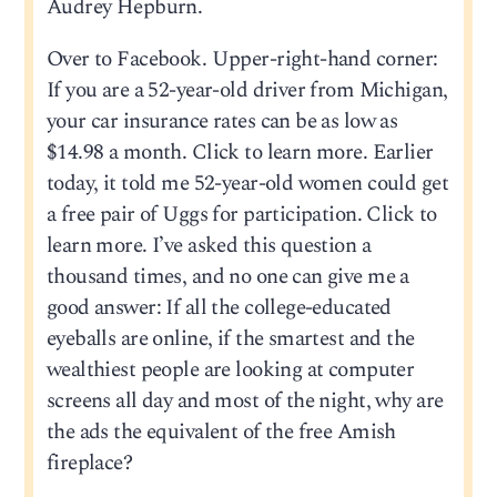
Audrey Hepburn.
Over to Facebook. Upper-right-hand corner:
If you are a 52-year-old driver from Michigan,
your car insurance rates can be as low as
$14.98 a month. Click to learn more. Earlier
today, it told me 52-year-old women could get
a free pair of Uggs for participation. Click to
learn more. I’ve asked this question a
thousand times, and no one can give me a
good answer: If all the college-educated
eyeballs are online, if the smartest and the
wealthiest people are looking at computer
screens all day and most of the night, why are
the ads the equivalent of the free Amish
fireplace?