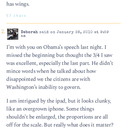
has wings.
57 chars
Deborah
said on January 28, 2010 at 9:59
am
I’m with you on Obama’s speech last night. I
missed the beginning but thought the 3/4 I saw
was excellent, especially the last part. He didn’t
mince words when he talked about how
disappointed we the citizens are with
Washington’s inability to govern.
I am intrigued by the ipad, but it looks clunky,
like an overgrown iphone. Some things
shouldn’t be enlarged, the proportions are all
off for the scale. But really what does it matter?