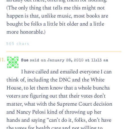
(The only thing that tells me this might not
happen is that, unlike music, most books are
bought be folks a little bit older and a little
more honorable.)
505 chars
Sue
said on January 28, 2010 at 11:13 am
I have called and emailed everyone I can
think of, including the DNC and the White
House, to let them know that a whole buncha
voters are figuring out that their votes don’t
matter, what with the Supreme Court decision
and Nancy Pelosi kind of throwing up her
hands and saying “can’t do it, folks, don’t have
the votes for health care and not willing to