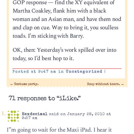
GOP response — find the XY equivalent of
Martha Coakley, flank him with a black
woman and an Asian man, and have them nod
and clap on cue. Way to bring it, you soulless
toads. I’m sticking with Barry.
OK, then: Yesterday’s work spilled over into
today, so I’d best hop to it.
Posted at 9:47 am in
Uncategorized
|
←
Costume party.
Soup without tears.
→
71 responses to “iLike.”
Hexdecimal
said on January 28, 2010 at
9:57 am
I”m going to wait for the Maxi iPad. I hear it