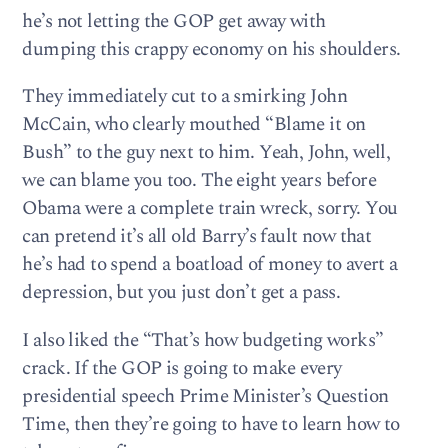
he’s not letting the GOP get away with
dumping this crappy economy on his shoulders.
They immediately cut to a smirking John
McCain, who clearly mouthed “Blame it on
Bush” to the guy next to him. Yeah, John, well,
we can blame you too. The eight years before
Obama were a complete train wreck, sorry. You
can pretend it’s all old Barry’s fault now that
he’s had to spend a boatload of money to avert a
depression, but you just don’t get a pass.
I also liked the “That’s how budgeting works”
crack. If the GOP is going to make every
presidential speech Prime Minister’s Question
Time, then they’re going to have to learn how to