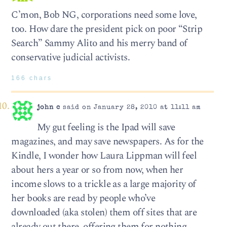
C’mon, Bob NG, corporations need some love,
too. How dare the president pick on poor “Strip
Search” Sammy Alito and his merry band of
conservative judicial activists.
166 chars
john c
said on January 28, 2010 at 11:11 am
My gut feeling is the Ipad will save
magazines, and may save newspapers. As for the
Kindle, I wonder how Laura Lippman will feel
about hers a year or so from now, when her
income slows to a trickle as a large majority of
her books are read by people who’ve
downloaded (aka stolen) them off sites that are
already out there, offering them for nothing.