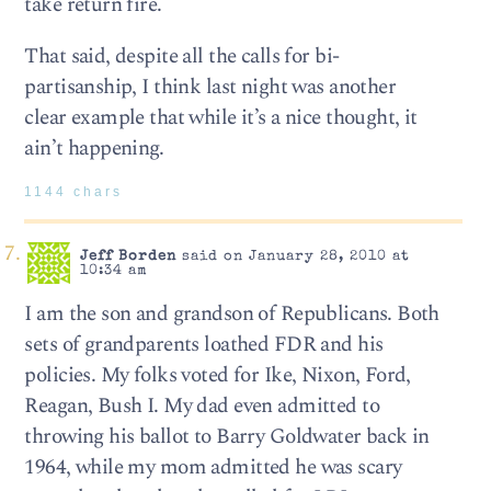
take return fire.
That said, despite all the calls for bi-
partisanship, I think last night was another
clear example that while it’s a nice thought, it
ain’t happening.
1144 chars
Jeff Borden
said on January 28, 2010 at
10:34 am
I am the son and grandson of Republicans. Both
sets of grandparents loathed FDR and his
policies. My folks voted for Ike, Nixon, Ford,
Reagan, Bush I. My dad even admitted to
throwing his ballot to Barry Goldwater back in
1964, while my mom admitted he was scary