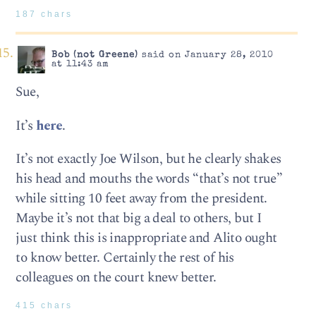
187 chars
Bob (not Greene)
said on January 28, 2010
at 11:43 am
Sue,
It’s
here
.
It’s not exactly Joe Wilson, but he clearly shakes
his head and mouths the words “that’s not true”
while sitting 10 feet away from the president.
Maybe it’s not that big a deal to others, but I
just think this is inappropriate and Alito ought
to know better. Certainly the rest of his
colleagues on the court knew better.
415 chars