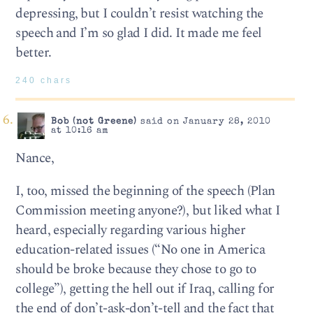
depressing, but I couldn’t resist watching the
speech and I’m so glad I did. It made me feel
better.
240 chars
Bob (not Greene)
said on January 28, 2010
at 10:16 am
Nance,
I, too, missed the beginning of the speech (Plan
Commission meeting anyone?), but liked what I
heard, especially regarding various higher
education-related issues (“No one in America
should be broke because they chose to go to
college”), getting the hell out if Iraq, calling for
the end of don’t-ask-don’t-tell and the fact that