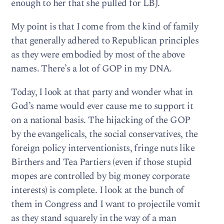
enough to her that she pulled for LBJ.
My point is that I come from the kind of family
that generally adhered to Republican principles
as they were embodied by most of the above
names. There’s a lot of GOP in my DNA.
Today, I look at that party and wonder what in
God’s name would ever cause me to support it
on a national basis. The hijacking of the GOP
by the evangelicals, the social conservatives, the
foreign policy interventionists, fringe nuts like
Birthers and Tea Partiers (even if those stupid
mopes are controlled by big money corporate
interests) is complete. I look at the bunch of
them in Congress and I want to projectile vomit
as they stand squarely in the way of a man