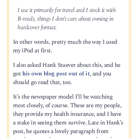
I use it primarily for travel and I stock it with
B-reads, things I don’t care about owning in
hardcover format.
In other words, pretty much the way I used
my iPod at first.
I also asked Hank Stuever about this, and he
got
his own blog post out of it
, and you
should go read that, too.
It’s the newspaper model I’ll be watching
most closely, of course. These are my people,
they provide my health insurance, and I have
a stake in seeing them survive. Late in Hank’s
post, he quotes a lovely paragraph from