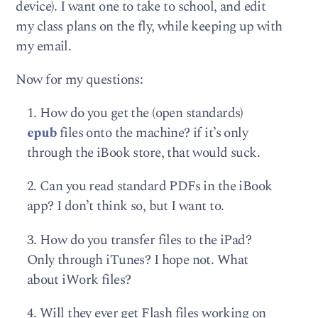
device). I want one to take to school, and edit
my class plans on the fly, while keeping up with
my email.
Now for my questions:
1. How do you get the (open standards)
epub
files onto the machine? if it’s only
through the iBook store, that would suck.
2. Can you read standard PDFs in the iBook
app? I don’t think so, but I want to.
3. How do you transfer files to the iPad?
Only through iTunes? I hope not. What
about iWork files?
4. Will they ever get Flash files working on