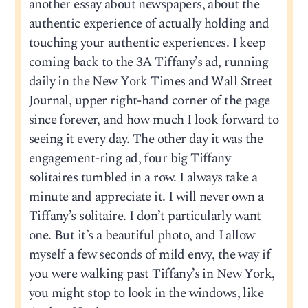
another essay about newspapers, about the
authentic experience of actually holding and
touching your authentic experiences. I keep
coming back to the 3A Tiffany’s ad, running
daily in the New York Times and Wall Street
Journal, upper right-hand corner of the page
since forever, and how much I look forward to
seeing it every day. The other day it was the
engagement-ring ad, four big Tiffany
solitaires tumbled in a row. I always take a
minute and appreciate it. I will never own a
Tiffany’s solitaire. I don’t particularly want
one. But it’s a beautiful photo, and I allow
myself a few seconds of mild envy, the way if
you were walking past Tiffany’s in New York,
you might stop to look in the windows, like