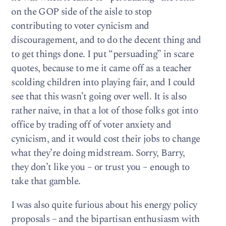
on the GOP side of the aisle to stop
contributing to voter cynicism and
discouragement, and to do the decent thing and
to get things done. I put “persuading” in scare
quotes, because to me it came off as a teacher
scolding children into playing fair, and I could
see that this wasn’t going over well. It is also
rather naive, in that a lot of those folks got into
office by trading off of voter anxiety and
cynicism, and it would cost their jobs to change
what they’re doing midstream. Sorry, Barry,
they don’t like you – or trust you – enough to
take that gamble.
I was also quite furious about his energy policy
proposals – and the bipartisan enthusiasm with