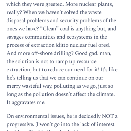
which they were greeted. More nuclear plants,
really? When we haven’t solved the waste
disposal problems and security problems of the
ones we have? “Clean” coal is anything but, and
savages communities and ecosystems in the
process of extraction (ditto nuclear fuel ores).
And more off-shore drilling? Good gad, man,
the solution is not to ramp up resource
extraction, but to reduce our need for it! It’s like
he’s telling us that we can continue on our
merry wasteful way, polluting as we go, just so
long as the pollution doesn’t affect the climate.
It aggravates me.
On environmental issues, he is decidedly NOT a
progressive. (I won’t go into the lack of interest