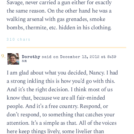
Savage, never carried a gun either for exactly
the same reason. On the other hand he was a
walking arsenal with gas grenades, smoke
bombs, thermite, etc. hidden in his clothing.
310 chars
Dorothy
said on December 13, 2012 at 8:39
am
I am glad about what you decided, Nancy. I had
a strong inkling this is how you’d go with this.
And it’s the right decision. I think most of us
know that, because we are all fair-minded
people. And it’s a free country. Respond, or
don’t respond, to something that catches your
attention. It’s a simple as that. All of the voices
here keep things lively, some livelier than