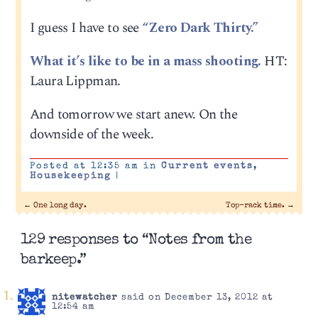
I guess I have to see
“Zero Dark Thirty.”
What it’s like to be in a mass shooting.
HT:
Laura Lippman.
And tomorrow we start anew. On the
downside of the week.
Posted at 12:35 am in
Current events
,
Housekeeping
|
←
One long day.
Top-rack time.
→
129 responses to “Notes from the
barkeep.”
nitewatcher
said on December 13, 2012 at
12:54 am