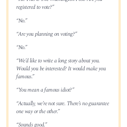
registered to vote?”
“No.”
“Are you planning on voting?”
“No.”
“We’d like to write a long story about you.
Would you be interested? It would make you
famous.”
“You mean a famous idiot?”
“Actually, we’re not sure. There’s no guarantee
one way or the other.”
“Sounds good.”