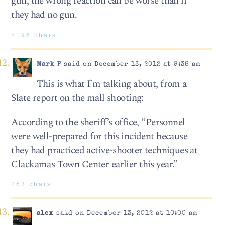
gun, the wrong reaction can be worse than if
they had no gun.
2196 chars
Mark P
said on December 13, 2012 at 9:38 am
This is what I’m talking about, from a
Slate report on the mall shooting:
According to the sheriff’s office, “Personnel
were well-prepared for this incident because
they had practiced active-shooter techniques at
Clackamas Town Center earlier this year.”
263 chars
alex
said on December 13, 2012 at 10:00 am