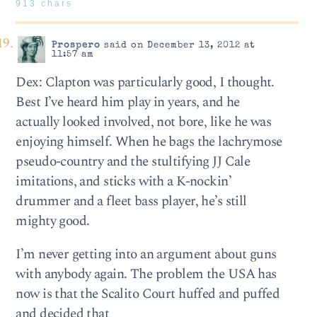
913 chars
Prospero
said on December 13, 2012 at
11:57 am
Dex: Clapton was particularly good, I thought.
Best I’ve heard him play in years, and he
actually looked involved, not bore, like he was
enjoying himself. When he bags the lachrymose
pseudo-country and the stultifying JJ Cale
imitations, and sticks with a K-nockin’
drummer and a fleet bass player, he’s still
mighty good.
I’m never getting into an argument about guns
with anybody again. The problem the USA has
now is that the Scalito Court huffed and puffed
and decided that