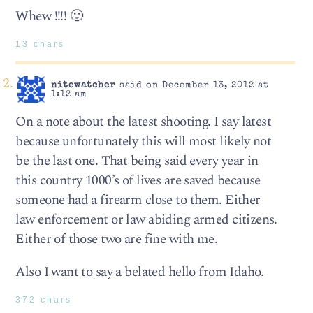
Whew !!!! 🙂
13 chars
nitewatcher
said on December 13, 2012 at
1:12 am
On a note about the latest shooting. I say latest
because unfortunately this will most likely not
be the last one. That being said every year in
this country 1000’s of lives are saved because
someone had a firearm close to them. Either
law enforcement or law abiding armed citizens.
Either of those two are fine with me.
Also I want to say a belated hello from Idaho.
372 chars