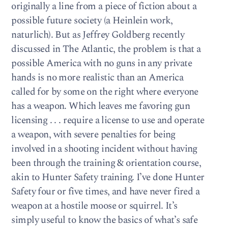
originally a line from a piece of fiction about a
possible future society (a Heinlein work,
naturlich). But as Jeffrey Goldberg recently
discussed in The Atlantic, the problem is that a
possible America with no guns in any private
hands is no more realistic than an America
called for by some on the right where everyone
has a weapon. Which leaves me favoring gun
licensing . . . require a license to use and operate
a weapon, with severe penalties for being
involved in a shooting incident without having
been through the training & orientation course,
akin to Hunter Safety training. I’ve done Hunter
Safety four or five times, and have never fired a
weapon at a hostile moose or squirrel. It’s
simply useful to know the basics of what’s safe