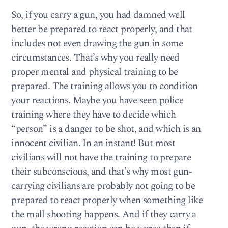
So, if you carry a gun, you had damned well
better be prepared to react properly, and that
includes not even drawing the gun in some
circumstances. That’s why you really need
proper mental and physical training to be
prepared. The training allows you to condition
your reactions. Maybe you have seen police
training where they have to decide which
“person” is a danger to be shot, and which is an
innocent civilian. In an instant! But most
civilians will not have the training to prepare
their subconscious, and that’s why most gun-
carrying civilians are probably not going to be
prepared to react properly when something like
the mall shooting happens. And if they carry a