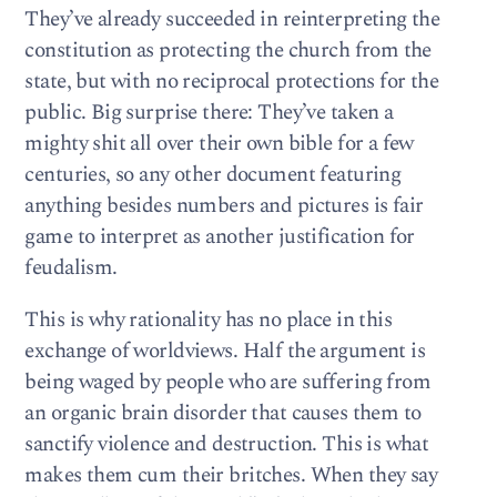
They’ve already succeeded in reinterpreting the
constitution as protecting the church from the
state, but with no reciprocal protections for the
public. Big surprise there: They’ve taken a
mighty shit all over their own bible for a few
centuries, so any other document featuring
anything besides numbers and pictures is fair
game to interpret as another justification for
feudalism.
This is why rationality has no place in this
exchange of worldviews. Half the argument is
being waged by people who are suffering from
an organic brain disorder that causes them to
sanctify violence and destruction. This is what
makes them cum their britches. When they say