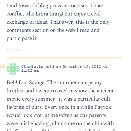
tend towards blog provaca-tourism. I hate
conflict (the Libra thing) but enjoy a civil
exchange of ideas. That’s why this is the only
comments section on the web I read and
participate in.
731 chars
Charlotte
said on December 13, 2012 at
11:43 am
Beb! Doc Savage! The summer camps my
brother and I went to used to show the ancient
movie every summer –it was a particular cult
favorite of ours. Every once in a while Patrick
would look over at me (often as our parents
were misbehaving), chuck me on the chin with