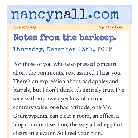
nancy
nall
.com
←
One long day.
Top-rack time.
→
Notes from the barkeep.
Thursday, December 13th, 2012
For those of you who’ve expressed concern
about the comments, rest assured I hear you.
There’s an expression about bad apples and
barrels, but I don’t think it’s entirely true. I’ve
seen with my own eyes how often one
contrary voice, one bad attitude, one Mr.
Grumpypants, can clear a room, an office, a
blog comment section, the way a bad egg fart
clears an elevator. So I feel your pain.