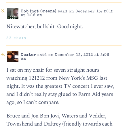
Bob (not Greene)
said on December 13, 2012
at 1:16 am
Nitewatcher, bullshit. Goodnight.
33 chars
Dexter
said on December 13, 2012 at 3:06
am
I sat on my chair for seven straight hours
watching 121212 from New York’s MSG last
night. It was the greatest TV concert I ever saw,
and I didn’t really stay glued to Farm Aid years
ago, so I can’t compare.
Bruce and Jon Bon Jovi, Waters and Vedder,
Townshend and Daltrey (friendly towards each