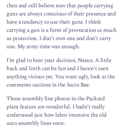
then and still believe now that people carrying
guns are always conscious of their presence and
have a tendency to use their guns. I think
carrying a gun is a form of provocation as much
as protection. I don’t own one and don’t carry
one. My army time was enough.
I’m glad to hear your decision, Nance. A little
back and forth can be fun and I haven’t seen
anything vicious yet. You want ugly, look at the
comments sections in the Sacto Bee.
Those assembly line photos in the Packard
plant feature are wonderful. I hadn’t really
understood just how labor intensive the old
auto assembly lines were.