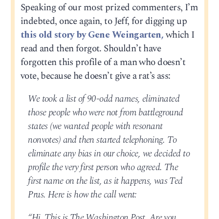
Speaking of our most prized commenters, I’m
indebted, once again, to Jeff, for digging up
this old story by Gene Weingarten,
which I
read and then forgot. Shouldn’t have
forgotten this profile of a man who doesn’t
vote, because he doesn’t give a rat’s ass:
We took a list of 90-odd names, eliminated
those people who were not from battleground
states (we wanted people with resonant
nonvotes) and then started telephoning. To
eliminate any bias in our choice, we decided to
profile the very first person who agreed. The
first name on the list, as it happens, was Ted
Prus. Here is how the call went:
“Hi. This is The Washington Post. Are you