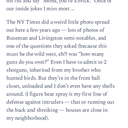
his fist and say “Mona, you’re a brick.” Once of
our inside jokes I miss most …
The NY Times did a weird little photo spread
out here a few years ago — lots of photos of
Bozeman and Livingston semi-notables, and
one of the questions they asked (because this
must be the wild west, eh?) was “how many
guns do you own?” Even I have to admit to 2
shotguns, inherited from my brother who
hunted birds. But they’re in the front hall
closet, unloaded and I don’t even have any shells
around. (I figure bear spray is my first line of
defense against intruders — that or running out
the back and shreiking — houses are close in
my neighborhood).