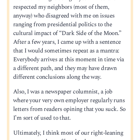
respected my neighbors (most of them,
anyway) who disagreed with me on issues
ranging from presidential politics to the
cultural impact of “Dark Side of the Moon.”
After a few years, I came up with a sentence
that I would sometimes repeat as a mantra:
Everybody arrives at this moment in time via
a different path, and they may have drawn
different conclusions along the way.
Also, I was a newspaper columnist, a job
where your very own employer regularly runs
letters from readers opining that you suck. So
I’m sort of used to that.
Ultimately, I think most of our right-leaning