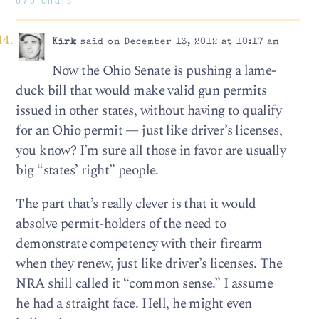
675 chars
Kirk
said on December 13, 2012 at 10:17 am
Now the Ohio Senate is pushing a lame-
duck bill that would make valid gun permits
issued in other states, without having to qualify
for an Ohio permit — just like driver’s licenses,
you know? I’m sure all those in favor are usually
big “states’ right” people.
The part that’s really clever is that it would
absolve permit-holders of the need to
demonstrate competency with their firearm
when they renew, just like driver’s licenses. The
NRA shill called it “common sense.” I assume
he had a straight face. Hell, he might even