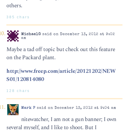
others.
385 chars
MichaelG
said on December 13, 2012 at 9:02
am
Maybe a tad off topic but check out this feature
on the Packard plant.
http://www.freep.com/article/20121202/NEW
S01/120814080
128 chars
Mark P
said on December 13, 2012 at 9:04 am
nitewatcher, I am not a gun banner; I own
several myself, and I like to shoot. But I