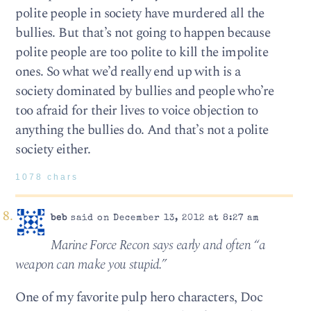
polite people in society have murdered all the
bullies. But that’s not going to happen because
polite people are too polite to kill the impolite
ones. So what we’d really end up with is a
society dominated by bullies and people who’re
too afraid for their lives to voice objection to
anything the bullies do. And that’s not a polite
society either.
1078 chars
beb
said on December 13, 2012 at 8:27 am
Marine Force Recon says early and often “a
weapon can make you stupid.”
One of my favorite pulp hero characters, Doc