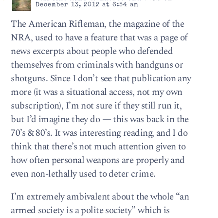
December 13, 2012 at 6:54 am
The American Rifleman, the magazine of the
NRA, used to have a feature that was a page of
news excerpts about people who defended
themselves from criminals with handguns or
shotguns. Since I don’t see that publication any
more (it was a situational access, not my own
subscription), I’m not sure if they still run it,
but I’d imagine they do — this was back in the
70’s & 80’s. It was interesting reading, and I do
think that there’s not much attention given to
how often personal weapons are properly and
even non-lethally used to deter crime.
I’m extremely ambivalent about the whole “an
armed society is a polite society” which is