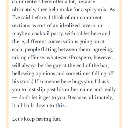
commenters here offer a lot, because
ultimately, they help make for a spicy mix. As
I’ve said before, I think of our comment
sections as sort of an idealized tavern, or
maybe a cocktail party, with tables here and
there, different conversations going on at
each, people flitting between them, agreeing,
taking offense, whatever. (Prospero, however,
will always be the guy at the end of the bar,
bellowing opinions and sometimes falling off
his stool.) If someone here bugs you, I’d ask
you to just slip past his or her name and really
— don’t let it get to you. Because, ultimately,
it all boils down to
this.
Let’s keep having fun.