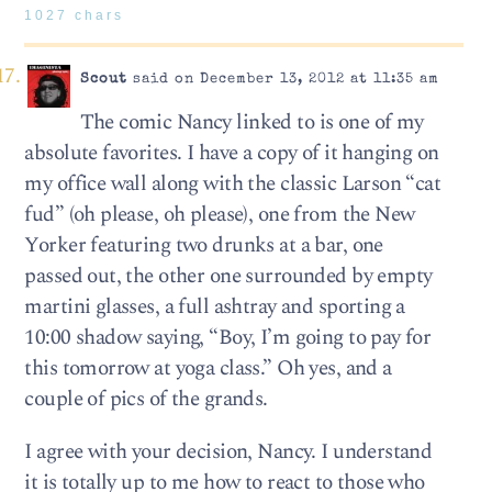
1027 chars
Scout
said on December 13, 2012 at 11:35 am
The comic Nancy linked to is one of my
absolute favorites. I have a copy of it hanging on
my office wall along with the classic Larson “cat
fud” (oh please, oh please), one from the New
Yorker featuring two drunks at a bar, one
passed out, the other one surrounded by empty
martini glasses, a full ashtray and sporting a
10:00 shadow saying, “Boy, I’m going to pay for
this tomorrow at yoga class.” Oh yes, and a
couple of pics of the grands.
I agree with your decision, Nancy. I understand
it is totally up to me how to react to those who