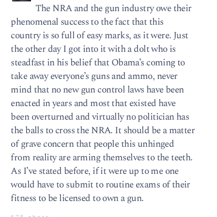
The NRA and the gun industry owe their
phenomenal success to the fact that this
country is so full of easy marks, as it were. Just
the other day I got into it with a dolt who is
steadfast in his belief that Obama’s coming to
take away everyone’s guns and ammo, never
mind that no new gun control laws have been
enacted in years and most that existed have
been overturned and virtually no politician has
the balls to cross the NRA. It should be a matter
of grave concern that people this unhinged
from reality are arming themselves to the teeth.
As I’ve stated before, if it were up to me one
would have to submit to routine exams of their
fitness to be licensed to own a gun.