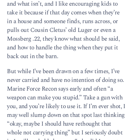
and what isn’t, and I like encouraging kids to
take it because if that day comes when they’re
in a house and someone finds, runs across, or
pulls out Cousin Cletus’ old Luger or even a
Mossberg .22, they know what should be said,
and how to handle the thing when they put it
back out in the barn.
But while I’ve been drawn on a few times, I’ve
never carried and have no intention of doing so.
Marine Force Recon says early and often “a
weapon can make you stupid.” Take a gun with
you, and you’re likely to use it. If I’m ever shot, I
may well slump down on that spot last thinking
“okay, maybe I should have rethought that
whole not carrying thing” but I seriously doubt