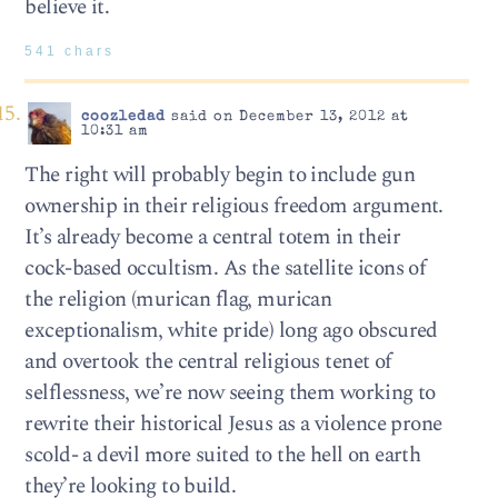
believe it.
541 chars
coozledad
said on December 13, 2012 at
10:31 am
The right will probably begin to include gun
ownership in their religious freedom argument.
It’s already become a central totem in their
cock-based occultism. As the satellite icons of
the religion (murican flag, murican
exceptionalism, white pride) long ago obscured
and overtook the central religious tenet of
selflessness, we’re now seeing them working to
rewrite their historical Jesus as a violence prone
scold- a devil more suited to the hell on earth
they’re looking to build.