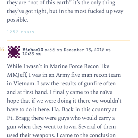
they are “not of this earth” it’s the only thing
they’ve got right, but in the most fucked up way
possible.
1252 chars
MichaelG
said on December 13, 2012 at
10:33 am
While I wasn’t in Marine Force Recon like
MMJeff, I was in an Army five man recon team
in Vietnam. I saw the results of gunfire often
and at first hand. I finally came to the naïve
hope that if we were doing it there we wouldn’t
have to do it here. Ha. Back in this country at
Ft. Bragg there were guys who would carry a
gun when they went to town. Several of them
used their weapons. I came to the conclusion