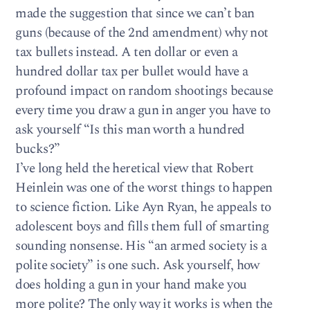
made the suggestion that since we can’t ban
guns (because of the 2nd amendment) why not
tax bullets instead. A ten dollar or even a
hundred dollar tax per bullet would have a
profound impact on random shootings because
every time you draw a gun in anger you have to
ask yourself “Is this man worth a hundred
bucks?”
I’ve long held the heretical view that Robert
Heinlein was one of the worst things to happen
to science fiction. Like Ayn Ryan, he appeals to
adolescent boys and fills them full of smarting
sounding nonsense. His “an armed society is a
polite society” is one such. Ask yourself, how
does holding a gun in your hand make you
more polite? The only way it works is when the