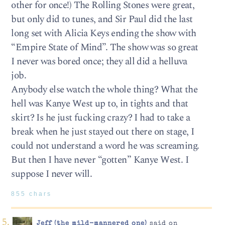
other for once!) The Rolling Stones were great,
but only did to tunes, and Sir Paul did the last
long set with Alicia Keys ending the show with
“Empire State of Mind”. The show was so great
I never was bored once; they all did a helluva
job.
Anybody else watch the whole thing? What the
hell was Kanye West up to, in tights and that
skirt? Is he just fucking crazy? I had to take a
break when he just stayed out there on stage, I
could not understand a word he was screaming.
But then I have never “gotten” Kanye West. I
suppose I never will.
855 chars
Jeff (the mild-mannered one)
said on