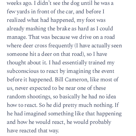
weeks ago. I didn’t see the dog until he was a
few yards in front of the car, and before I
realized what had happened, my foot was
already mashing the brake as hard as I could
manage. That was because we drive on a road
where deer cross frequently (I have actually seen
someone hit a deer on that road), so I have
thought about it. I had essentially trained my
subconscious to react by imagining the event
before it happened. Bill Cameron, like most of
us, never expected to be near one of these
random shootings, so basically he had no idea
how to react. So he did pretty much nothing. If
he had imagined something like that happening
and how he would react, he would probably
have reacted that way.