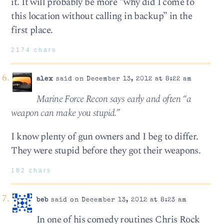
it. It will probably be more “why did I come to
this location without calling in backup” in the
first place.
2174 chars
alex
said on December 13, 2012 at 8:22 am
Marine Force Recon says early and often “a
weapon can make you stupid.”
I know plenty of gun owners and I beg to differ.
They were stupid before they got their weapons.
182 chars
beb
said on December 13, 2012 at 8:23 am
In one of his comedy routines Chris Rock