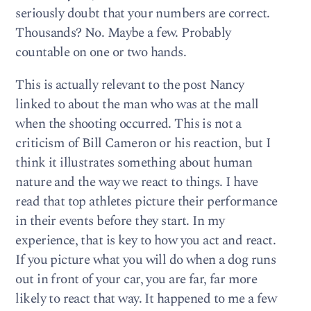
seriously doubt that your numbers are correct.
Thousands? No. Maybe a few. Probably
countable on one or two hands.
This is actually relevant to the post Nancy
linked to about the man who was at the mall
when the shooting occurred. This is not a
criticism of Bill Cameron or his reaction, but I
think it illustrates something about human
nature and the way we react to things. I have
read that top athletes picture their performance
in their events before they start. In my
experience, that is key to how you act and react.
If you picture what you will do when a dog runs
out in front of your car, you are far, far more
likely to react that way. It happened to me a few