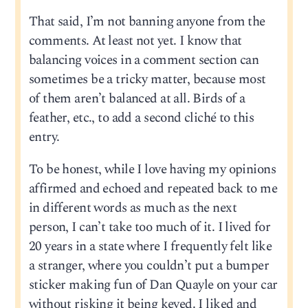
That said, I’m not banning anyone from the
comments. At least not yet. I know that
balancing voices in a comment section can
sometimes be a tricky matter, because most
of them aren’t balanced at all. Birds of a
feather, etc., to add a second cliché to this
entry.
To be honest, while I love having my opinions
affirmed and echoed and repeated back to me
in different words as much as the next
person, I can’t take too much of it. I lived for
20 years in a state where I frequently felt like
a stranger, where you couldn’t put a bumper
sticker making fun of Dan Quayle on your car
without risking it being keyed. I liked and